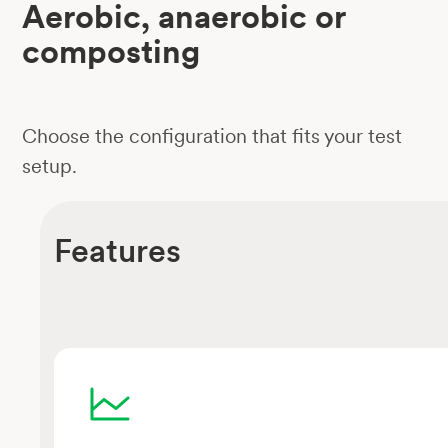
Aerobic, anaerobic or
composting
Choose the configuration that fits your test
setup.
Features