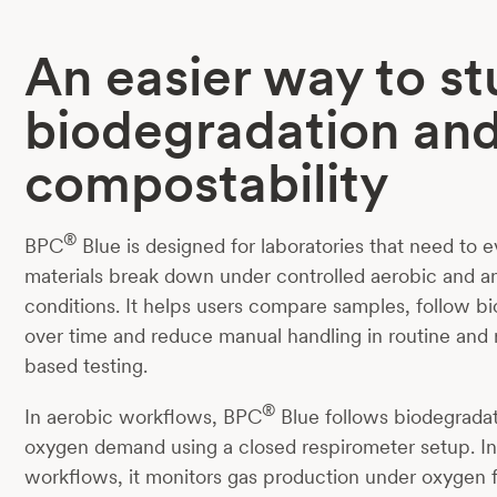
An easier way to s
biodegradation an
compostability
®
BPC
Blue is designed for laboratories that need to 
materials break down under controlled aerobic and a
conditions. It helps users compare samples, follow b
over time and reduce manual handling in routine and
based testing.
®
In aerobic workflows, BPC
Blue follows biodegrada
oxygen demand using a closed respirometer setup. I
workflows, it monitors gas production under oxygen 