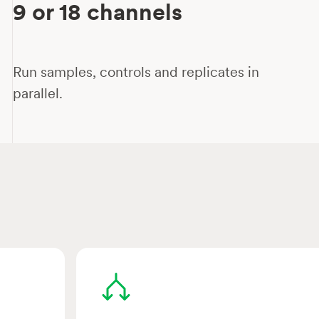
9 or 18 channels
Run samples, controls and replicates in
parallel.