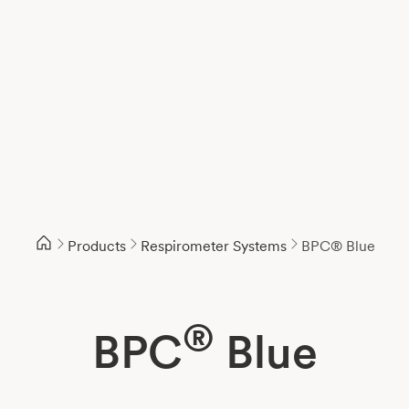
Products
Respirometer Systems
BPC® Blue
®
BPC
Blue