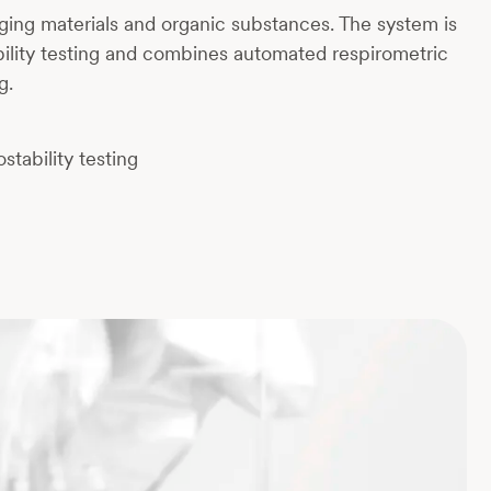
ging materials and organic substances. The system is
ility testing and combines automated respirometric
g.
tability testing