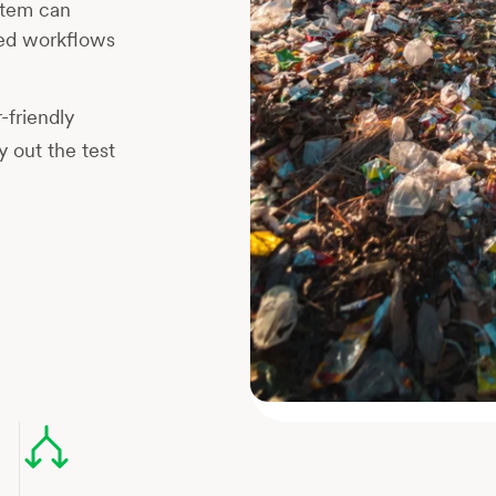
ystem can
ed workflows
-friendly
 out the test