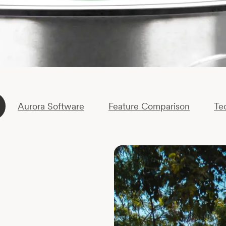
Aurora Software
Feature Comparison
Te