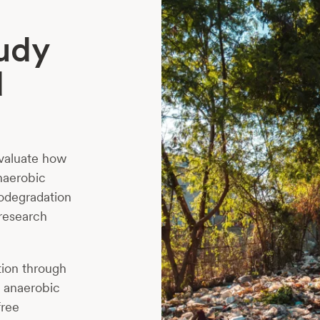
tudy
d
evaluate how
naerobic
iodegradation
 research
tion through
n anaerobic
free