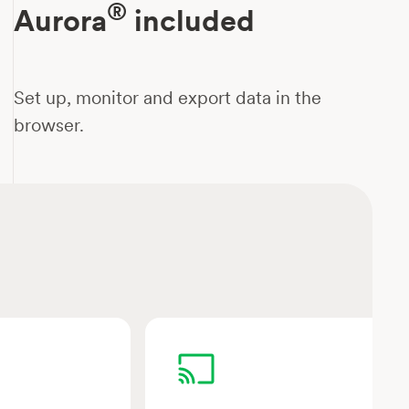
®
Aurora
included
Set up, monitor and export data in the
browser.