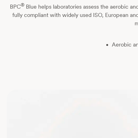
®
BPC
Blue helps laboratories assess the aerobic and
fully compliant with widely used ISO, European an
m
Aerobic a