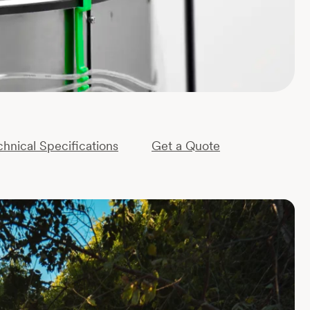
chnical Specifications
Get a Quote