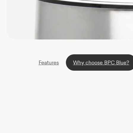
Features
Why choose BPC Blue?