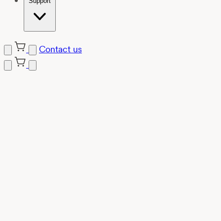
Support
Contact us
Skip
to
content