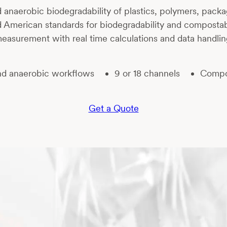
 anaerobic biodegradability of plastics, polymers, packa
d American standards for biodegradability and compostab
easurement with real time calculations and data handlin
nd anaerobic workflows
9 or 18 channels
Compos
Get a Quote