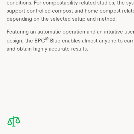
conditions. For compostability related studies, the s
support controlled compost and home compost relat
depending on the selected setup and method.
Featuring an automatic operation and an intuitive user
®
design, the BPC
Blue enables almost anyone to carry
and obtain highly accurate results.