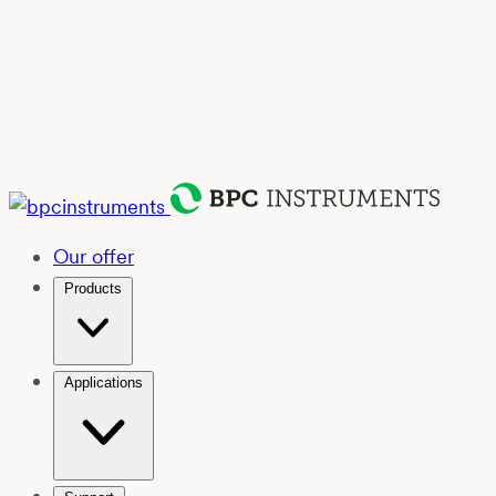
Our offer
Products
Applications