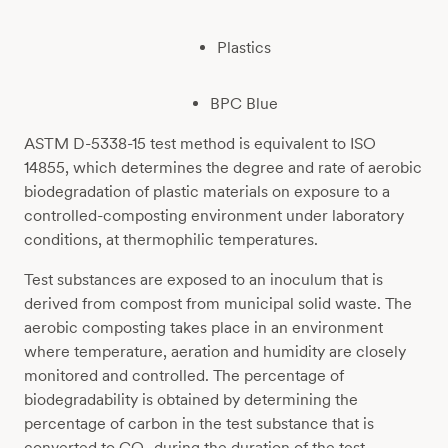
Plastics
BPC Blue
ASTM D-5338-15 test method is equivalent to ISO
14855, which determines the degree and rate of aerobic
biodegradation of plastic materials on exposure to a
controlled-composting environment under laboratory
conditions, at thermophilic temperatures.
Test substances are exposed to an inoculum that is
derived from compost from municipal solid waste. The
aerobic composting takes place in an environment
where temperature, aeration and humidity are closely
monitored and controlled. The percentage of
biodegradability is obtained by determining the
percentage of carbon in the test substance that is
converted to CO
during the duration of the test.