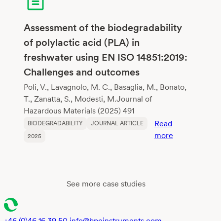
Biodegradabl
Flexible
Copolyesters
Assessment of the biodegradability
Mimicking
of polylactic acid (PLA) in
Poly(Butylene
freshwater using EN ISO 14851:2019:
Adipate-
Challenges and outcomes
co-
Terephthalate
Poli, V., Lavagnolo, M. C., Basaglia, M., Bonato,
T., Zanatta, S., Modesti, M.Journal of
Hazardous Materials (2025) 491
Read
BIODEGRADABILITY
JOURNAL ARTICLE
:
more
2025
Assessment
of
the
biodegradabil
See more case studies
of
polylactic
acid
+46 (0)46 16 39 50
info@bpcinstruments.com