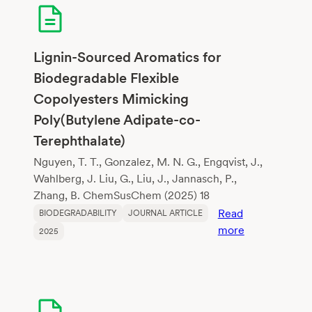
Assessment
of
Algal
Bioplastics
Lignin-Sourced Aromatics for
and
Biodegradable Flexible
Polylactic
Copolyesters Mimicking
Acid
Poly(Butylene Adipate-co-
Terephthalate)
Nguyen, T. T., Gonzalez, M. N. G., Engqvist, J.,
Wahlberg, J. Liu, G., Liu, J., Jannasch, P.,
Zhang, B. ChemSusChem (2025) 18
Read
BIODEGRADABILITY
JOURNAL ARTICLE
:
more
2025
Lignin-
Sourced
Aromatics
for