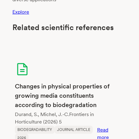
Explore
Related scientific references
Changes in physical properties of
growing media constituents
according to biodegradation
Durand, S., Michel, J.-C.Frontiers in
Horticulture (2026) 5
Read
BIODEGRADABILITY
JOURNAL ARTICLE
:
more
2026