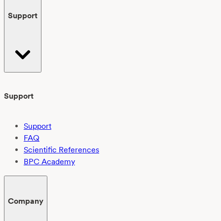
Support
Support
Support
FAQ
Scientific References
BPC Academy
Company