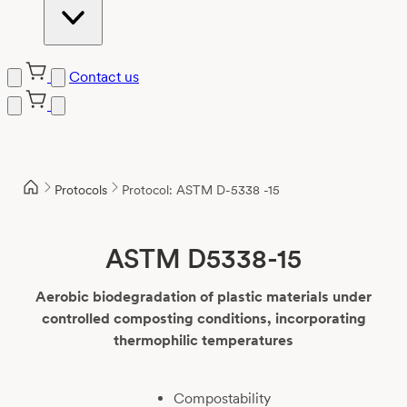
Contact us
Skip
to
content
Protocols
Protocol: ASTM D-5338 -15
ASTM D5338-15
Aerobic biodegradation of plastic materials under
controlled composting conditions, incorporating
thermophilic temperatures
Compostability