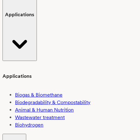
Applications
Applications
Biogas & Biomethane
Biodegradability & Compostability
Animal & Human Nutrition
Wastewater treatment
Biohydrogen