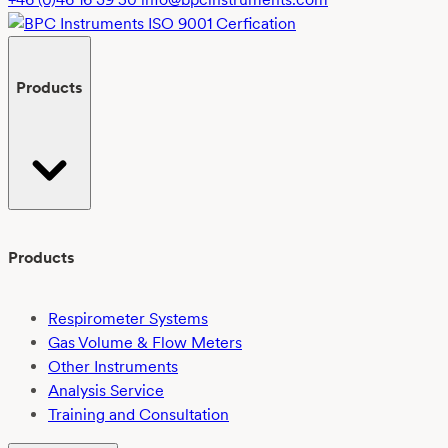
(PLA)
in
freshwater
Products
using
EN
ISO
14851:2019:
Challenges
and
outcomes
Products
Respirometer Systems
Gas Volume & Flow Meters
Other Instruments
Analysis Service
Training and Consultation