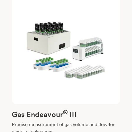
®
Gas Endeavour
III
Precise measurement of gas volume and flow for
diverse applications