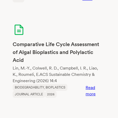
Changes
in
physical
properties
of
growing
media
Comparative Life Cycle Assessment
constituents
of Algal Bioplastics and Polylactic
according
Acid
to
biodegradati
Lin, M.-Y., Colwell, R. D., Campbell, I. R., Liao,
K., Roumeli, E.ACS Sustainable Chemistry &
Engineering (2026) 14:4
Read
BIODEGRADABILITY
, 
BIOPLASTICS
:
more
JOURNAL ARTICLE
2026
Comparativ
Life
Cycle