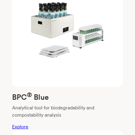
®
BPC
Blue
Analytical tool for biodegradability and
compostability analysis
Explore