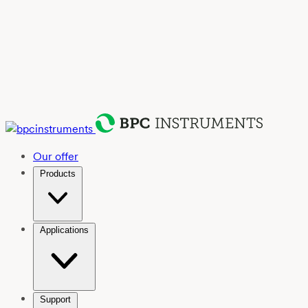
Our offer
Products
Applications
Support