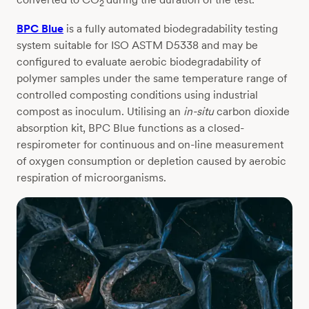
2
BPC Blue
is a fully automated biodegradability testing
system suitable for ISO ASTM D5338 and may be
configured to evaluate aerobic biodegradability of
polymer samples under the same temperature range of
controlled composting conditions using industrial
compost as inoculum. Utilising an
in-situ
carbon dioxide
absorption kit, BPC Blue functions as a closed-
respirometer for continuous and on-line measurement
of oxygen consumption or depletion caused by aerobic
respiration of microorganisms.