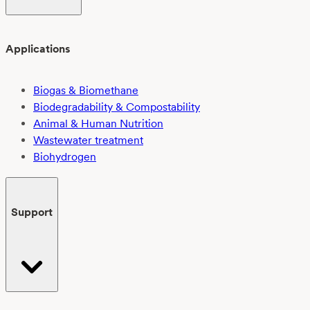
Applications
Biogas & Biomethane
Biodegradability & Compostability
Animal & Human Nutrition
Wastewater treatment
Biohydrogen
Support