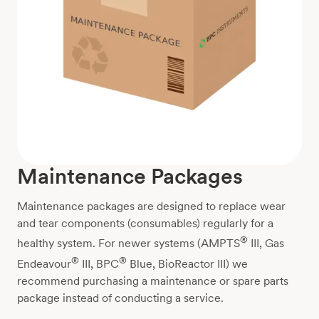
Maintenance Packages
Maintenance packages are designed to replace wear
and tear components (consumables) regularly for a
®
healthy system. For newer systems (AMPTS
III, Gas
®
®
Endeavour
III, BPC
Blue, BioReactor III) we
recommend purchasing a maintenance or spare parts
package instead of conducting a service.