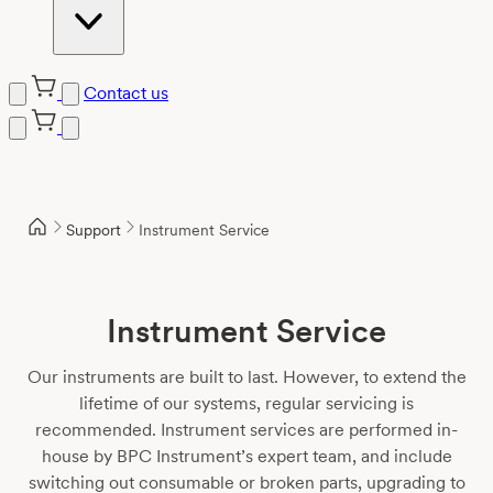
Contact us
Skip
to
content
Support
Instrument Service
Instrument Service
Our instruments are built to last. However, to extend the
lifetime of our systems, regular servicing is
recommended. Instrument services are performed in-
house by BPC Instrument’s expert team, and include
switching out consumable or broken parts, upgrading to