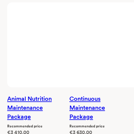
Animal Nutrition
Continuous
Maintenance
Maintenance
Package
Package
Recommended price
Recommended price
€
3 410,00
€
3 630,00