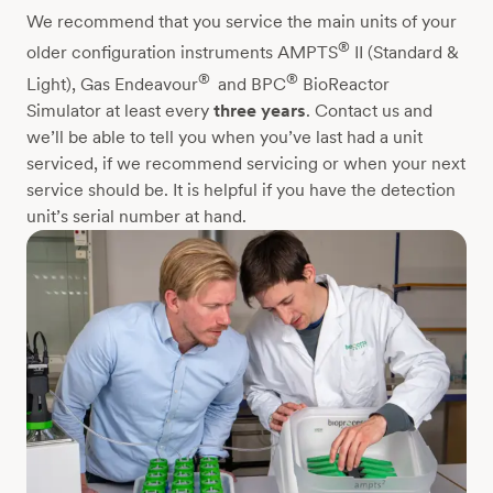
We recommend that you service the main units of your
®
older configuration instruments AMPTS
II (Standard &
®
®
Light), Gas Endeavour
and BPC
BioReactor
Simulator at least every
three years
. Contact us and
we’ll be able to tell you when you’ve last had a unit
serviced, if we recommend servicing or when your next
service should be. It is helpful if you have the detection
unit’s serial number at hand.