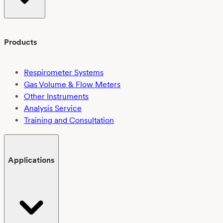
Products
Respirometer Systems
Gas Volume & Flow Meters
Other Instruments
Analysis Service
Training and Consultation
Applications