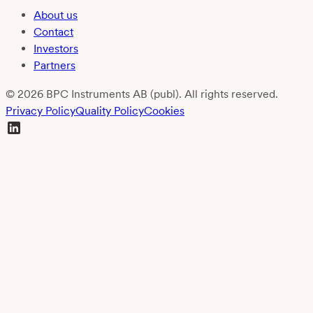
About us
Contact
Investors
Partners
© 2026 BPC Instruments AB (publ). All rights reserved.
Privacy Policy
Quality Policy
Cookies