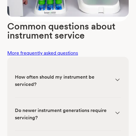
Common questions about
instrument service
More frequently asked questions
How often should my instrument be
serviced?
Do newer instrument generations require
servicing?