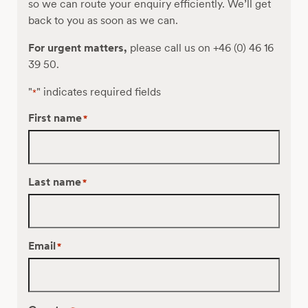
so we can route your enquiry efficiently. We’ll get
back to you as soon as we can.
For urgent matters,
please call us on +46 (0) 46 16
39 50.
"
" indicates required fields
*
First name
*
Last name
*
Email
*