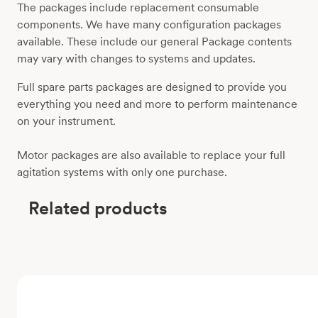
The packages include replacement consumable
components. We have many configuration packages
available. These include our general Package contents
may vary with changes to systems and updates.
Full spare parts packages are designed to provide you
everything you need and more to perform maintenance
on your instrument.
Motor packages are also available to replace your full
agitation systems with only one purchase.
Related products