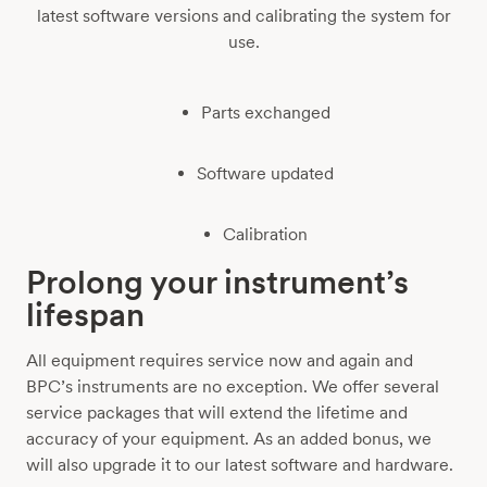
latest software versions and calibrating the system for
use.
Parts exchanged
Software updated
Calibration
Prolong your instrument’s
lifespan
All equipment requires service now and again and
BPC’s instruments are no exception. We offer several
service packages that will extend the lifetime and
accuracy of your equipment. As an added bonus, we
will also upgrade it to our latest software and hardware.