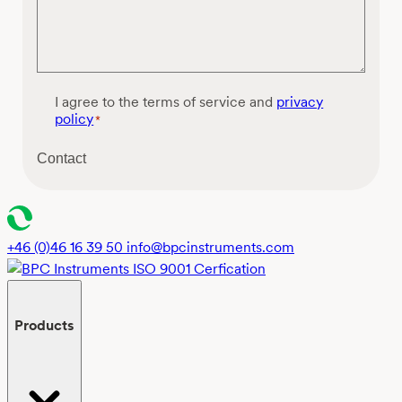
C
I agree to the terms of service and
privacy
o
policy
*
n
s
Contact
e
n
t
*
+46 (0)46 16 39 50
info@bpcinstruments.com
Products