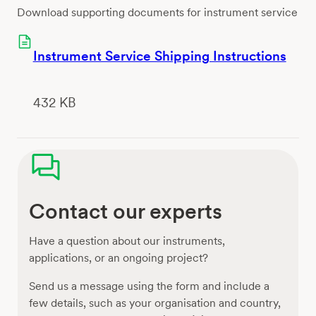
Download supporting documents for instrument service
Instrument Service Shipping Instructions
432 KB
Contact our experts
Have a question about our instruments,
applications, or an ongoing project?
Send us a message using the form and include a
few details, such as your organisation and country,