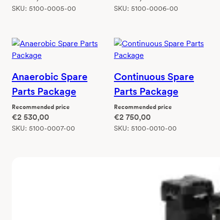
SKU:
5100-0005-00
SKU:
5100-0006-00
Anaerobic Spare
Continuous Spare
Parts Package
Parts Package
Recommended price
Recommended price
€
2 530,00
€
2 750,00
SKU:
5100-0007-00
SKU:
5100-0010-00