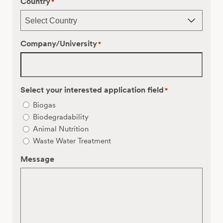
Country
*
Company/University
*
Select your interested application field
*
Biogas
Biodegradability
Animal Nutrition
Waste Water Treatment
Message