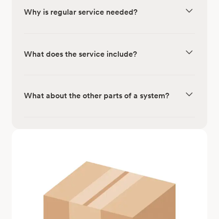
Why is regular service needed?
What does the service include?
What about the other parts of a system?