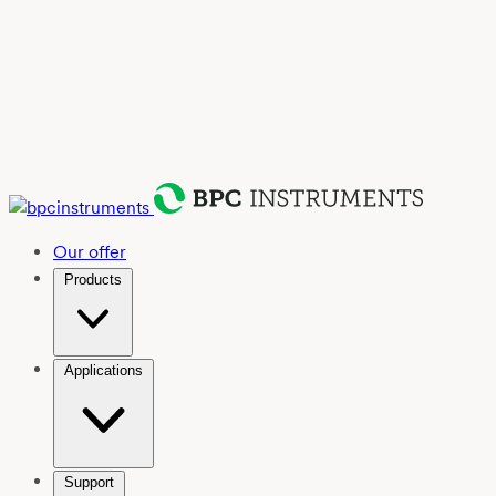
Our offer
Products
Applications
Support