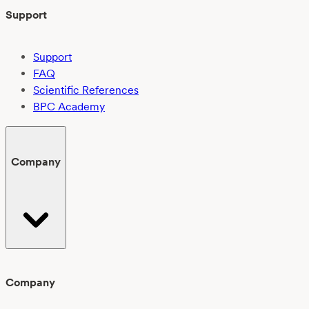
Support
Support
FAQ
Scientific References
BPC Academy
Company
Company