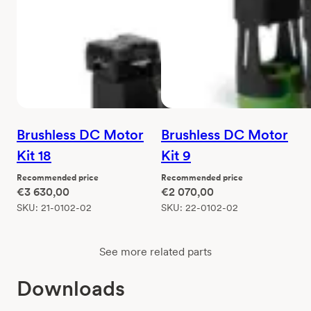
Brushless DC Motor
Brushless DC Motor
Kit 18
Kit 9
Recommended price
Recommended price
€
3 630,00
€
2 070,00
SKU:
21-0102-02
SKU:
22-0102-02
See more related parts
Downloads