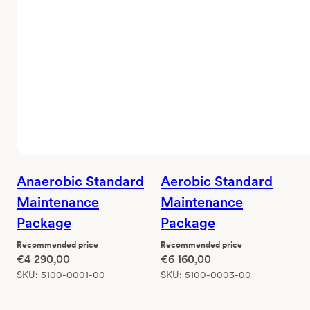
Anaerobic Standard
Aerobic Standard
Maintenance
Maintenance
Package
Package
Recommended price
Recommended price
€
4 290,00
€
6 160,00
SKU:
5100-0001-00
SKU:
5100-0003-00