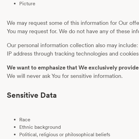
Picture
We may request some of this information for Our offer
You may request for. We do not have any of these inf
Our personal information collection also may include:
IP address through tracking technologies and cookies
We want to emphasize that We exclusively provide s
We will never ask You for sensitive information.
Sensitive Data
Race
Ethnic background
Political, religious or philosophical beliefs