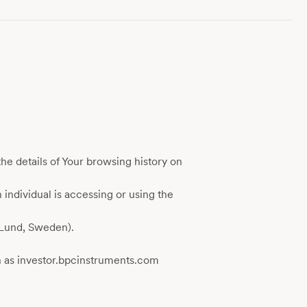
he details of Your browsing history on
 individual is accessing or using the
(Lund, Sweden).
 as investor.bpcinstruments.com