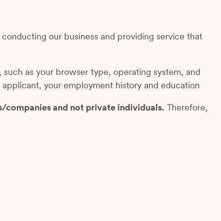
r conducting our business and providing service that
on, such as your browser type, operating system, and
job applicant, your employment history and education
s/companies and not private individuals.
Therefore,