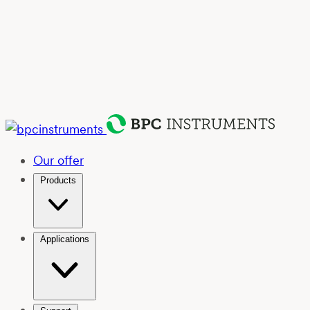
Our offer
Products
Applications