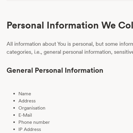
Personal Information We Col
All information about You is personal, but some inform
categories, i.e., general personal information, sensiti
General Personal Information
Name
Address
Organisation
E-Mail
Phone number
IP Address