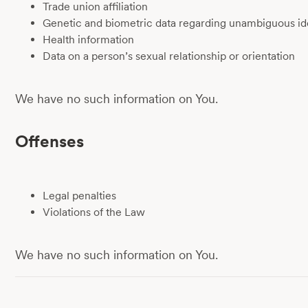
Trade union affiliation
Genetic and biometric data regarding unambiguous ide
Health information
Data on a person’s sexual relationship or orientation
We have no such information on You.
Offenses
Legal penalties
Violations of the Law
We have no such information on You.