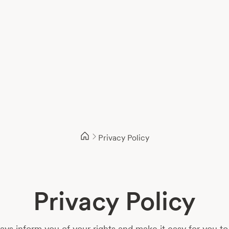
Privacy Policy
Privacy Policy
s inform you of your rights and make it easy for you to