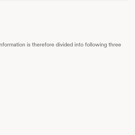
nformation is therefore divided into following three