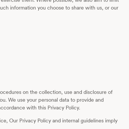
uch information you choose to share with us, or our
ocedures on the collection, use and disclosure of
You. We use your personal data to provide and
ccordance with this Privacy Policy.
ce, Our Privacy Policy and internal guidelines imply