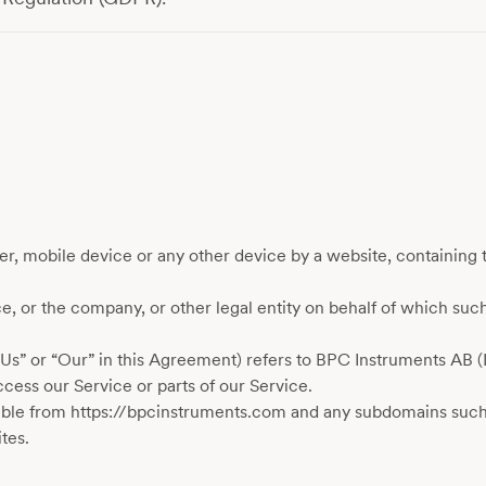
er, mobile device or any other device by a website, containing t
, or the company, or other legal entity on behalf of which such
“Us” or “Our” in this Agreement) refers to BPC Instruments AB 
ess our Service or parts of our Service.
ble from https://bpcinstruments.com and any subdomains such
tes.