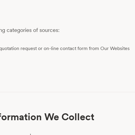
ng categories of sources:
quotation request or on-line contact form from Our Websites
formation We Collect