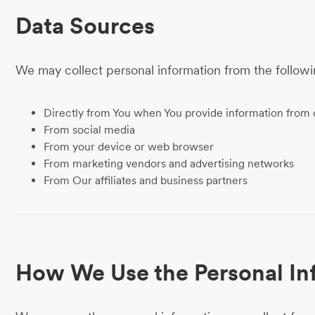
Data Sources
We may collect personal information from the followi
Directly from You when You provide information from 
From social media
From your device or web browser
From marketing vendors and advertising networks
From Our affiliates and business partners
How We Use the Personal In