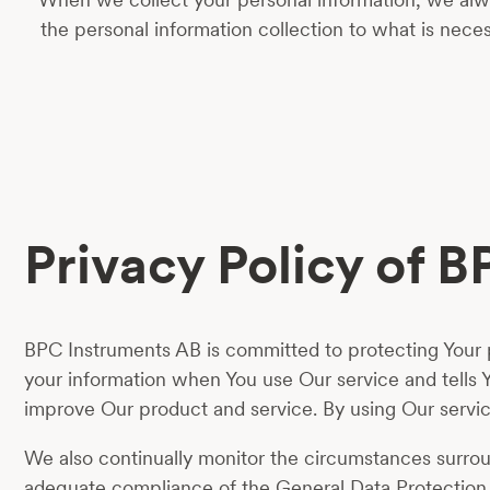
the personal information collection to what is nec
Privacy Policy of 
BPC Instruments AB is committed to protecting Your pr
your information when You use Our service and tells 
improve Our product and service. By using Our service
We also continually monitor the circumstances surround
adequate compliance of the General Data Protection