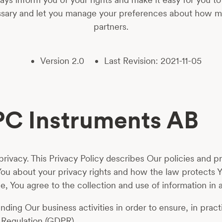
essary and let you manage your preferences about how m
partners.
Version 2.0
Last Revision: 2021-11-05
BPC Instruments AB
ivacy. This Privacy Policy describes Our policies and pr
You about your privacy rights and how the law protects 
, You agree to the collection and use of information in a
ing Our business activities in order to ensure, in practi
 Regulation (GDPR).