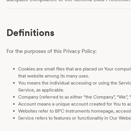
Definitions
For the purposes of this Privacy Policy:
Cookies are small files that are placed on Your comput
that website among its many uses.
You means the individual accessing or using the Service
Service, as applicable.
Company (referred to as either “the Company”, “We”, 
Account means a unique account created for You to acc
Websites refer to BPC Instruments homepage, accessi
Service refers to features or functionality in Our Websi