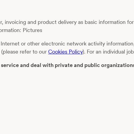
, invoicing and product delivery as basic information fo
ormation: Pictures
 Internet or other electronic network activity informati
 (please refer to our
Cookies Policy
). For an individual 
ervice and deal with private and public organization