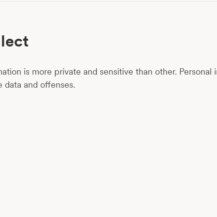
lect
ation is more private and sensitive than other. Personal i
ve data and offenses.