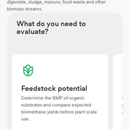
digestate, sludge, manure, food waste and other
biomass streams.
What do you need to
evaluate?
Feedstock potential
Su
Determine the BMP of organic
Com
substrates and compare expected
pre
biomethane yields before plant scale
ana
use.