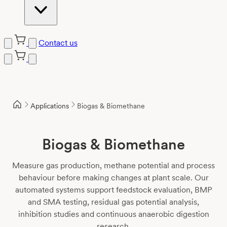
Contact us
Skip
to
content
Applications
Biogas & Biomethane
Biogas & Biomethane
Measure gas production, methane potential and process
behaviour before making changes at plant scale. Our
automated systems support feedstock evaluation, BMP
and SMA testing, residual gas potential analysis,
inhibition studies and continuous anaerobic digestion
research.