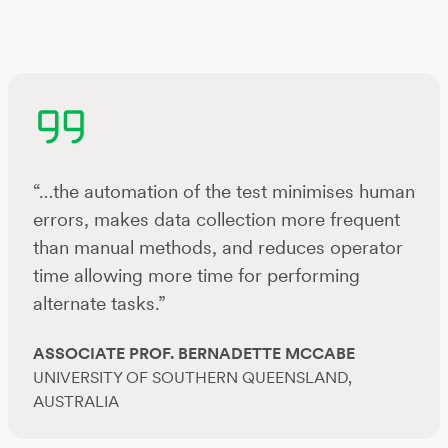
“…the automation of the test minimises human
errors, makes data collection more frequent
than manual methods, and reduces operator
time allowing more time for performing
alternate tasks.”
ASSOCIATE PROF. BERNADETTE MCCABE
UNIVERSITY OF SOUTHERN QUEENSLAND,
AUSTRALIA