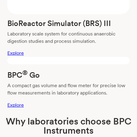
BioReactor Simulator (BRS) III
Laboratory scale system for continuous anaerobic
digestion studies and process simulation.
Explore
®
BPC
Go
A compact gas volume and flow meter for precise low
flow measurements in laboratory applications.
Explore
Why laboratories choose BPC
Instruments