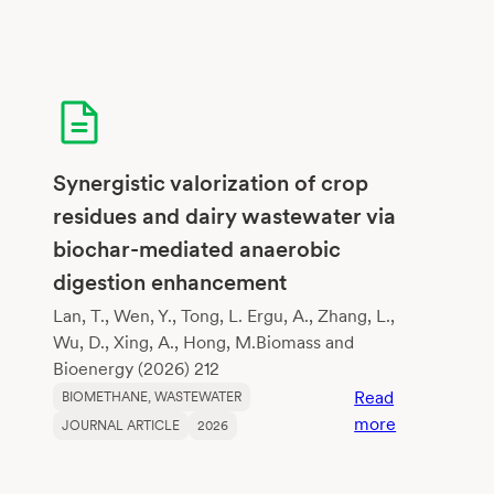
Synergistic valorization of crop
residues and dairy wastewater via
biochar-mediated anaerobic
digestion enhancement
Lan, T., Wen, Y., Tong, L. Ergu, A., Zhang, L.,
Wu, D., Xing, A., Hong, M.Biomass and
Bioenergy (2026) 212
Read
BIOMETHANE
, 
WASTEWATER
:
more
JOURNAL ARTICLE
2026
Synergistic
valorization