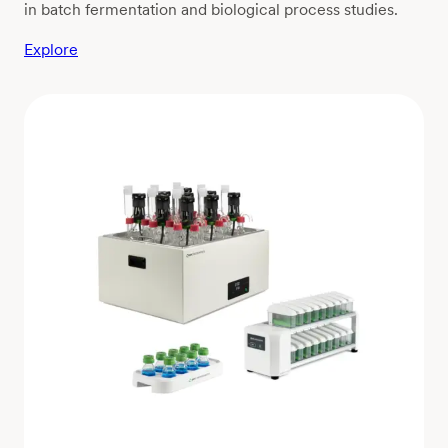
in batch fermentation and biological process studies.
Explore