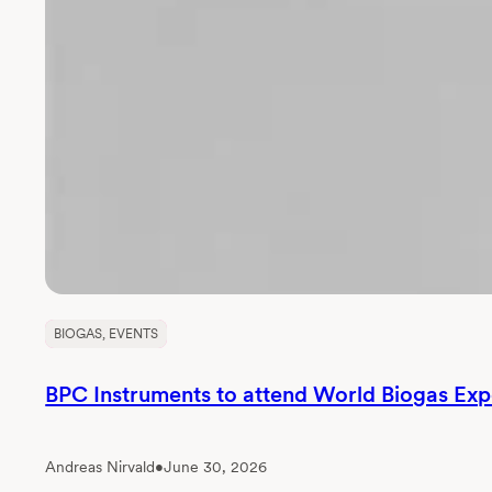
BIOGAS
, 
EVENTS
BPC Instruments to attend World Biogas Ex
Andreas Nirvald
•
June 30, 2026