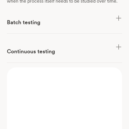
when the process itself needs to be studied over time.
Batch testing
Continuous testing