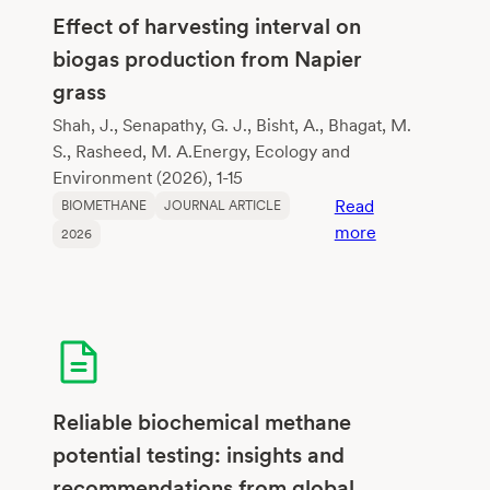
their
Effect of harvesting interval on
potential
biogas production from Napier
to
grass
improve
methane
Shah, J., Senapathy, G. J., Bisht, A., Bhagat, M.
fermentation
S., Rasheed, M. A.Energy, Ecology and
Environment (2026), 1-15
Read
BIOMETHANE
JOURNAL ARTICLE
:
more
2026
Effect
of
harvesting
interval
on
biogas
production
Reliable biochemical methane
from
potential testing: insights and
Napier
recommendations from global