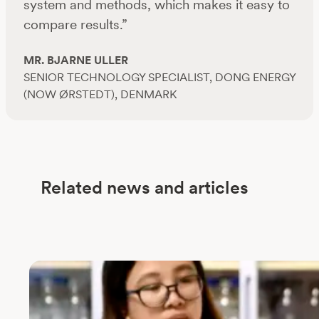
system and methods, which makes it easy to
compare results.”
MR. BJARNE ULLER
SENIOR TECHNOLOGY SPECIALIST, DONG ENERGY
(NOW ØRSTEDT), DENMARK
Related news and articles