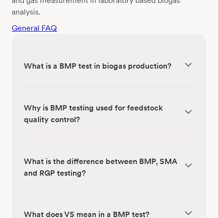
and gas measurement in laboratory based biogas
analysis.
General FAQ
What is a BMP test in biogas production?
Why is BMP testing used for feedstock
quality control?
What is the difference between BMP, SMA
and RGP testing?
What does VS mean in a BMP test?