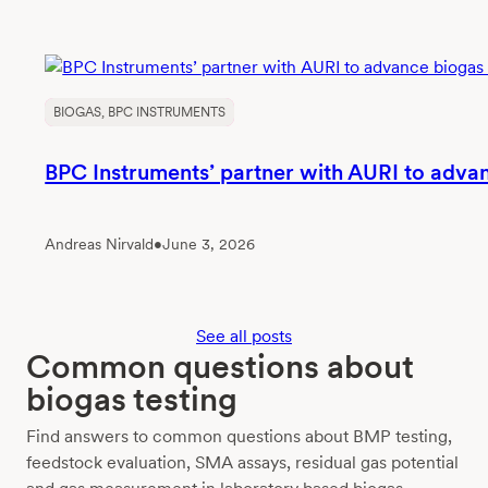
BIOGAS
, 
BPC INSTRUMENTS
BPC Instruments’ partner with AURI to adva
Andreas Nirvald
•
June 3, 2026
See all posts
Common questions about
biogas testing
Find answers to common questions about BMP testing,
feedstock evaluation, SMA assays, residual gas potential