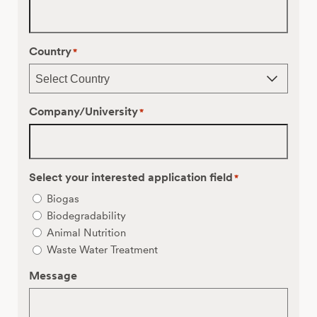
Country
*
Company/University
*
Select your interested application field
*
Biogas
Biodegradability
Animal Nutrition
Waste Water Treatment
Message