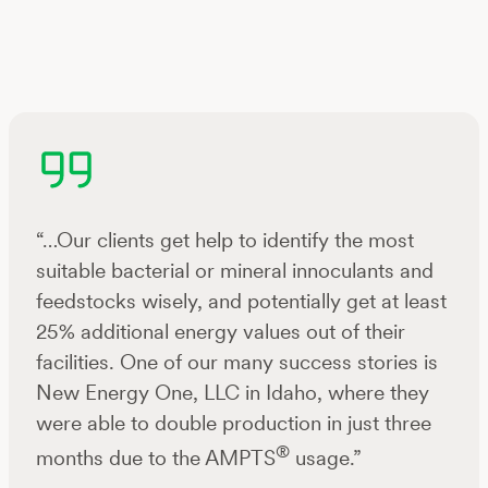
“…Our clients get help to identify the most
suitable bacterial or mineral innoculants and
feedstocks wisely, and potentially get at least
25% additional energy values out of their
facilities. One of our many success stories is
New Energy One, LLC in Idaho, where they
were able to double production in just three
®
months due to the AMPTS
usage.”