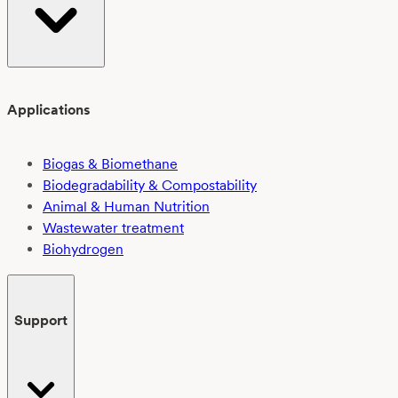
Applications
Biogas & Biomethane
Biodegradability & Compostability
Animal & Human Nutrition
Wastewater treatment
Biohydrogen
Support