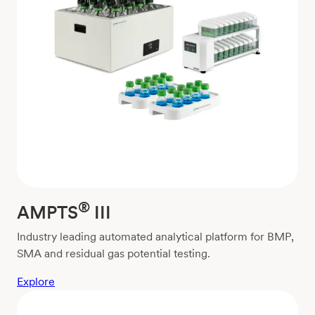
®
AMPTS
III
Industry leading automated analytical platform for BMP,
SMA and residual gas potential testing.
Explore