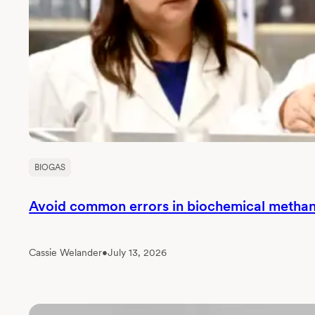
BIOGAS
Avoid common errors in biochemical methane
Cassie Welander
•
July 13, 2026