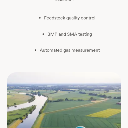
Feedstock quality control
BMP and SMA testing
Automated gas measurement