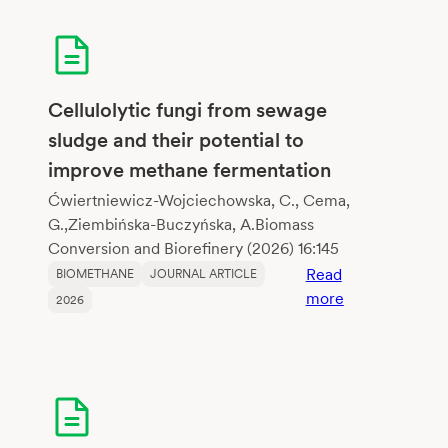
of
crop
residues
and
dairy
Cellulolytic fungi from sewage
wastewater
sludge and their potential to
via
improve methane fermentation
biochar-
mediated
Ćwiertniewicz-Wojciechowska, C., Cema,
anaerobic
G.,Ziembińska-Buczyńska, A.Biomass
digestion
Conversion and Biorefinery (2026) 16:145
enhanceme
Read
BIOMETHANE
JOURNAL ARTICLE
:
more
2026
Cellulolytic
fungi
from
sewage
sludge
and