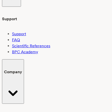
Support
Support
FAQ
Scientific References
BPC Academy
Company