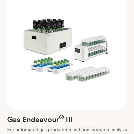
®
Gas Endeavour
III
For automated gas production and consumption analysis