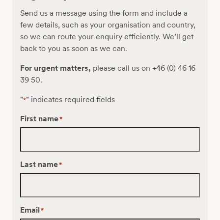
interlaboratory
Send us a message using the form and include a
study
few details, such as your organisation and country,
so we can route your enquiry efficiently. We’ll get
back to you as soon as we can.
For urgent matters,
please call us on +46 (0) 46 16
39 50.
"
" indicates required fields
*
First name
*
Last name
*
Email
*