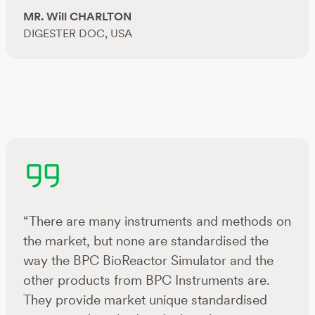
MR. Will CHARLTON
DIGESTER DOC, USA
“There are many instruments and methods on
the market, but none are standardised the
way the BPC BioReactor Simulator and the
other products from BPC Instruments are.
They provide market unique standardised