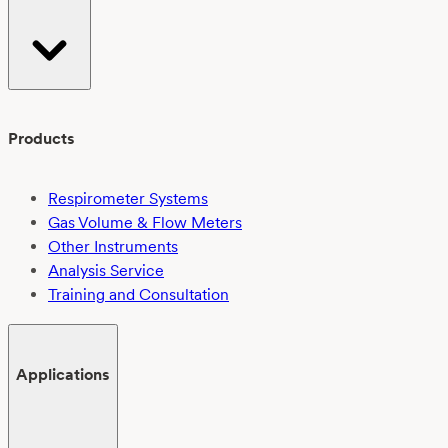
Products
Respirometer Systems
Gas Volume & Flow Meters
Other Instruments
Analysis Service
Training and Consultation
Applications