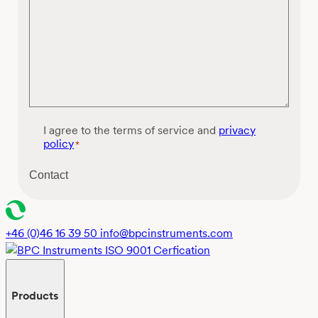
C
I agree to the terms of service and
privacy
o
policy
*
n
s
Contact
e
n
t
*
+46 (0)46 16 39 50
info@bpcinstruments.com
Products