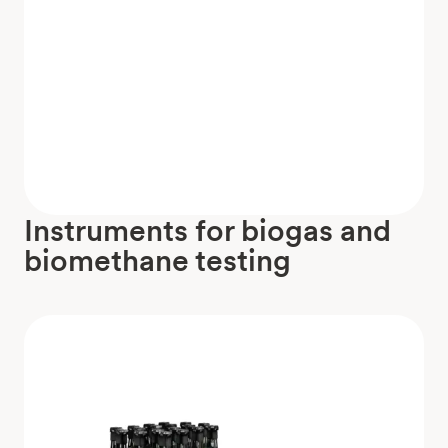
Instruments for biogas and
biomethane testing