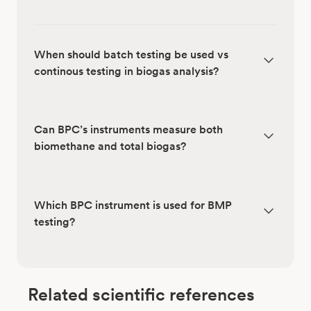
When should batch testing be used vs
continous testing in biogas analysis?
Can BPC’s instruments measure both
biomethane and total biogas?
Which BPC instrument is used for BMP
testing?
Related scientific references