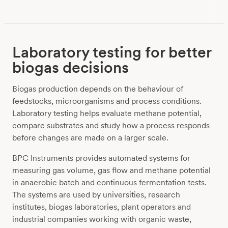
Laboratory testing for better
biogas decisions
Biogas production depends on the behaviour of
feedstocks, microorganisms and process conditions.
Laboratory testing helps evaluate methane potential,
compare substrates and study how a process responds
before changes are made on a larger scale.
BPC Instruments provides automated systems for
measuring gas volume, gas flow and methane potential
in anaerobic batch and continuous fermentation tests.
The systems are used by universities, research
institutes, biogas laboratories, plant operators and
industrial companies working with organic waste,