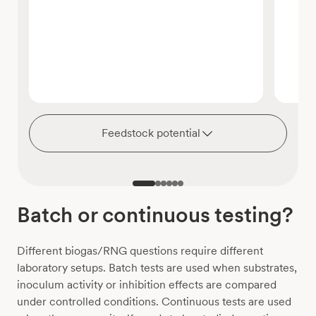
Feedstock potential
Batch or continuous testing?
Different biogas/RNG questions require different
laboratory setups. Batch tests are used when substrates,
inoculum activity or inhibition effects are compared
under controlled conditions. Continuous tests are used