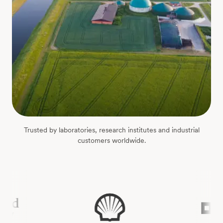
Trusted by laboratories, research institutes and industrial
customers worldwide.