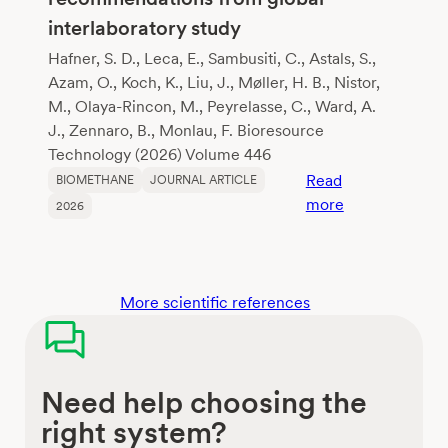
grass
interlaboratory study
Hafner, S. D., Leca, E., Sambusiti, C., Astals, S.,
Azam, O., Koch, K., Liu, J., Møller, H. B., Nistor,
M., Olaya-Rincon, M., Peyrelasse, C., Ward, A.
J., Zennaro, B., Monlau, F. Bioresource
Technology (2026) Volume 446
Read
BIOMETHANE
JOURNAL ARTICLE
:
more
2026
Reliable
biochemical
methane
potential
More scientific references
testing:
insights
and
Need help choosing the
recommendati
from
right system?
global