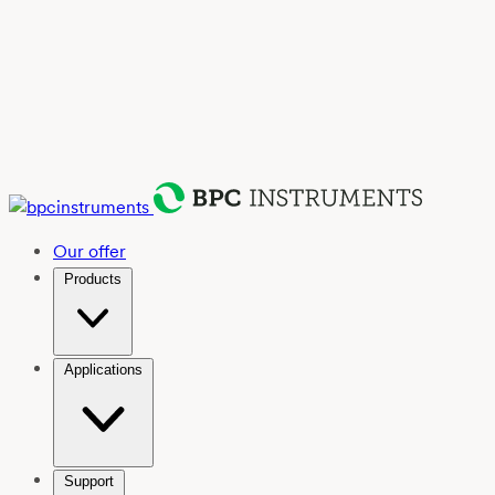
Our offer
Products
Applications
Support