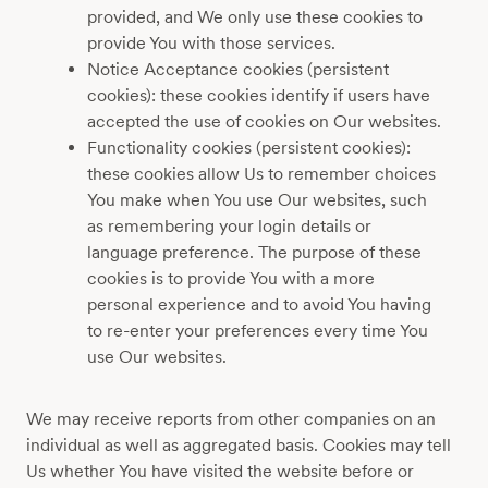
provided, and We only use these cookies to
provide You with those services.
Notice Acceptance cookies (persistent
cookies): these cookies identify if users have
accepted the use of cookies on Our websites.
Functionality cookies (persistent cookies):
these cookies allow Us to remember choices
You make when You use Our websites, such
as remembering your login details or
language preference. The purpose of these
cookies is to provide You with a more
personal experience and to avoid You having
to re-enter your preferences every time You
use Our websites.
We may receive reports from other companies on an
individual as well as aggregated basis. Cookies may tell
Us whether You have visited the website before or