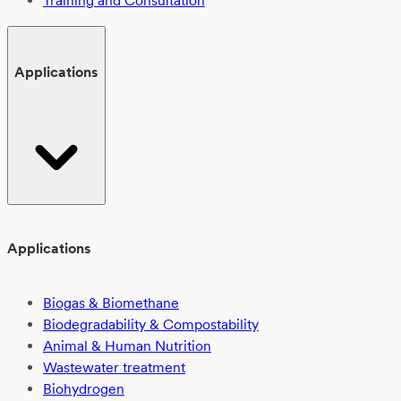
Training and Consultation
Applications
Applications
Biogas & Biomethane
Biodegradability & Compostability
Animal & Human Nutrition
Wastewater treatment
Biohydrogen