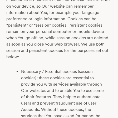
on your device, so Our website can remember
information about You, for example your language
preference or login information. Cookies can be
“persistent” or “session” cookies. Persistent cookies
remain on your personal computer or mobile device
when You go offline, while session cookies are deleted
as soon as You close your web browser. We use both
session and persistent cookies for the purposes set out
below:
Necessary / Essential cookies (session
cookies): these cookies are essential to
provide You with services available through
Our websites and to enable You to use some
of their features. They help to authenticate
users and prevent fraudulent use of user
Accounts. Without these cookies, the
services that You have asked for cannot be