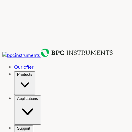
Our offer
Products
Applications
Support