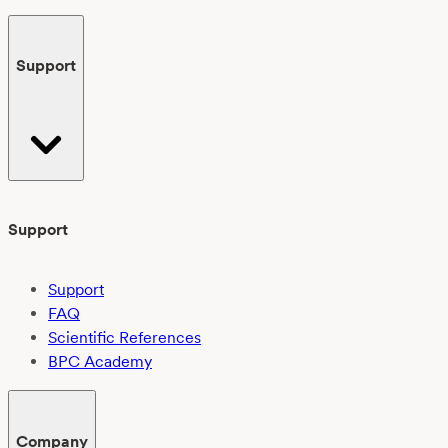
Support
Support
Support
FAQ
Scientific References
BPC Academy
Company