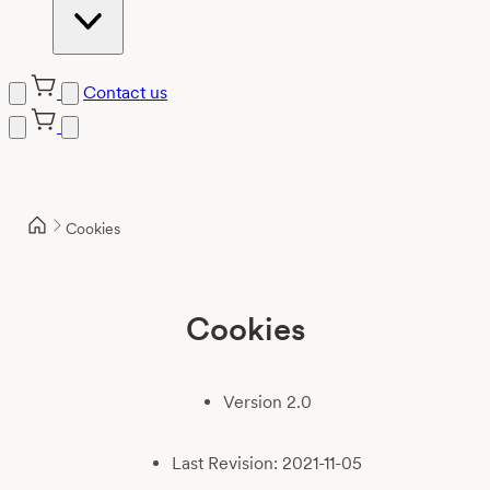
Contact us
Skip
to
content
Cookies
Cookies
Version 2.0
Last Revision: 2021-11-05