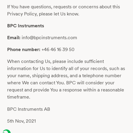
If You have questions, requests or concerns about this
Privacy Policy, please let Us know.
BPC Instruments
Email:
info@bpcinstruments.com
Phone number:
+46 46 16 39 50
When contacting Us, please include sufficient
information for Us to identify all of your records, such as
your name, shipping address, and a telephone number
where We can contact You. BPC will consider your
request and provide You a response within a reasonable
timeframe.
BPC Instruments AB
5th Nov, 2021