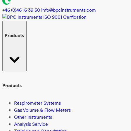
+46 (0)46 16 39 50
info@bpcinstruments.com
Products
Products
Respirometer Systems
Gas Volume & Flow Meters
Other Instruments
Analysis Service