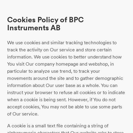
Cookies Policy of BPC
Instruments AB
We use cookies and similar tracking technologies to
track the activity on Our service and store certain
information. We use cookies to better understand how
You visit Our company homepage and webshop, in
particular to analyze use trend, to track your
movements around the site and to gather demographic
information about Our user base as a whole. You can
instruct your browser to refuse all cookies or to indicate
when a cookie is being sent. However, if You do not
accept cookies, You may not be able to use some parts
of Our service.
A cookie is a small text file containing a string of
alphanumeric characters that Our website asks to store