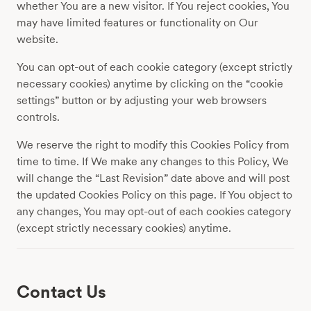
whether You are a new visitor. If You reject cookies, You
may have limited features or functionality on Our
website.
You can opt-out of each cookie category (except strictly
necessary cookies) anytime by clicking on the “cookie
settings” button or by adjusting your web browsers
controls.
We reserve the right to modify this Cookies Policy from
time to time. If We make any changes to this Policy, We
will change the “Last Revision” date above and will post
the updated Cookies Policy on this page. If You object to
any changes, You may opt-out of each cookies category
(except strictly necessary cookies) anytime.
Contact Us