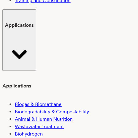
Training and Consultation
Applications
Applications
Biogas & Biomethane
Biodegradability & Compostability
Animal & Human Nutrition
Wastewater treatment
Biohydrogen