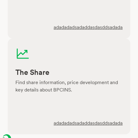
adadadadsadaddasdasddsadada
The Share
Find share information, price development and
key details about BPCINS.
adadadadsadaddasdasddsadada