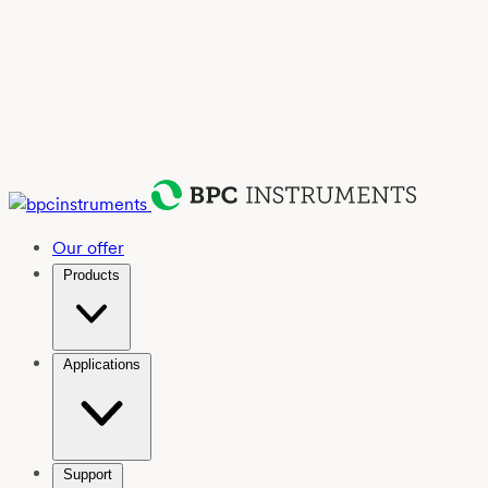
Our offer
Products
Applications
Support