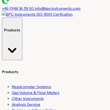
+46 (0)46 16 39 50
info@bpcinstruments.com
Products
Products
Respirometer Systems
Gas Volume & Flow Meters
Other Instruments
Analysis Service