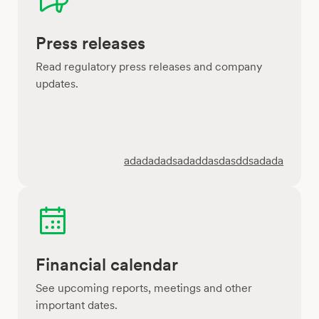
Press releases
Read regulatory press releases and company
updates.
adadadadsadaddasdasddsadada
Financial calendar
See upcoming reports, meetings and other
important dates.