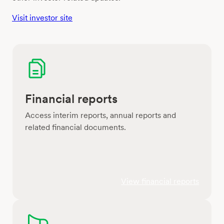
Visit investor site
Financial reports
Access interim reports, annual reports and
related financial documents.
View financial reports