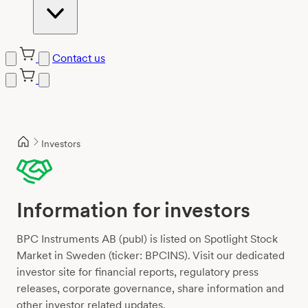
Contact us
Skip
to
content
Investors
Information for investors
BPC Instruments AB (publ) is listed on Spotlight Stock
Market in Sweden (ticker: BPCINS). Visit our dedicated
investor site for financial reports, regulatory press
releases, corporate governance, share information and
other investor related updates.