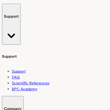
Support
Support
Support
FAQ
Scientific References
BPC Academy
Company