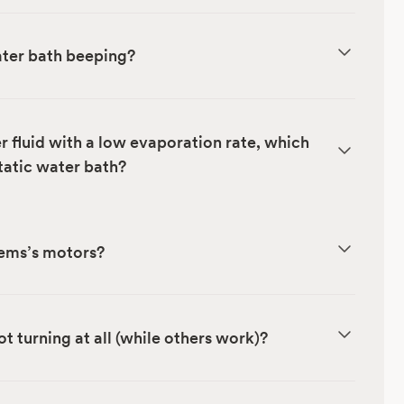
ter bath beeping?
fluid with a low evaporation rate, which
tatic water bath?
tems’s motors?
t turning at all (while others work)?