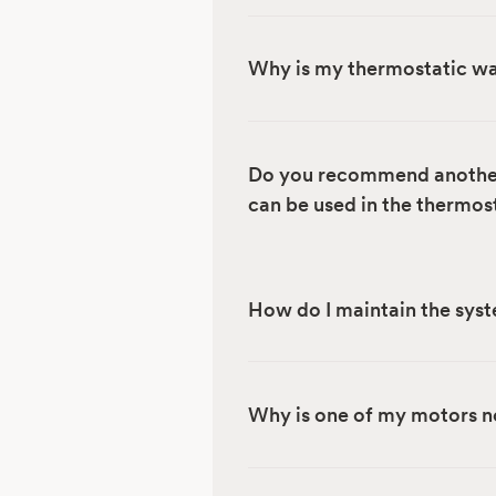
Why is my thermostatic wa
Do you recommend another 
can be used in the thermos
How do I maintain the sys
Why is one of my motors no