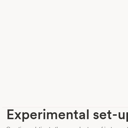
Experimental set-u