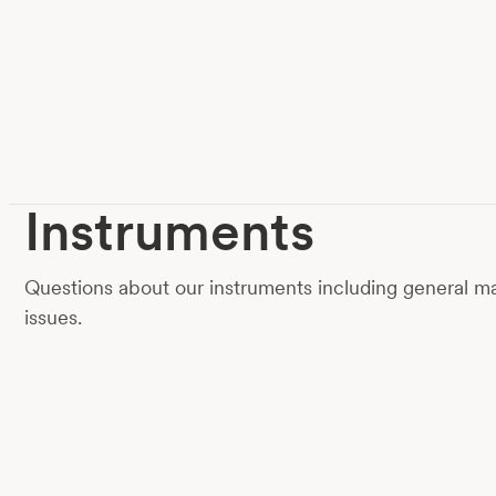
Instruments
Questions about our instruments including general
issues.