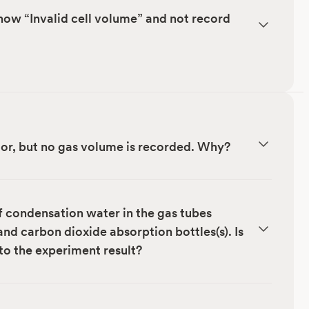
ow “Invalid cell volume” and not record
ctor, but no gas volume is recorded. Why?
f condensation water in the gas tubes
nd carbon dioxide absorption bottles(s). Is
to the experiment result?