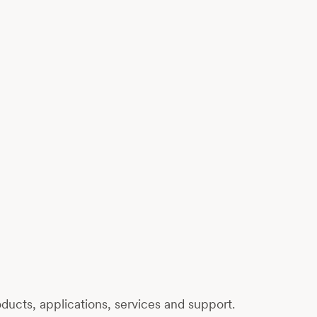
ucts, applications, services and support.