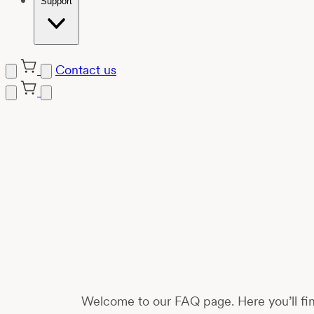
Support
Contact us
Skip
to
content
Welcome to our FAQ page. Here you’ll fin