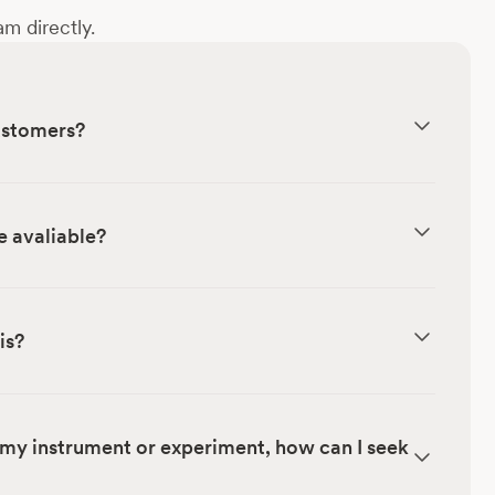
m directly.
customers?
e avaliable?
is?
my instrument or experiment, how can I seek