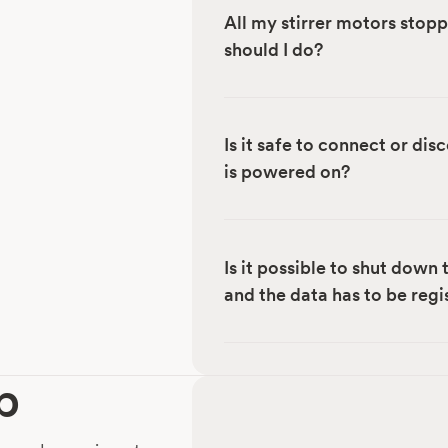
All my stirrer motors stop
should I do?
Is it safe to connect or di
is powered on?
Is it possible to shut down
and the data has to be reg
p