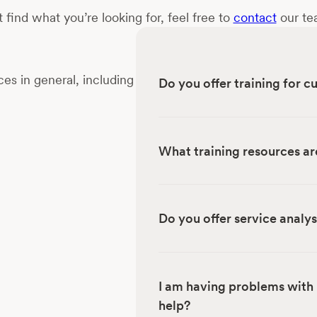
t find what you’re looking for, feel free to
contact
our tea
es in general, including
Do you offer training for 
What training resources ar
Do you offer service analys
I am having problems with 
help?