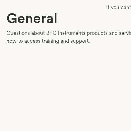
If you can’
General
Questions about BPC Instruments products and servic
how to access training and support.