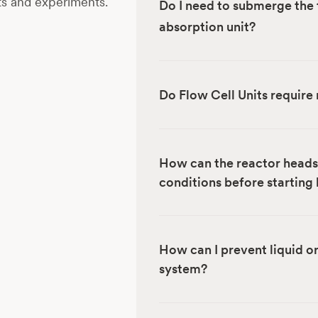
ts and experiments.
Do I need to submerge the 
absorption unit?
Do Flow Cell Units require 
How can the reactor headsp
conditions before starting
How can I prevent liquid o
system?