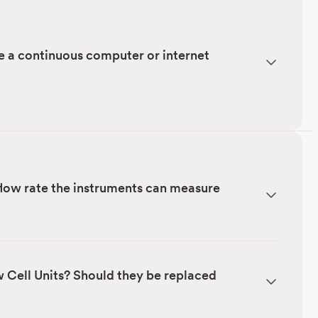
e a continuous computer or internet
low rate the instruments can measure
w Cell Units? Should they be replaced