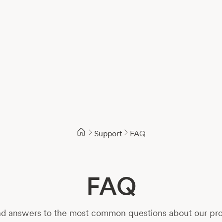
Support
FAQ
FAQ
d answers to the most common questions about our prod