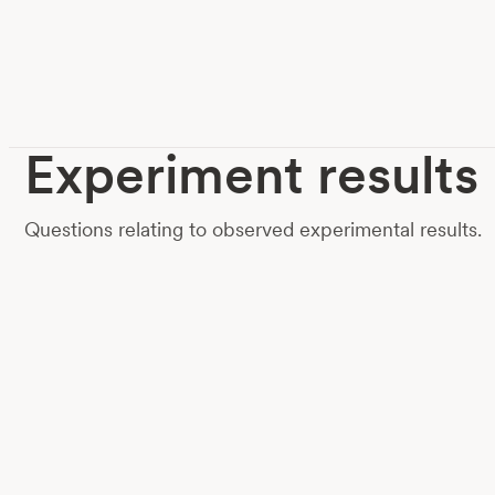
Experiment results
Questions relating to observed experimental results.