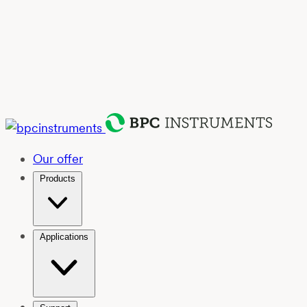
Our offer
Products
Applications