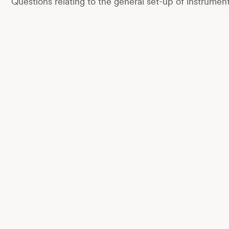
Questions relating to the general set-up of instrumen