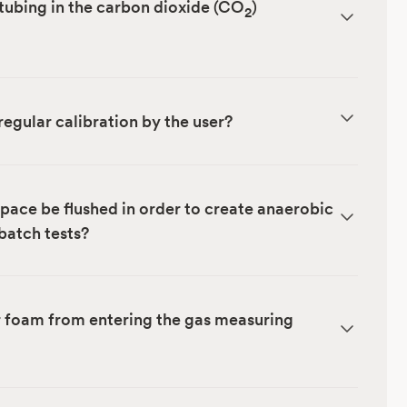
tubing in the carbon dioxide (CO
)
2
regular calibration by the user?
ace be flushed in order to create anaerobic
 batch tests?
r foam from entering the gas measuring