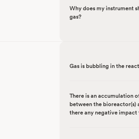
Why does my instrument sh
gas?
Gas is bubbling in the rea
There is an accumulation o
between the bioreactor(s) a
there any negative impact 