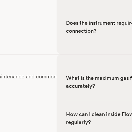
Does the instrument requir
connection?
 maintenance and common
What is the maximum gas f
accurately?
How can I clean inside Flo
regularly?