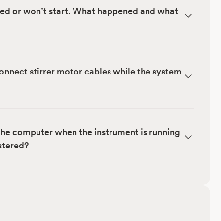
ped or won’t start. What happened and what
sconnect stirrer motor cables while the system
 the computer when the instrument is running
istered?