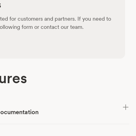
s
ed for customers and partners. If you need to
 following form or contact our team.
ures
documentation