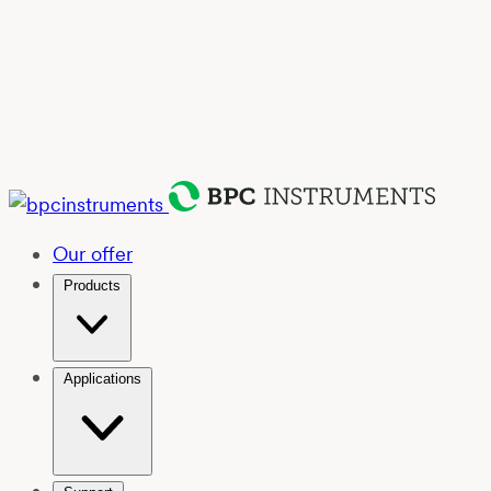
Our offer
Products
Applications