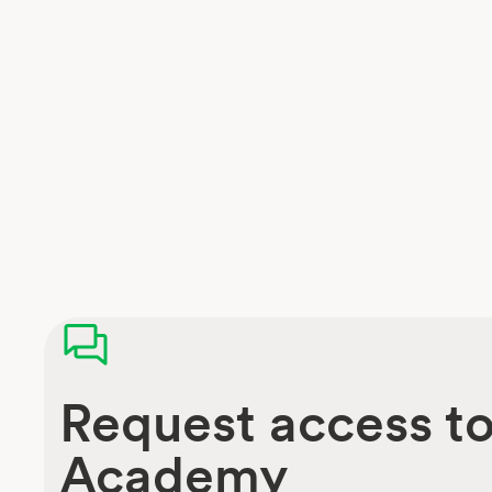
Request access t
Academy