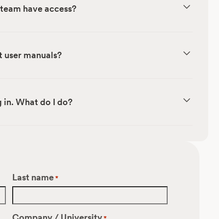
r team have access?
t user manuals?
 in. What do I do?
Last name
*
Company / University
*