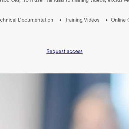
chnical Documentation
Training Videos
Online 
Request access