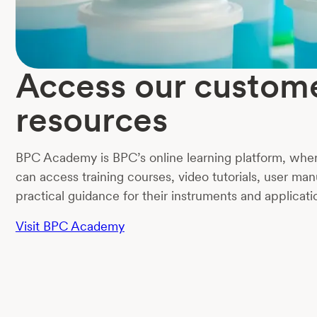
Access our custom
resources
BPC Academy is BPC’s online learning platform, whe
can access training courses, video tutorials, user man
practical guidance for their instruments and applicati
Visit BPC Academy