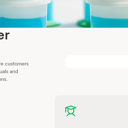
er
re customers
uals and
ons.