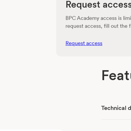
Request acces
BPC Academy access is limit
request access, fill out the
Request access
Feat
Technical 