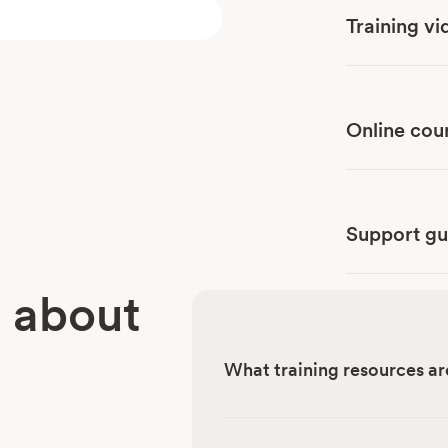
Training vi
Online cou
Support gu
 about
What training resources ar