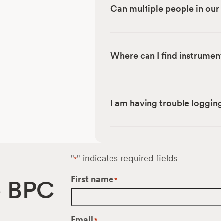
Can multiple people in ou
Where can I find instrumen
I am having trouble logging
"
" indicates required fields
*
First name
o BPC
*
Email
*