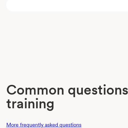
Common questions
training
More frequently asked questions