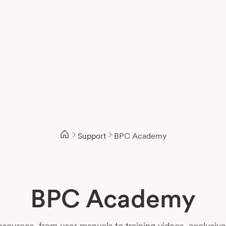
Support
BPC Academy
BPC Academy
sources, from user manuals to training videos, exclusiv