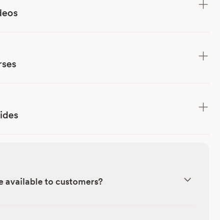
deos
rses
ides
e available to customers?