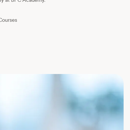
Courses