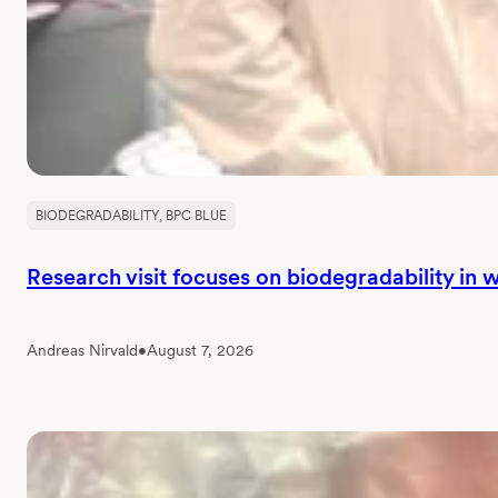
BIODEGRADABILITY
, 
BPC BLUE
Research visit focuses on biodegradability in
Andreas Nirvald
•
August 7, 2026