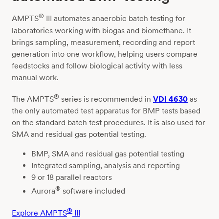
®
AMPTS
III automates anaerobic batch testing for
laboratories working with biogas and biomethane. It
brings sampling, measurement, recording and report
generation into one workflow, helping users compare
feedstocks and follow biological activity with less
manual work.
®
The AMPTS
series is recommended in
VDI 4630
as
the only automated test apparatus for BMP tests based
on the standard batch test procedures. It is also used for
SMA and residual gas potential testing.
BMP, SMA and residual gas potential testing
Integrated sampling, analysis and reporting
9 or 18 parallel reactors
®
Aurora
software included
®
Explore AMPTS
III