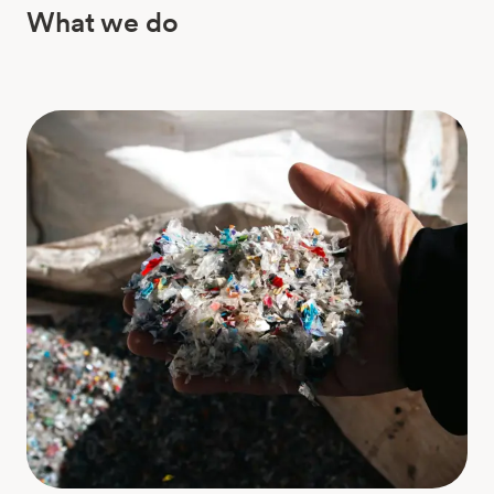
What we do