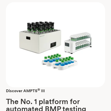
®
Discover AMPTS
III
The No. 1 platform for
automated BMP testing