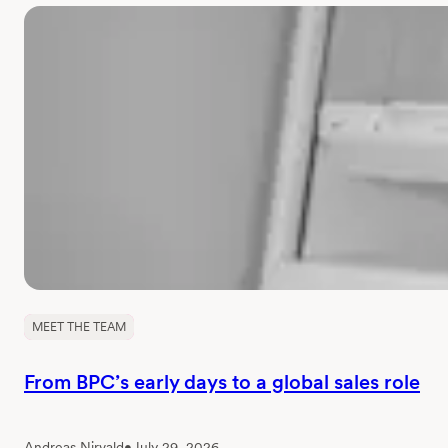
MEET THE TEAM
From BPC’s early days to a global sales role
Andreas Nirvald
•
July 29, 2026