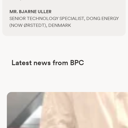
MR. BJARNE ULLER
SENIOR TECHNOLOGY SPECIALIST, DONG ENERGY
(NOW ØRSTEDT), DENMARK
Latest news from BPC