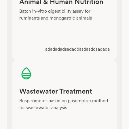
Animal & Human Nutrition
Batch in-vitro digestibility assay for
ruminants and monogastric animals
adadadadsadaddasdasddsadada
Wastewater Treatment
Respirometer based on gasometric method
for wastewater analysis