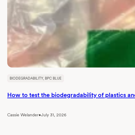
BIODEGRADABILITY
, 
BPC BLUE
How to test the biodegradability of plastics a
Cassie Welander
•
July 31, 2026