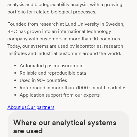
analysis and biodegradability analysis, with a growing
portfolio for related biological processes.
Founded from research at Lund University in Sweden,
BPC has grown into an international technology
company with customers in more than 90 countries.
Today, our systems are used by laboratories, research
institutes and industrial customers around the world.
Automated gas measurement
Reliable and reproducible data
Used in 90+ countries
Referenced in more than +1000 scientific articles
Application support from our experts
About us
Our partners
Where our analytical systems
are used