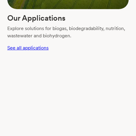
Our Applications
Explore solutions for biogas, biodegradability, nutrition,
wastewater and biohydrogen.
See all applications