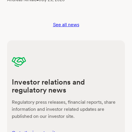
See all news
Investor relations and
regulatory news
Regulatory press releases, financial reports, share
information and investor related updates are
published on our investor site.