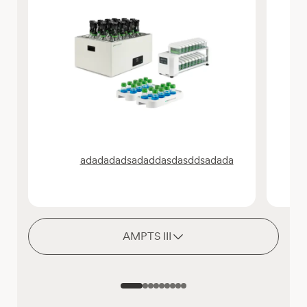
adadadadsadaddasdasddsadada
AMPTS III