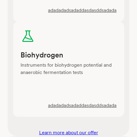
adadadadsadaddasdasddsadada
Biohydrogen
Instruments for biohydrogen potential and
anaerobic fermentation tests
adadadadsadaddasdasddsadada
Learn more about our offer