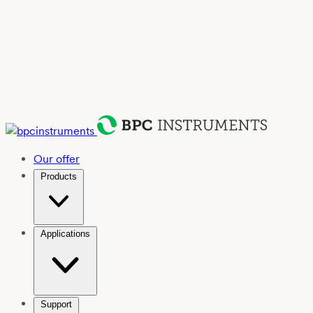
Our offer
Products
Applications
Support