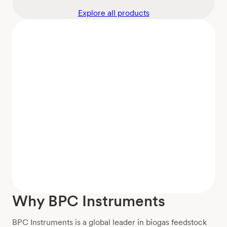
Explore all products
Why BPC Instruments
BPC Instruments is a global leader in biogas feedstock