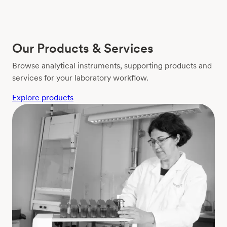
Our Products & Services
Browse analytical instruments, supporting products and
services for your laboratory workflow.
Explore products