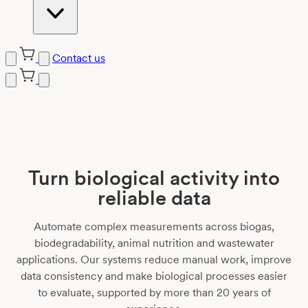
Contact us
Turn biological activity into
reliable data
Automate complex measurements across biogas,
biodegradability, animal nutrition and wastewater
applications. Our systems reduce manual work, improve
data consistency and make biological processes easier
to evaluate, supported by more than 20 years of