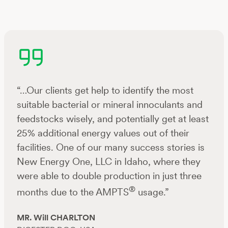
“…Our clients get help to identify the most
suitable bacterial or mineral innoculants and
feedstocks wisely, and potentially get at least
25% additional energy values out of their
facilities. One of our many success stories is
New Energy One, LLC in Idaho, where they
were able to double production in just three
®
months due to the AMPTS
usage.”
MR. Will CHARLTON