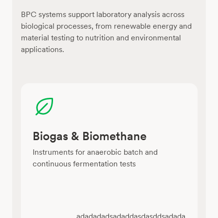
BPC systems support laboratory analysis across
biological processes, from renewable energy and
material testing to nutrition and environmental
applications.
Biogas & Biomethane
Instruments for anaerobic batch and
continuous fermentation tests
adadadadsadaddasdasddsadada