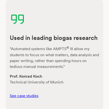
Used in leading biogas research
®
“Automated systems like AMPTS
III allow my
students to focus on what matters, data analysis and
paper writing, rather than spending hours on
tedious manual measurements.”
Prof. Konrad Koch
Technical University of Munich
See case studies