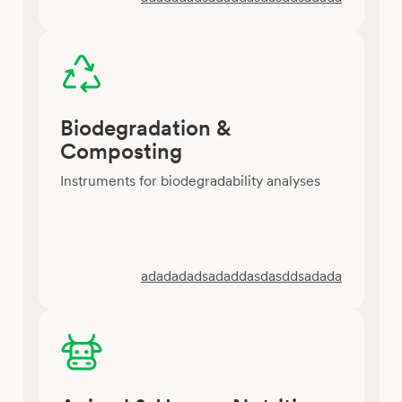
Biodegradation &
Composting
Instruments for biodegradability analyses
adadadadsadaddasdasddsadada