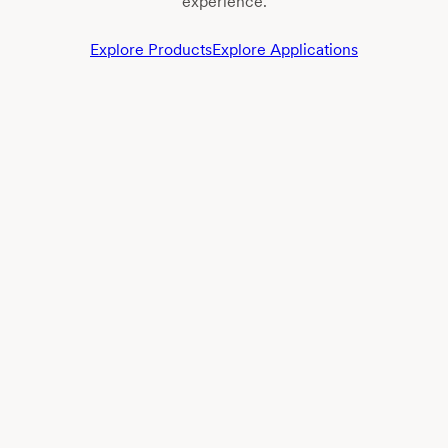
experience.
Explore Products
Explore Applications