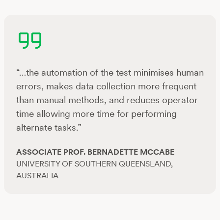
“…the automation of the test minimises human
errors, makes data collection more frequent
than manual methods, and reduces operator
time allowing more time for performing
alternate tasks.”
ASSOCIATE PROF. BERNADETTE MCCABE
UNIVERSITY OF SOUTHERN QUEENSLAND,
AUSTRALIA