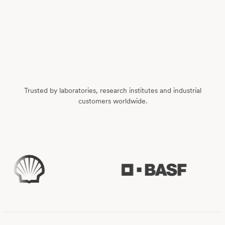
Trusted by laboratories, research institutes and industrial
customers worldwide.