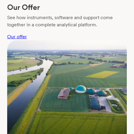
Our Offer
See how instruments, software and support come
together in a complete analytical platform.
Our offer