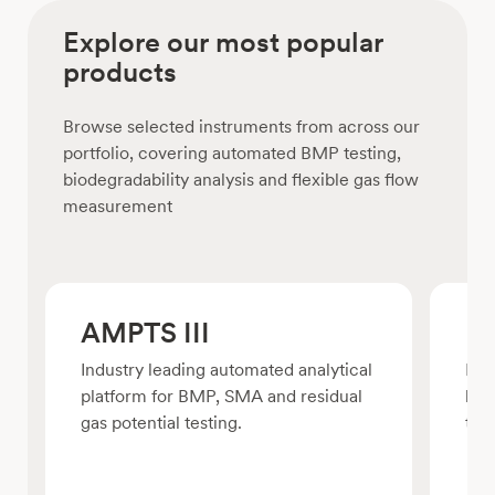
Explore our most popular
products
Browse selected instruments from across our
portfolio, covering automated BMP testing,
biodegradability analysis and flexible gas flow
measurement
AMPTS III
BP
Industry leading automated analytical
For
platform for BMP, SMA and residual
bio
gas potential testing.
test