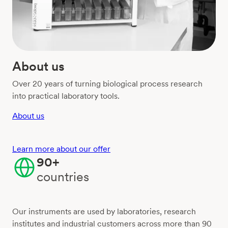
About us
Over 20 years of turning biological process research
into practical laboratory tools.
About us
Learn more about our offer
90+
countries
Our instruments are used by laboratories, research
institutes and industrial customers across more than 90