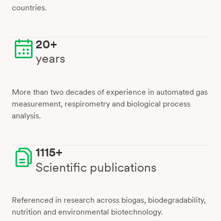
countries.
20+
years
More than two decades of experience in automated gas
measurement, respirometry and biological process
analysis.
1115+
Scientific publications
Referenced in research across biogas, biodegradability,
nutrition and environmental biotechnology.