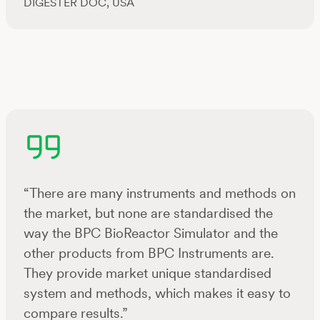
DIGESTER DOC, USA
“There are many instruments and methods on
the market, but none are standardised the
way the BPC BioReactor Simulator and the
other products from BPC Instruments are.
They provide market unique standardised
system and methods, which makes it easy to
compare results.”