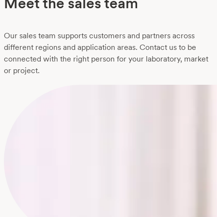
Meet the sales team
Our sales team supports customers and partners across
different regions and application areas. Contact us to be
connected with the right person for your laboratory, market
or project.