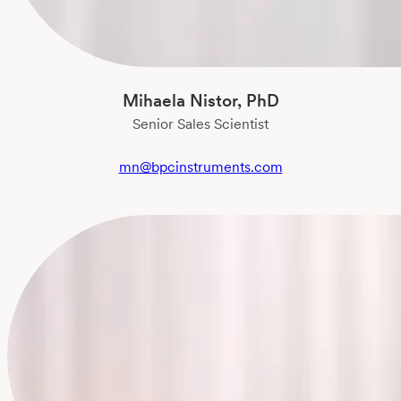
Mihaela Nistor, PhD
Senior Sales Scientist
mn@bpcinstruments.com