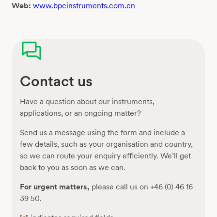
Web:
www.bpcinstruments.com.cn
Contact us
Have a question about our instruments,
applications, or an ongoing matter?
Send us a message using the form and include a
few details, such as your organisation and country,
so we can route your enquiry efficiently. We’ll get
back to you as soon as we can.
For urgent matters,
please call us on +46 (0) 46 16
39 50.