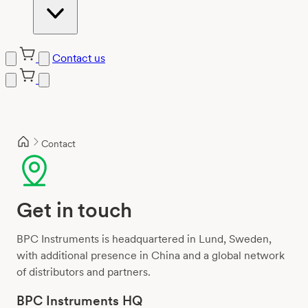
Contact us
Skip
to
content
Contact
Get in touch
BPC Instruments is headquartered in Lund, Sweden,
with additional presence in China and a global network
of distributors and partners.
BPC Instruments HQ