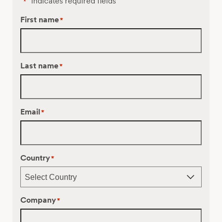
"
" indicates required fields
*
First name
*
Last name
*
Email
*
Country
*
Company
*