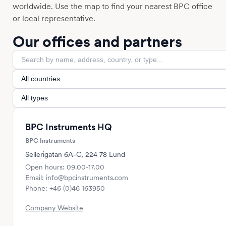
worldwide. Use the map to find your nearest BPC office
or local representative.
Our offices and partners
BPC Instruments HQ
BPC Instruments
Sellerigatan 6A-C, 224 78 Lund
Open hours: 09.00-17.00
Email: info@bpcinstruments.com
Phone: +46 (0)46 163950
Company Website