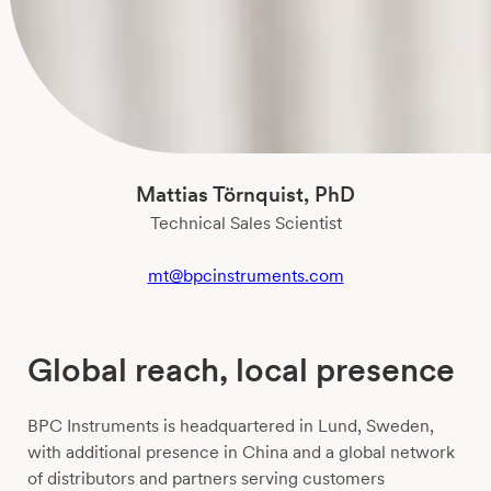
Mattias Törnquist, PhD
Technical Sales Scientist
mt@bpcinstruments.com
Global reach, local presence
BPC Instruments is headquartered in Lund, Sweden,
with additional presence in China and a global network
of distributors and partners serving customers