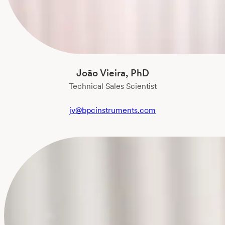
João Vieira, PhD
Technical Sales Scientist
jv@bpcinstruments.com