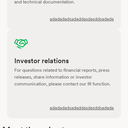
and technical documentation.
adadadadsadaddasdasddsadada
Investor relations
For questions related to financial reports, press
releases, share information or investor
communication, please contact our IR function.
adadadadsadaddasdasddsadada