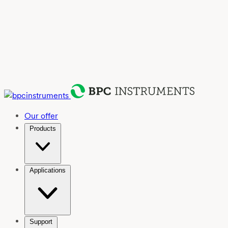
Our offer
Products
Applications
Support