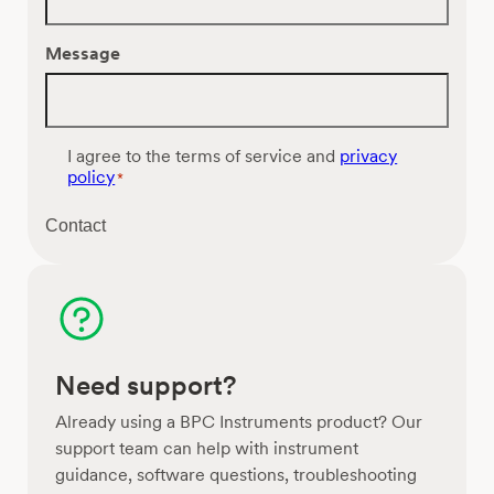
Message
C
I agree to the terms of service and
privacy
o
policy
*
n
s
Contact
e
n
t
*
Need support?
Already using a BPC Instruments product? Our
support team can help with instrument
guidance, software questions, troubleshooting