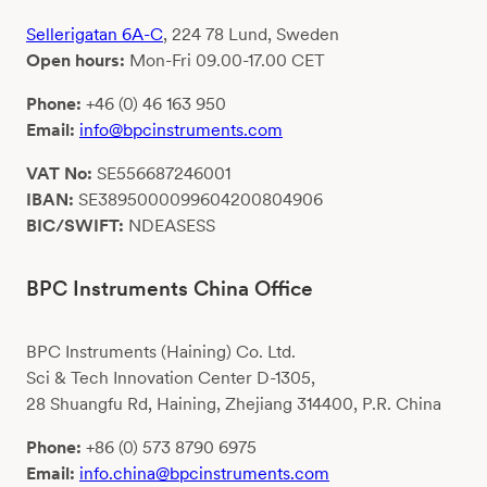
Sellerigatan 6A-C
, 224 78 Lund, Sweden
Open hours:
Mon-Fri 09.00-17.00 CET
Phone:
+46 (0) 46 163 950
Email:
info@bpcinstruments.com
VAT No:
SE556687246001
IBAN:
SE3895000099604200804906
BIC/SWIFT:
NDEASESS
BPC Instruments China Office
BPC Instruments (Haining) Co. Ltd.
Sci & Tech Innovation Center D-1305,
28 Shuangfu Rd, Haining, Zhejiang 314400, P.R. China
Phone:
+86 (0) 573 8790 6975
Email:
info.china@bpcinstruments.com