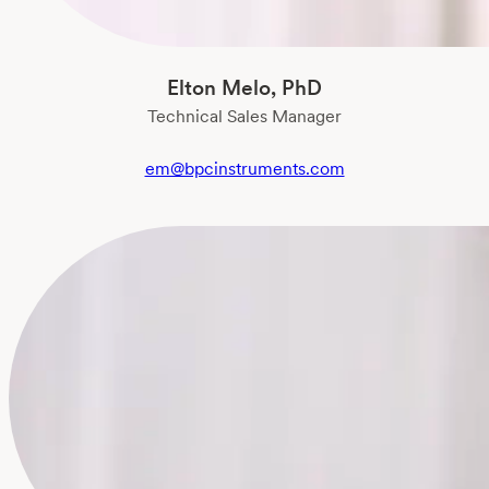
Elton Melo, PhD
Technical Sales Manager
em@bpcinstruments.com