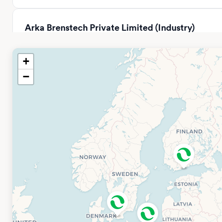
Arka Brenstech Private Limited (Industry)
Distributor
Tower – B2, SPAZE ITECH PARK, 331, Badshahpur Sohna Rd,
+
Sector 49, Gurugram, Haryana 122018, Indien
−
Open hours: 08.00-17.00
Phone: +91 97178 55591
Company Website
BPC Instruments China Office
BPC Instruments
Sci & Tech Innovation Park, Building 13, 3rd Floor No. 500
Shuiyueting East Road, Xiaxi Sub-district Haining, Jiaxing,
Zhejiang Province (314400) P.R.
Email: info.china@bpcinstruments.com