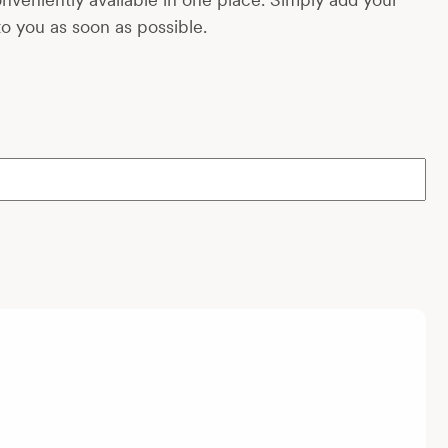
to you as soon as possible.