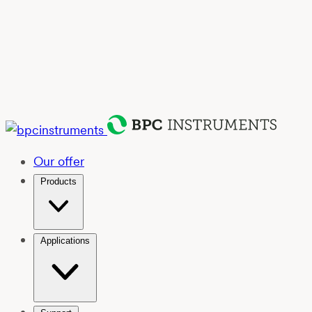
Our offer
Products
Applications