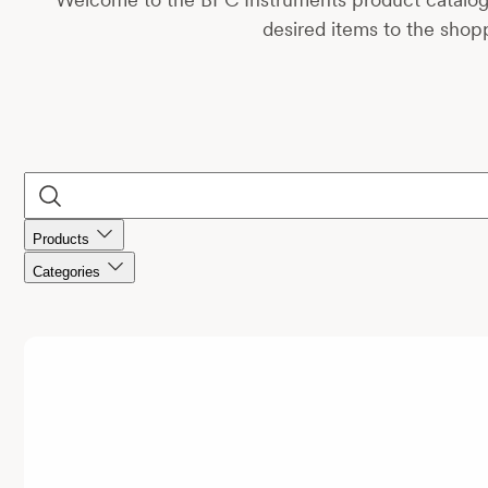
desired items to the shopp
Products
Categories