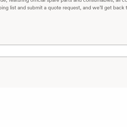
ing list and submit a quote request, and we’ll get back 