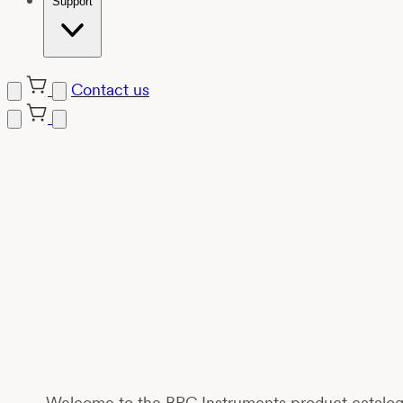
Support
Contact us
Welcome to the BPC Instruments product catalogue,