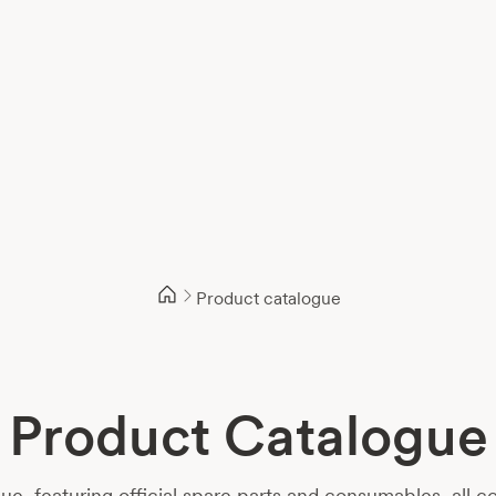
Product catalogue
Product Catalogue
 featuring official spare parts and consumables, all co