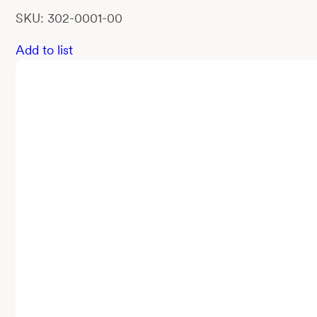
SKU: 302-0001-00
Add to list