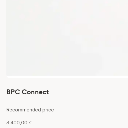
BPC Connect
Recommended price
3 400,00
€