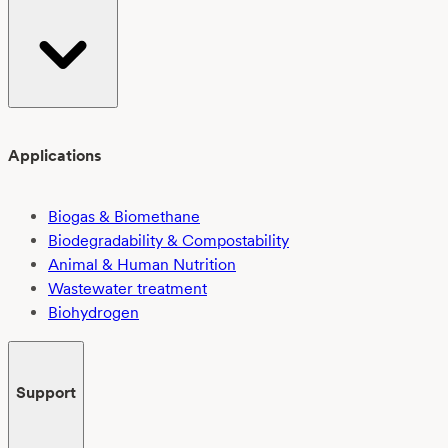
Applications
Biogas & Biomethane
Biodegradability & Compostability
Animal & Human Nutrition
Wastewater treatment
Biohydrogen
Support