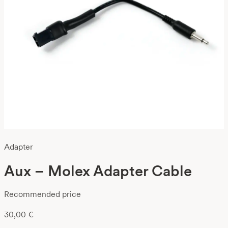
Adapter
Aux – Molex Adapter Cable
Recommended price
30,00
€