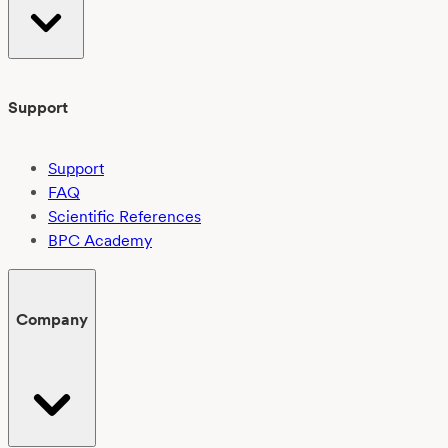
Support
Support
FAQ
Scientific References
BPC Academy
Company