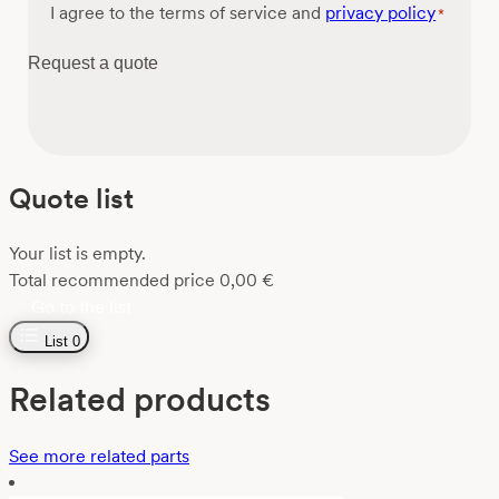
Consent
I agree to the terms of service and
privacy policy
*
*
Request a quote
Quote list
Your list is empty.
Total recommended price
0,00
€
Go to the list
List
0
Related products
See more related parts