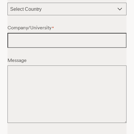
Company/University
*
Message