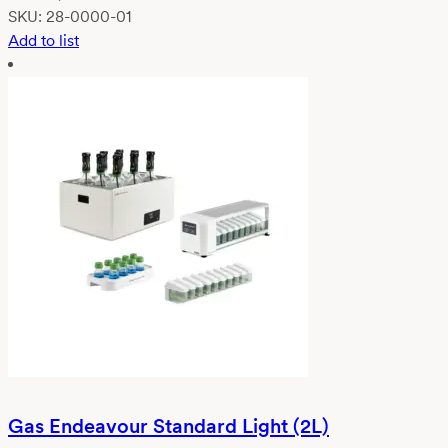
SKU:
28-0000-01
Add to list
Gas Endeavour Standard Light (2L)