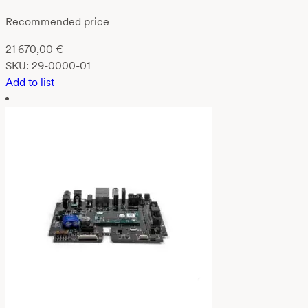
Recommended price
21 670,00
€
SKU:
29-0000-01
Add to list