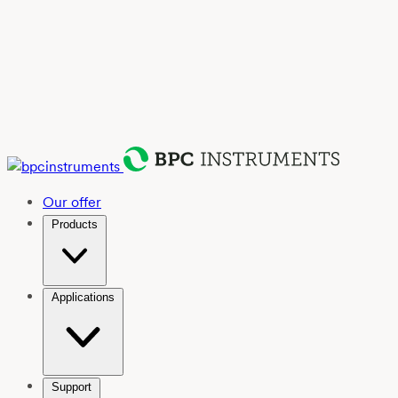
Our offer
Products
Applications
Support