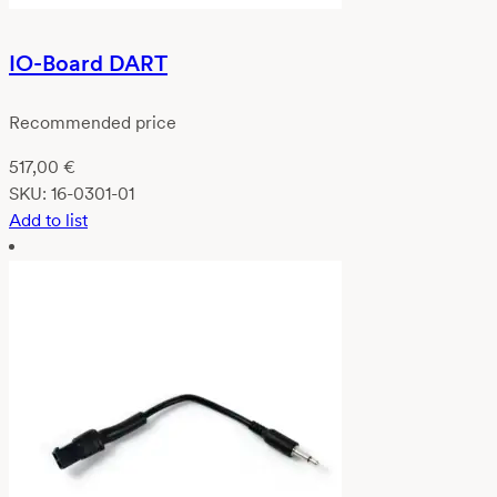
IO-Board DART
Recommended price
517,00
€
SKU:
16-0301-01
Add to list