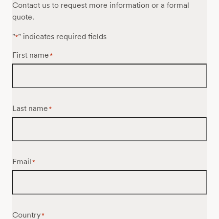
Contact us to request more information or a formal
quote.
"
" indicates required fields
*
First name
*
Last name
*
Email
*
Country
*