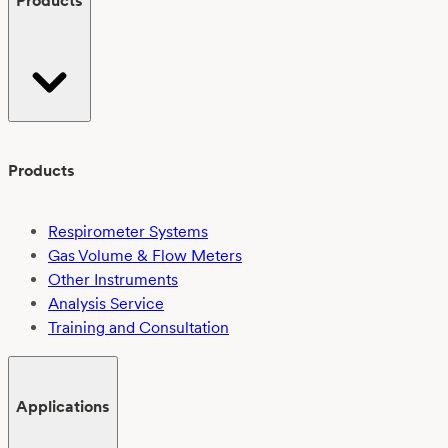
Products
Products
Respirometer Systems
Gas Volume & Flow Meters
Other Instruments
Analysis Service
Training and Consultation
Applications