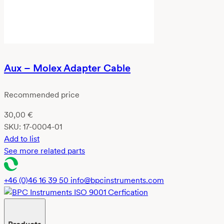
Aux – Molex Adapter Cable
Recommended price
30,00
€
SKU:
17-0004-01
Add to list
See more related parts
+46 (0)46 16 39 50
info@bpcinstruments.com