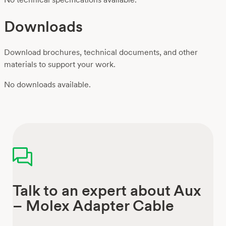
Downloads
Download brochures, technical documents, and other
materials to support your work.
No downloads available.
Talk to an expert about Aux
– Molex Adapter Cable