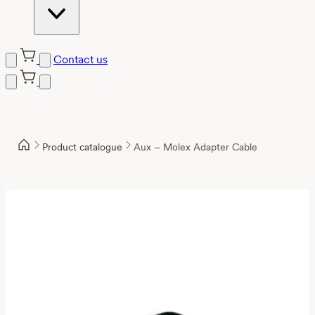
Contact us
Product catalogue
Aux – Molex Adapter Cable