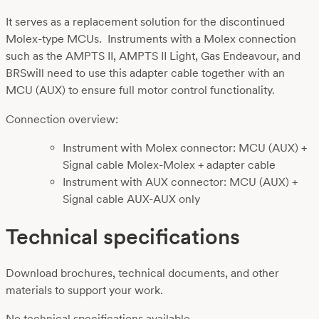
It serves as a replacement solution for the discontinued
Molex-type MCUs. Instruments with a Molex connection
such as the AMPTS II, AMPTS II Light, Gas Endeavour, and
BRSwill need to use this adapter cable together with an
MCU (AUX) to ensure full motor control functionality.
Connection overview:
Instrument with Molex connector: MCU (AUX) +
Signal cable Molex-Molex + adapter cable
Instrument with AUX connector: MCU (AUX) +
Signal cable AUX-AUX only
Technical specifications
Download brochures, technical documents, and other
materials to support your work.
No technical specifications available.