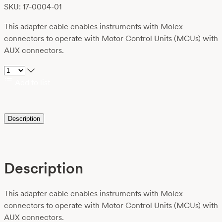
SKU: 17-0004-01
This adapter cable enables instruments with Molex
connectors to operate with Motor Control Units (MCUs) with
AUX connectors.
Add to list
Description
Description
This adapter cable enables instruments with Molex
connectors to operate with Motor Control Units (MCUs) with
AUX connectors.