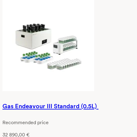
Gas Endeavour III Standard (0.5L)
Recommended price
32 890,00
€