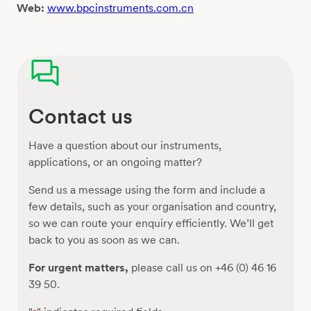
Web:
www.bpcinstruments.com.cn
Contact us
Have a question about our instruments,
applications, or an ongoing matter?
Send us a message using the form and include a
few details, such as your organisation and country,
so we can route your enquiry efficiently. We’ll get
back to you as soon as we can.
For urgent matters,
please call us on +46 (0) 46 16
39 50.