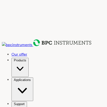
Our offer
Products
Applications
Support