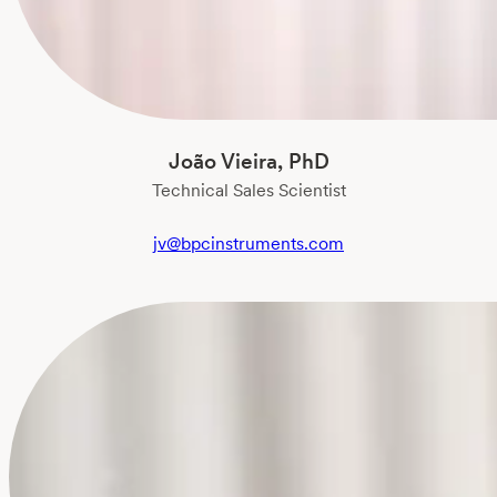
João Vieira, PhD
Technical Sales Scientist
jv@bpcinstruments.com