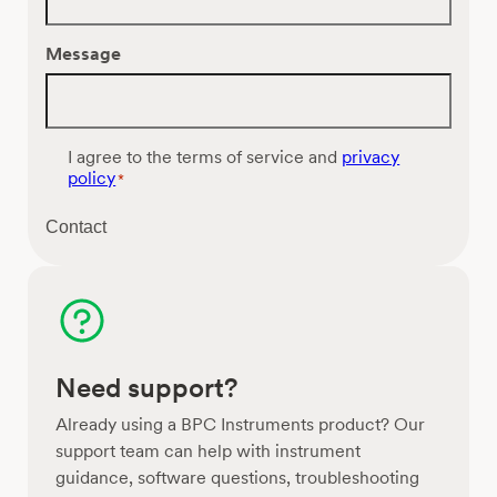
Message
C
I agree to the terms of service and
privacy
o
policy
*
n
s
Contact
e
n
t
*
Need support?
Already using a BPC Instruments product? Our
support team can help with instrument
guidance, software questions, troubleshooting