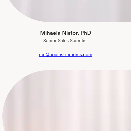
Mihaela Nistor, PhD
Senior Sales Scientist
mn@bpcinstruments.com