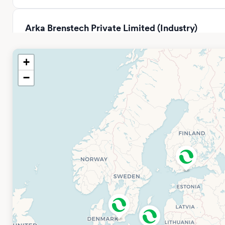
Arka Brenstech Private Limited (Industry)
Distributor
Tower – B2, SPAZE ITECH PARK, 331, Badshahpur Sohna Rd,
+
Sector 49, Gurugram, Haryana 122018, Indien
−
Open hours: 08.00-17.00
Phone: +91 97178 55591
Company Website
BPC Instruments China Office
BPC Instruments
Sci & Tech Innovation Park, Building 13, 3rd Floor No. 500
Shuiyueting East Road, Xiaxi Sub-district Haining, Jiaxing,
Zhejiang Province (314400) P.R.
Email: info.china@bpcinstruments.com