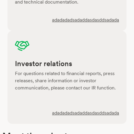
and technical documentation.
adadadadsadaddasdasddsadada
Investor relations
For questions related to financial reports, press
releases, share information or investor
communication, please contact our IR function.
adadadadsadaddasdasddsadada