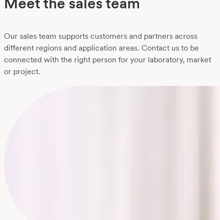
Meet the sales team
Our sales team supports customers and partners across
different regions and application areas. Contact us to be
connected with the right person for your laboratory, market
or project.