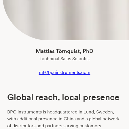
Mattias Törnquist, PhD
Technical Sales Scientist
mt@bpcinstruments.com
Global reach, local presence
BPC Instruments is headquartered in Lund, Sweden,
with additional presence in China and a global network
of distributors and partners serving customers