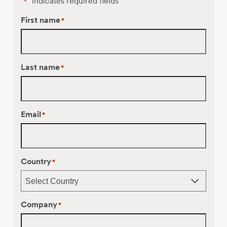
"
" indicates required fields
*
First name
*
Last name
*
Email
*
Country
*
Company
*