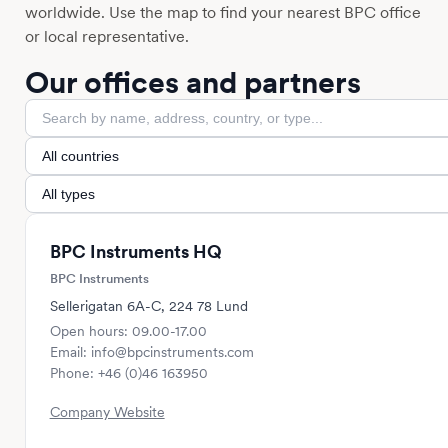
worldwide. Use the map to find your nearest BPC office
or local representative.
Our offices and partners
BPC Instruments HQ
BPC Instruments
Sellerigatan 6A-C, 224 78 Lund
Open hours: 09.00-17.00
Email: info@bpcinstruments.com
Phone: +46 (0)46 163950
Company Website