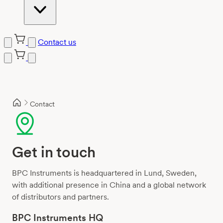
Contact us
Skip
to
content
Contact
Get in touch
BPC Instruments is headquartered in Lund, Sweden,
with additional presence in China and a global network
of distributors and partners.
BPC Instruments HQ