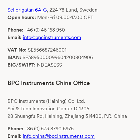
Sellerigatan 6A-C
, 224 78 Lund, Sweden
Open hours:
Mon-Fri 09.00-17.00 CET
Phone:
+46 (0) 46 163 950
Email:
info@bpcinstruments.com
VAT No:
SE556687246001
IBAN:
SE3895000099604200804906
BIC/SWIFT:
NDEASESS
BPC Instruments China Office
BPC Instruments (Haining) Co. Ltd.
Sci & Tech Innovation Center D-1305,
28 Shuangfu Rd, Haining, Zhejiang 314400, P.R. China
Phone:
+86 (0) 573 8790 6975
Email:
info.china@bpcinstruments.com