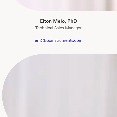
Elton Melo, PhD
Technical Sales Manager
em@bpcinstruments.com