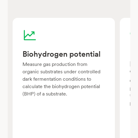
Biohydrogen potential
Fe
pr
Measure gas production from
c
organic substrates under controlled
dark fermentation conditions to
Com
calculate the biohydrogen potential
pre
(BHP) of a substrate.
the
pro