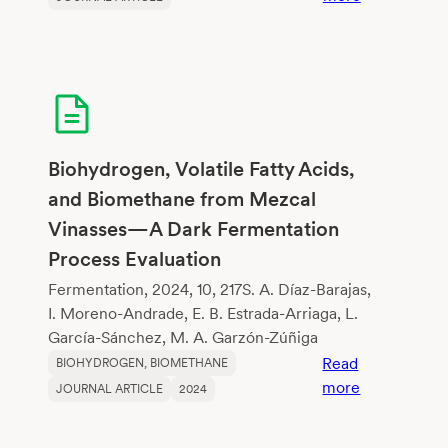
Microbubbl
Plasma-
Assisted
Pretreatmen
of
Lignocellulo
Biomass
Biohydrogen, Volatile Fatty Acids,
for
and Biomethane from Mezcal
Biogas
Vinasses—A Dark Fermentation
Generation
Process Evaluation
Fermentation, 2024, 10, 217S. A. Díaz-Barajas,
I. Moreno-Andrade, E. B. Estrada-Arriaga, L.
García-Sánchez, M. A. Garzón-Zúñiga
Read
BIOHYDROGEN
, 
BIOMETHANE
:
more
JOURNAL ARTICLE
2024
Biohydrogen
Volatile