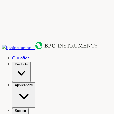
Our offer
Products
Applications
Support