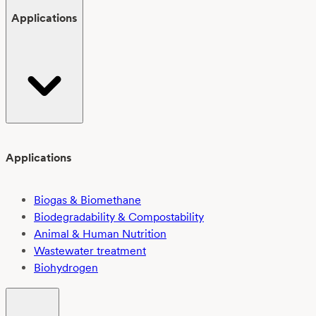
Applications
Applications
Biogas & Biomethane
Biodegradability & Compostability
Animal & Human Nutrition
Wastewater treatment
Biohydrogen