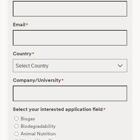
Email
*
Country
*
Company/University
*
Select your interested application field
*
Biogas
Biodegradability
Animal Nutrition