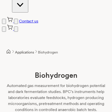
Contact us
Skip
to
content
Applications
Biohydrogen
Biohydrogen
Automated gas measurement for biohydrogen potential
and dark fermentation studies. BPC’s instruments help
laboratories evaluate feedstocks, hydrogen producing
microorganisms, pretreatment methods and operating
conditions in controlled anaerobic batch tests.