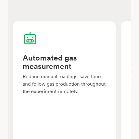
Automated gas
Pa
measurement
Run
in p
Reduce manual readings, save time
com
and follow gas production throughout
the experiment remotely.