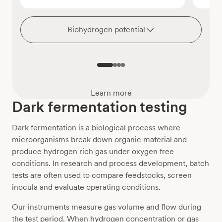
Biohydrogen potential
Learn more
Dark fermentation testing
Dark fermentation is a biological process where
microorganisms break down organic material and
produce hydrogen rich gas under oxygen free
conditions. In research and process development, batch
tests are often used to compare feedstocks, screen
inocula and evaluate operating conditions.
Our instruments measure gas volume and flow during
the test period. When hydrogen concentration or gas