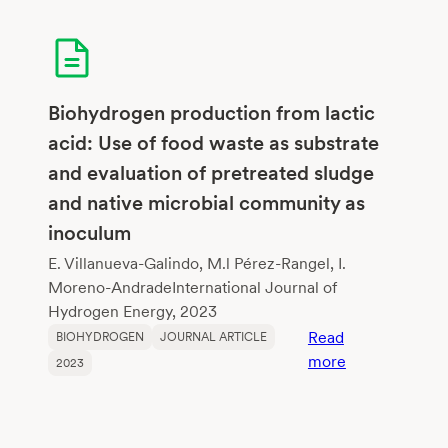
Fatty
Acids,
and
Biomethane
from
Biohydrogen production from lactic
Mezcal
acid: Use of food waste as substrate
Vinasses
and evaluation of pretreated sludge
—
and native microbial community as
A
Dark
inoculum
Fermentatio
E. Villanueva-Galindo, M.l Pérez-Rangel, I.
Process
Moreno-AndradeInternational Journal of
Evaluation
Hydrogen Energy, 2023
Read
BIOHYDROGEN
JOURNAL ARTICLE
:
more
2023
Biohydrogen
production
from