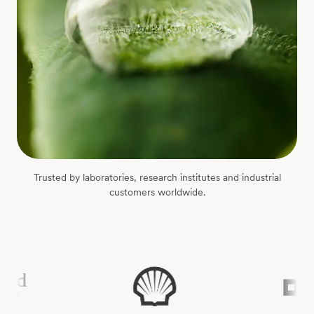
Trusted by laboratories, research institutes and industrial
customers worldwide.