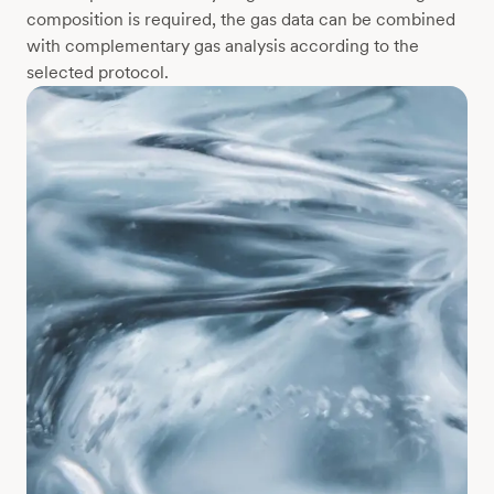
composition is required, the gas data can be combined
with complementary gas analysis according to the
selected protocol.