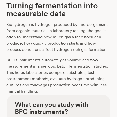
Turning fermentation into
measurable data
Biohydrogen is hydrogen produced by microorganisms
from organic material. In laboratory testing, the goal is
often to understand how much gas a feedstock can
produce, how quickly production starts and how
process conditions affect hydrogen rich gas formation.
BPC’s instruments automate gas volume and flow
measurement in anaerobic batch fermentation studies.
This helps laboratories compare substrates, test
pretreatment methods, evaluate hydrogen producing
cultures and follow gas production over time with less
manual handling.
What can you study with
BPC instruments?