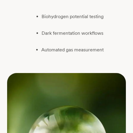
Biohydrogen potential testing
Dark fermentation workflows
Automated gas measurement