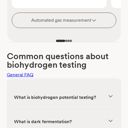
Automated gas measurement
Common questions about
biohydrogen testing
General FAQ
What is biohydrogen potential testing?
What is dark fermentation?