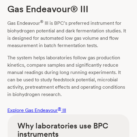
Gas Endeavour® III
®
Gas Endeavour
III is BPC’s preferred instrument for
biohydrogen potential and dark fermentation studies. It
is designed for automated low gas volume and flow
measurement in batch fermentation tests.
The system helps laboratories follow gas production
kinetics, compare samples and significantly reduce
manual readings during long running experiments. It
can be used to study feedstock potential, microbial
activity, pretreatment effects and operating conditions
in biohydrogen research.
®
Explore Gas Endeavour
III
Why laboratories use BPC
instruments