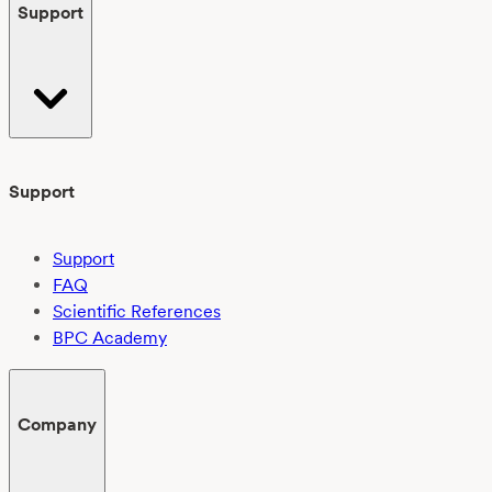
Support
Support
Support
FAQ
Scientific References
BPC Academy
Company