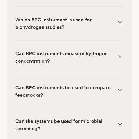
Which BPC instrument is used for
biohydrogen studies?
Can BPC instruments measure hydrogen
concentration?
Can BPC instruments be used to compare
feedstocks?
Can the systems be used for microbial
screening?