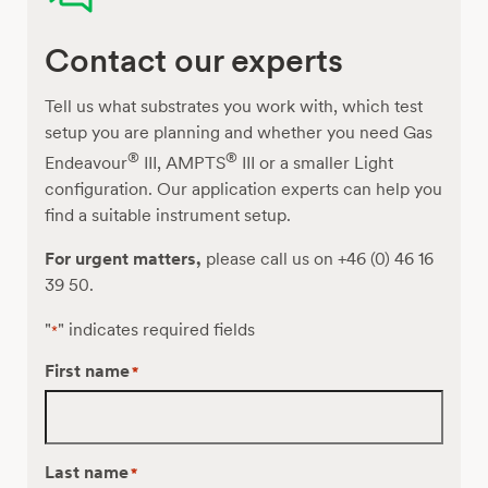
of
Purple
Contact our experts
Non-
Sulfur
Bacteria
Tell us what substrates you work with, which test
for
setup you are planning and whether you need Gas
Hydrogen
®
®
Endeavour
III, AMPTS
III or a smaller Light
Production
configuration. Our application experts can help you
from
find a suitable instrument setup.
Organic
For urgent matters,
please call us on +46 (0) 46 16
Acids
39 50.
"
" indicates required fields
*
First name
*
Last name
*