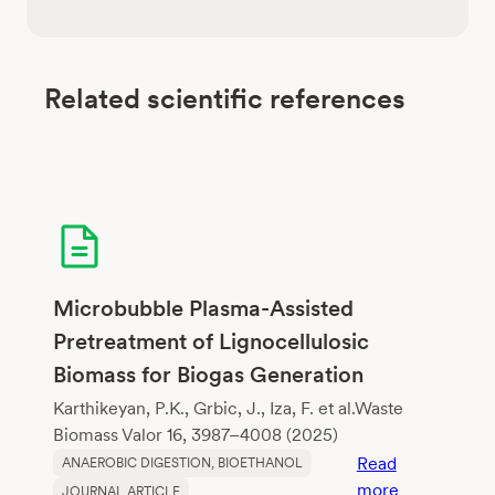
Related scientific references
Microbubble Plasma-Assisted
Pretreatment of Lignocellulosic
Biomass for Biogas Generation
Karthikeyan, P.K., Grbic, J., Iza, F. et al.Waste
Biomass Valor 16, 3987–4008 (2025)
Read
ANAEROBIC DIGESTION
, 
BIOETHANOL
:
more
JOURNAL ARTICLE