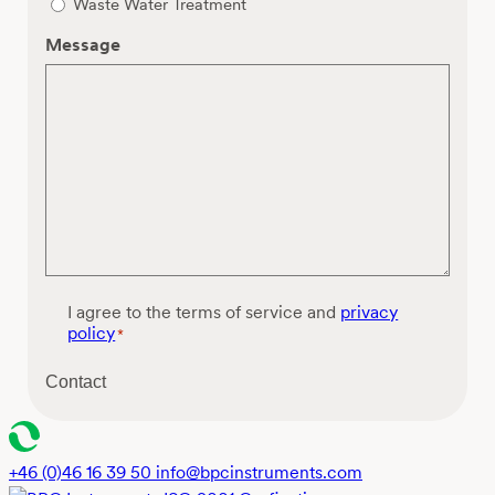
Waste Water Treatment
Message
C
I agree to the terms of service and
privacy
o
policy
*
n
s
Contact
e
n
t
*
+46 (0)46 16 39 50
info@bpcinstruments.com