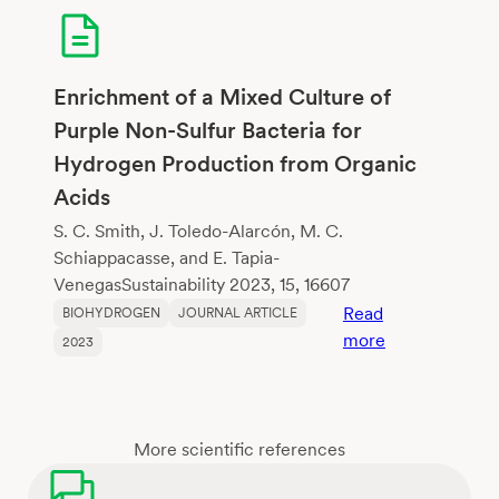
lactic
acid:
Use
of
Enrichment of a Mixed Culture of
food
Purple Non-Sulfur Bacteria for
waste
Hydrogen Production from Organic
as
Acids
substrate
and
S. C. Smith, J. Toledo-Alarcón, M. C.
evaluation
Schiappacasse, and E. Tapia-
of
VenegasSustainability 2023, 15, 16607
pretreated
Read
BIOHYDROGEN
JOURNAL ARTICLE
sludge
:
more
2023
and
Enrichment
native
of
microbial
a
community
Mixed
More scientific references
as
Culture
inoculum