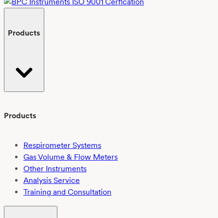
Products
Products
Respirometer Systems
Gas Volume & Flow Meters
Other Instruments
Analysis Service
Training and Consultation