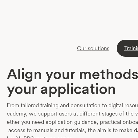
Our solutions
Train
Align your methods
your application
From tailored training and consultation to digital res
cademy, we support users at different stages of the
ether you need application guidance, practical onboa
access to manuals and tutorials, the aim is to make 