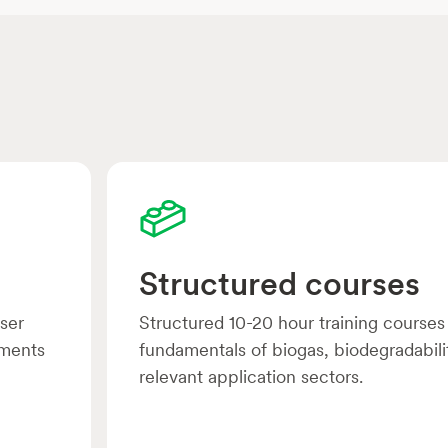
Structured courses
user
Structured 10-20 hour training courses
uments
fundamentals of biogas, biodegradabili
relevant application sectors.