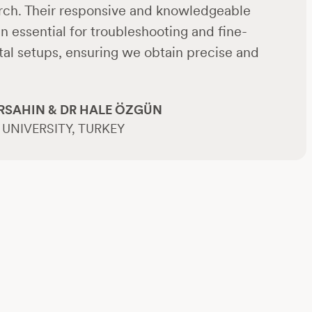
arch. Their responsive and knowledgeable
 essential for troubleshooting and fine-
al setups, ensuring we obtain precise and
RSAHIN & DR HALE ÖZGÜN
UNIVERSITY, TURKEY