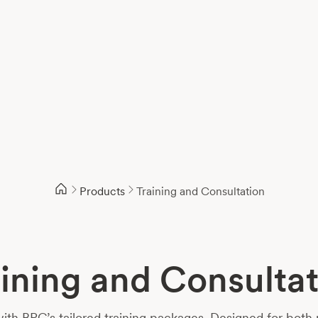
Products
Training and Consultation
ining and Consulta
with BPC’s tailored training packages. Designed for both