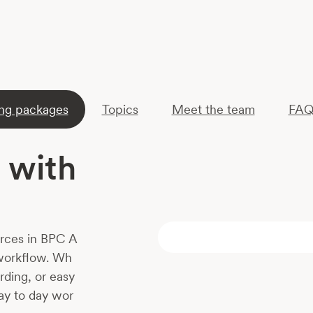
ing packages
Topics
Meet the team
FAQ
 with
ources in BPC A
 workflow. Wh
rding, or easy
day to day wor