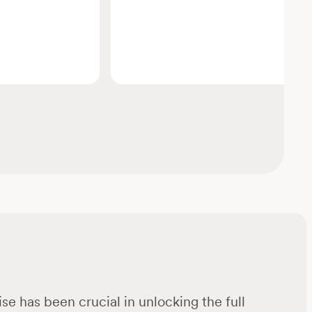
se has been crucial in unlocking the full