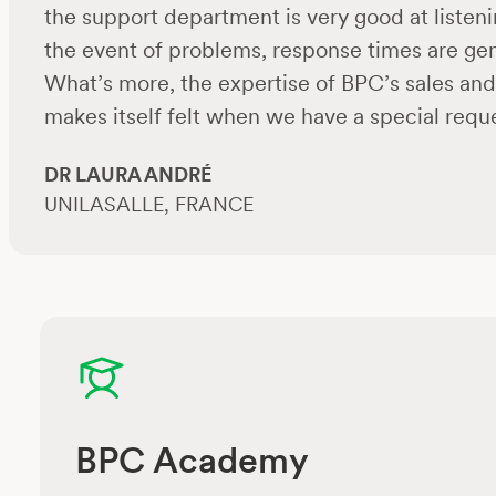
the support department is very good at listeni
the event of problems, response times are gene
What’s more, the expertise of BPC’s sales and 
makes itself felt when we have a special reque
DR LAURA ANDRÉ
UNILASALLE, FRANCE
BPC Academy