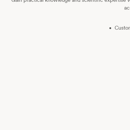
ac
Custom