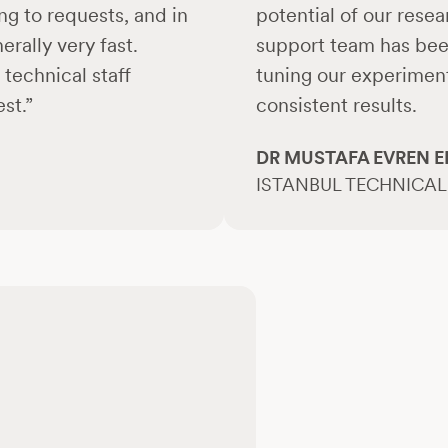
ng to requests, and in
potential of our rese
rally very fast.
support team has been
technical staff
tuning our experiment
st.”
consistent results.
DR MUSTAFA EVREN E
ISTANBUL TECHNICAL 