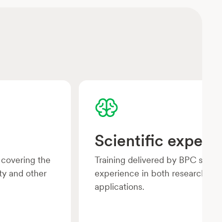
Scientific experti
 covering the
Training delivered by BPC speci
ty and other
experience in both research and
applications.