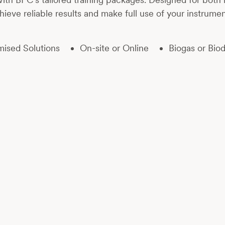
hieve reliable results and make full use of your instrumen
ised Solutions
On-site or Online
Biogas or Biod