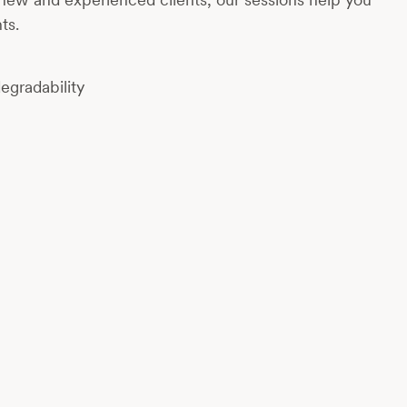
ts.
egradability