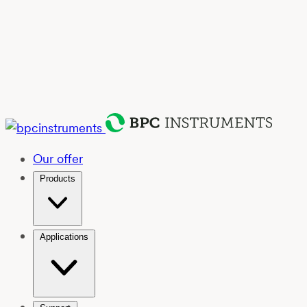
Our offer
Products
Applications