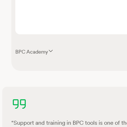
BPC Academy
“Support and training in BPC tools is one of the