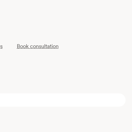
s
Book consultation