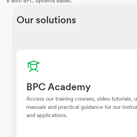
k with BPC systems easier.
Our solutions
BPC Academy
Access our training courses, video tutorials, 
manuals and practical guidance for our instr
and applications.