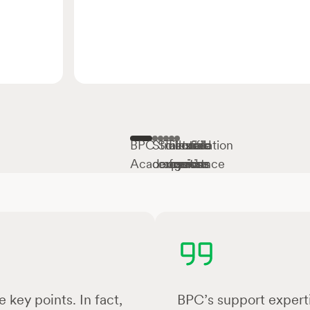
BPC
Structured
Scientific
Tailored
Flexible
Installation
Academy
courses
expertise
sessions
formats
guidance
 key points. In fact,
BPC’s support experti