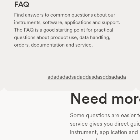
FAQ
Find answers to common questions about our
instruments, software, applications and support.
The FAQ is a good starting point for practical
questions about product use, data handling,
orders, documentation and service.
adadadadsadaddasdasddsadada
Need more
Some questions are easier t
service gives you direct gu
instrument, application and