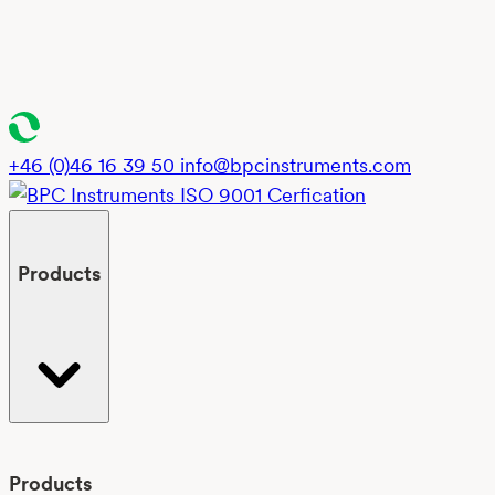
+46 (0)46 16 39 50
info@bpcinstruments.com
Products
Products