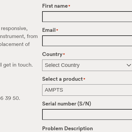
First name
*
 responsive,
Email
*
 instrument, from
eplacement of
Country
*
l get in touch.
Select a product
*
16 39 50.
Serial number (S/N)
Problem Description