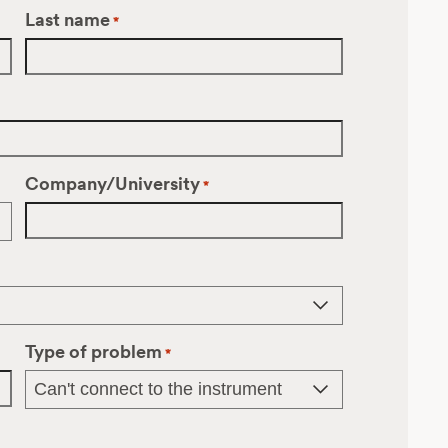
Last name
*
Company/University
*
Type of problem
*