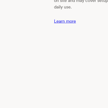
on site and may cover setu
daily use.
Learn more