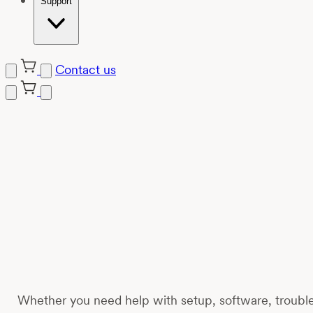
Support
Contact us
Skip
to
content
Whether you need help with setup, software, trouble