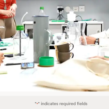
"
" indicates required fields
*