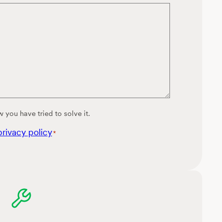
 you have tried to solve it.
privacy policy
*