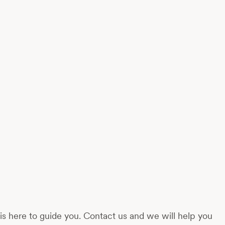
s here to guide you. Contact us and we will help you