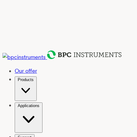
Our offer
Products
Applications