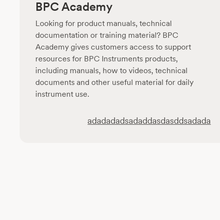
BPC Academy
Looking for product manuals, technical
documentation or training material? BPC
Academy gives customers access to support
resources for BPC Instruments products,
including manuals, how to videos, technical
documents and other useful material for daily
instrument use.
adadadadsadaddasdasddsadada