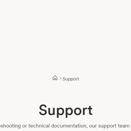
Support
Support
shooting or technical documentation, our support team i