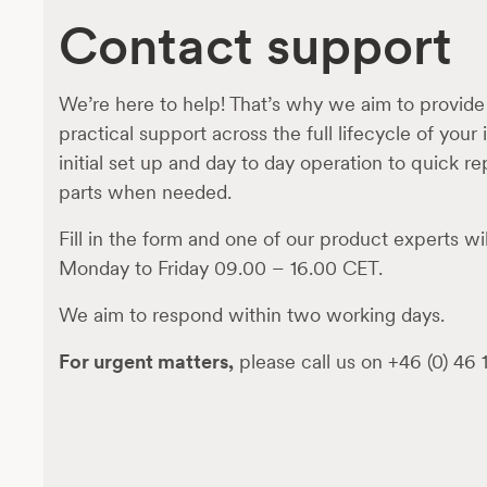
Contact support
We’re here to help! That’s why we aim to provide
practical support across the full lifecycle of your
initial set up and day to day operation to quick r
parts when needed.
Fill in the form and one of our product experts wil
Monday to Friday 09.00 – 16.00 CET.
We aim to respond within two working days.
For urgent matters,
please call us on +46 (0) 46 