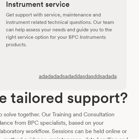
Instrument service
Get support with service, maintenance and
instrument related technical questions. Our team
can help assess your needs and guide you to the
right service option for your BPC Instruments
products.
adadadadsadaddasdasddsadada
 tailored support?
o solve together. Our Training and Consultation
idance from BPC specialists, based on your
 laboratory workflow. Sessions can be held online or