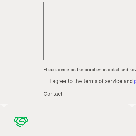
Please describe the problem in detail and how
C
I agree to the terms of service and
o
n
Contact
s
e
n
t
*