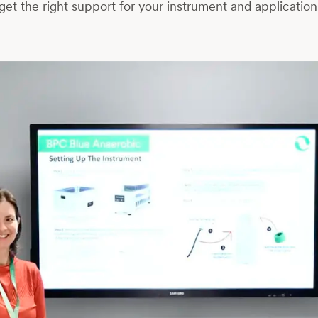
get the right support for your instrument and application