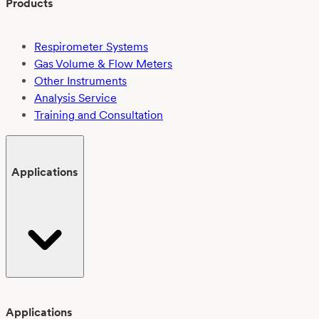
Products
Respirometer Systems
Gas Volume & Flow Meters
Other Instruments
Analysis Service
Training and Consultation
Applications
Applications