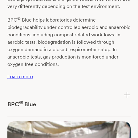
very differently depending on the test environment.
®
BPC
Blue helps laboratories determine
biodegradability under controlled aerobic and anaerobic
conditions, including compost related workflows. In
aerobic tests, biodegradation is followed through
oxygen demand in a closed respirometer setup. In
anaerobic tests, gas production is monitored under
oxygen free conditions.
Learn more
®
BPC
Blue