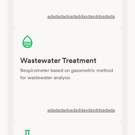
adadadadsadaddasdasddsadada
Wastewater Treatment
Respirometer based on gasometric method
for wastewater analysis
adadadadsadaddasdasddsadada