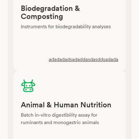
Biodegradation &
Composting
Instruments for biodegradability analyses
adadadadsadaddasdasddsadada
Animal & Human Nutrition
Batch in-vitro digestibility assay for
ruminants and monogastric animals