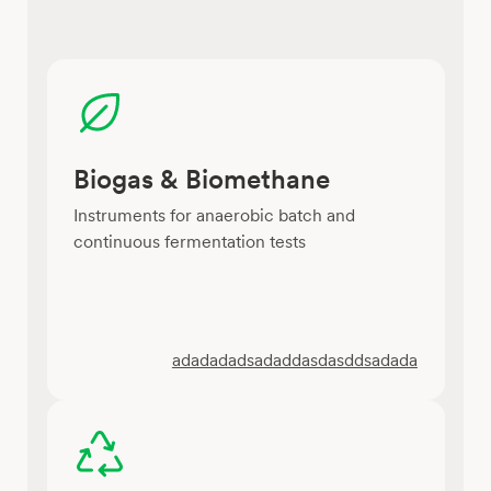
Biogas & Biomethane
Instruments for anaerobic batch and
continuous fermentation tests
adadadadsadaddasdasddsadada