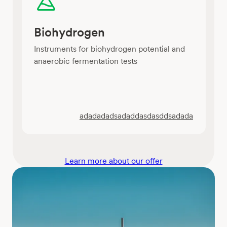
Biohydrogen
Instruments for biohydrogen potential and
anaerobic fermentation tests
adadadadsadaddasdasddsadada
Learn more about our offer