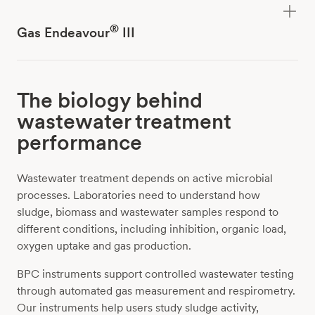
®
Gas Endeavour
III
The biology behind
wastewater treatment
performance
Wastewater treatment depends on active microbial
processes. Laboratories need to understand how
sludge, biomass and wastewater samples respond to
different conditions, including inhibition, organic load,
oxygen uptake and gas production.
BPC instruments support controlled wastewater testing
through automated gas measurement and respirometry.
Our instruments help users study sludge activity,