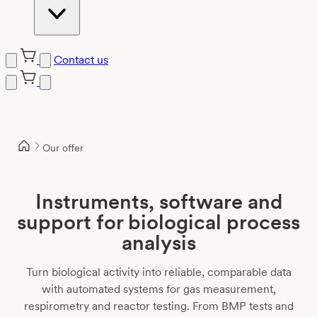
Contact us
Skip
to
content
Our offer
Instruments, software and
support for biological process
analysis
Turn biological activity into reliable, comparable data
with automated systems for gas measurement,
respirometry and reactor testing. From BMP tests and