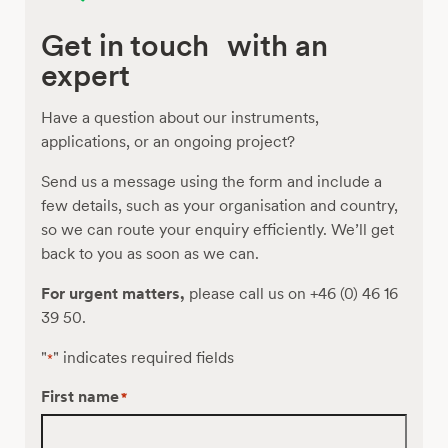
Get in touch with an
expert
Have a question about our instruments,
applications, or an ongoing project?
Send us a message using the form and include a
few details, such as your organisation and country,
so we can route your enquiry efficiently. We’ll get
back to you as soon as we can.
For urgent matters,
please call us on +46 (0) 46 16
39 50.
"
" indicates required fields
*
First name
*