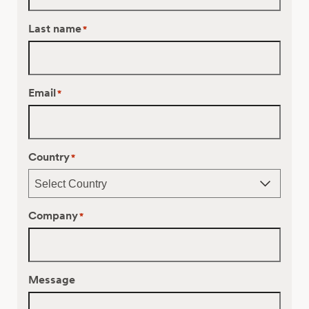
Last name
*
Email
*
Country
*
Company
*
Message