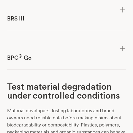
BRS III
®
BPC
Go
Test material degradation
under controlled conditions
Material developers, testing laboratories and brand
owners need reliable data before making claims about
biodegradability or compostability. Plastics, polymers,
packaging materials and organic substances can behave