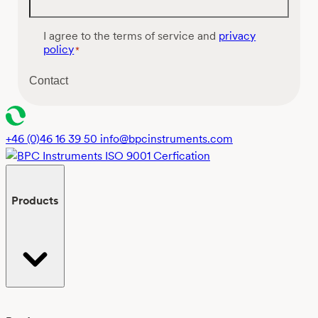
C
I agree to the terms of service and
privacy
o
policy
*
n
s
Contact
e
n
t
*
+46 (0)46 16 39 50
info@bpcinstruments.com
Products