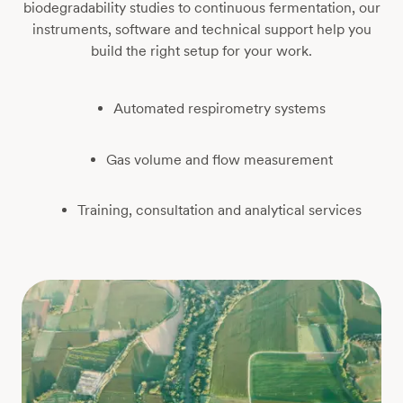
biodegradability studies to continuous fermentation, our
instruments, software and technical support help you
build the right setup for your work.
Automated respirometry systems
Gas volume and flow measurement
Training, consultation and analytical services