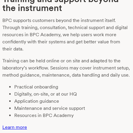
the instrument
BPC supports customers beyond the instrument itself.
Through training, consultation, technical support and digital
resources in BPC Academy, we help users work more
confidently with their systems and get better value from
their data.
Training can be held online or on site and adapted to the
laboratory’s workflow. Sessions may cover instrument setup,
method guidance, maintenance, data handling and daily use.
Practical onboarding
Digitally, on-site, or at our HQ
Application guidance
Maintenance and service support
Resources in BPC Academy
Learn more