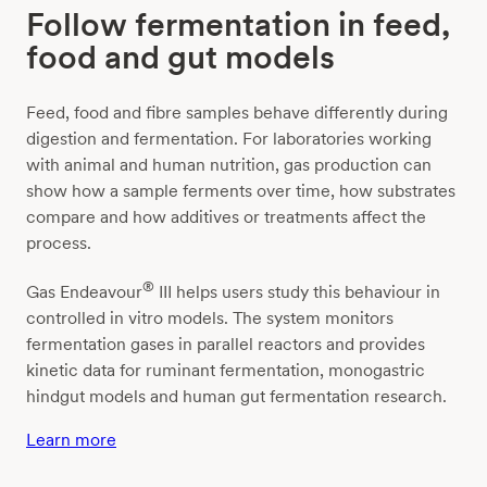
Follow fermentation in feed,
food and gut models
Feed, food and fibre samples behave differently during
digestion and fermentation. For laboratories working
with animal and human nutrition, gas production can
show how a sample ferments over time, how substrates
compare and how additives or treatments affect the
process.
®
Gas Endeavour
III helps users study this behaviour in
controlled in vitro models. The system monitors
fermentation gases in parallel reactors and provides
kinetic data for ruminant fermentation, monogastric
hindgut models and human gut fermentation research.
Learn more