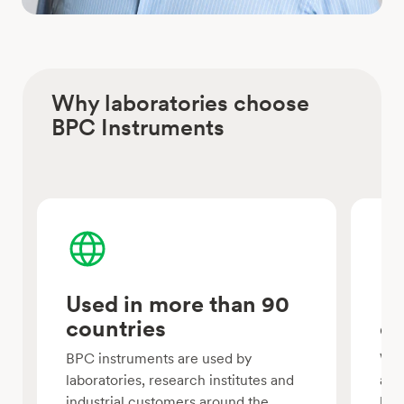
Why laboratories choose
BPC Instruments
Used in more than 90
Mo
countries
ex
BPC instruments are used by
We 
laboratories, research institutes and
aut
industrial customers around the
bio