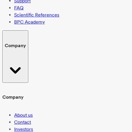
Support
FAQ
Scientific References
BPC Academy
Company
Company
About us
Contact
Investors