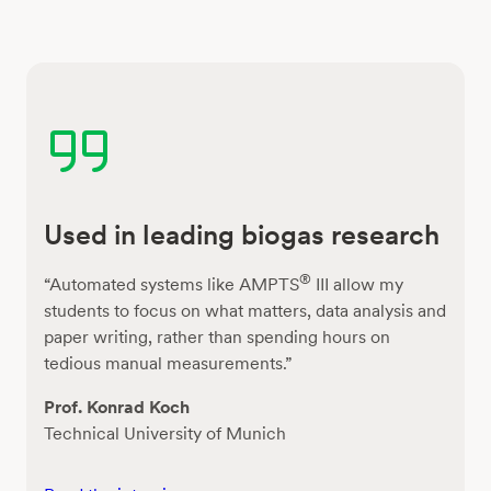
Used in leading biogas research
®
“Automated systems like AMPTS
III allow my
students to focus on what matters, data analysis and
paper writing, rather than spending hours on
tedious manual measurements.”
Prof. Konrad Koch
Technical University of Munich