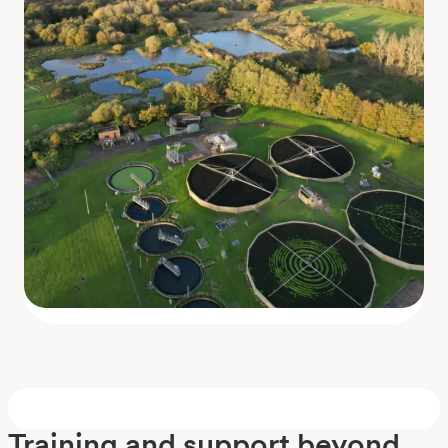
Training and support beyond