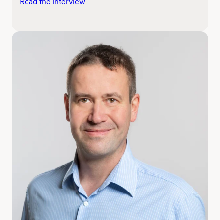
Read the interview