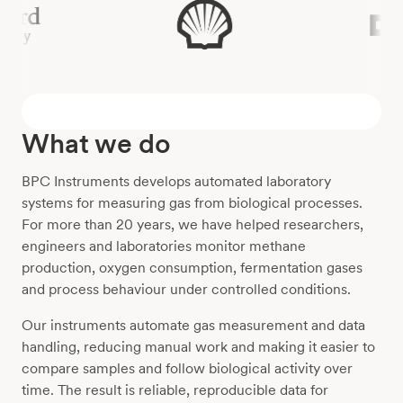
What we do
BPC Instruments develops automated laboratory
systems for measuring gas from biological processes.
For more than 20 years, we have helped researchers,
engineers and laboratories monitor methane
production, oxygen consumption, fermentation gases
and process behaviour under controlled conditions.
Our instruments automate gas measurement and data
handling, reducing manual work and making it easier to
compare samples and follow biological activity over
time. The result is reliable, reproducible data for