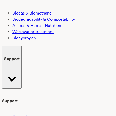
Biogas & Biomethane
Biodegradability & Compostability
Animal & Human Nutrition
Wastewater treatment
Biohydrogen
Support
Support