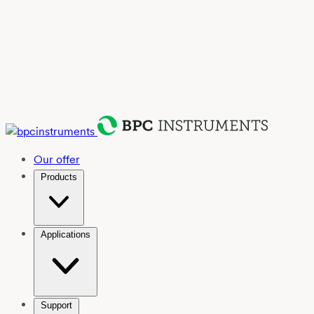
Our offer
Products
Applications
Support