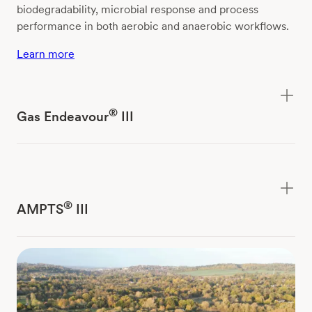
biodegradability, microbial response and process
performance in both aerobic and anaerobic workflows.
Learn more
®
Gas Endeavour
III
®
AMPTS
III