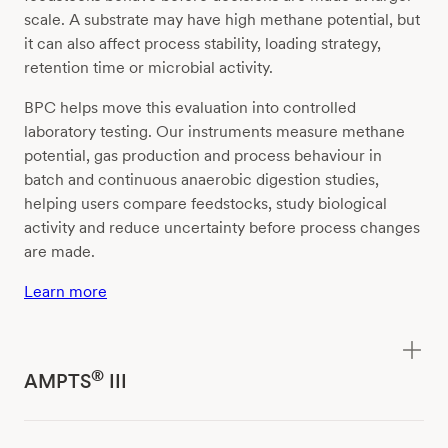
scale. A substrate may have high methane potential, but
it can also affect process stability, loading strategy,
retention time or microbial activity.
BPC helps move this evaluation into controlled
laboratory testing. Our instruments measure methane
potential, gas production and process behaviour in
batch and continuous anaerobic digestion studies,
helping users compare feedstocks, study biological
activity and reduce uncertainty before process changes
are made.
Learn more
®
AMPTS
III