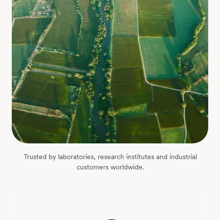
Trusted by laboratories, research institutes and industrial
customers worldwide.