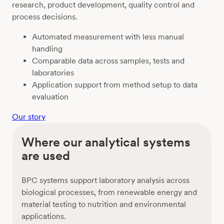
research, product development, quality control and
process decisions.
Automated measurement with less manual
handling
Comparable data across samples, tests and
laboratories
Application support from method setup to data
evaluation
Our story
Where our analytical systems
are used
BPC systems support laboratory analysis across
biological processes, from renewable energy and
material testing to nutrition and environmental
applications.