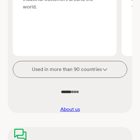
world.
tha
Used in more than 90 countries
About us