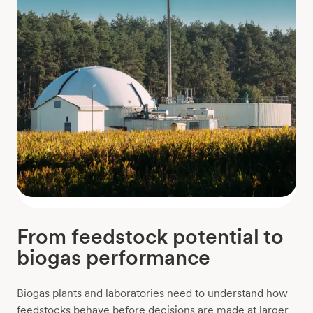
From feedstock potential to
biogas performance
Biogas plants and laboratories need to understand how
feedstocks behave before decisions are made at larger