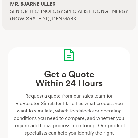
MR. BJARNE ULLER
SENIOR TECHNOLOGY SPECIALIST, DONG ENERGY
(NOW ØRSTEDT), DENMARK
Get a Quote
Within 24 Hours
Request a quote from our sales team for
BioReactor Simulator III. Tell us what process you
want to simulate, which feedstocks or operating
conditions you need to compare, and whether you
require additional process monitoring. Our product
specialists can help you identify the right