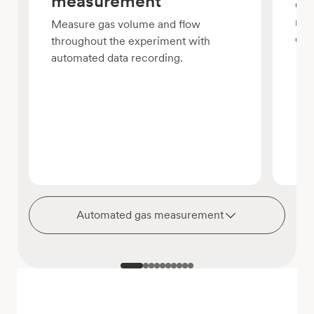
measurement
Com
reg
Measure gas volume and flow
con
throughout the experiment with
automated data recording.
Automated gas measurement