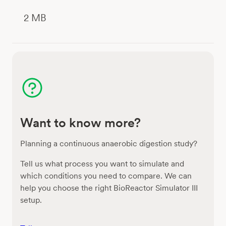
2 MB
Want to know more?
Planning a continuous anaerobic digestion study?
Tell us what process you want to simulate and
which conditions you need to compare. We can
help you choose the right BioReactor Simulator III
setup.