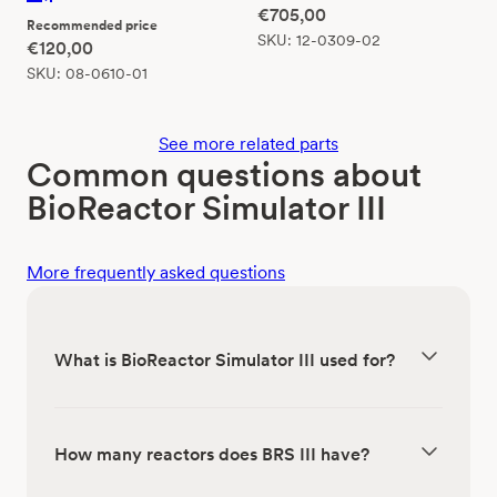
€
705,00
Recommended price
SKU:
12-0309-02
€
120,00
SKU:
08-0610-01
See more related parts
Common questions about
BioReactor Simulator III
More frequently asked questions
What is BioReactor Simulator III used for?
How many reactors does BRS III have?