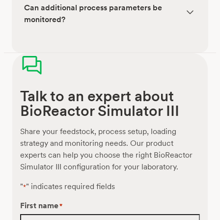
Can additional process parameters be
monitored?
Talk to an expert about
BioReactor Simulator III
Share your feedstock, process setup, loading
strategy and monitoring needs. Our product
experts can help you choose the right BioReactor
Simulator III configuration for your laboratory.
"
" indicates required fields
*
First name
*