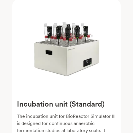
Incubation unit (Standard)
The incubation unit for BioReactor Simulator III
is designed for continuous anaerobic
fermentation studies at laboratory scale. It