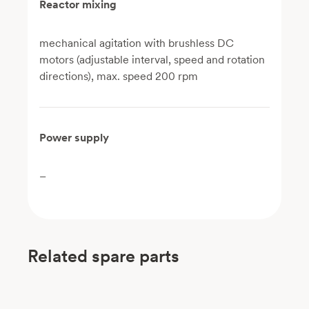
Reactor mixing
mechanical agitation with brushless DC
motors (adjustable interval, speed and rotation
directions), max. speed 200 rpm
Power supply
–
Related spare parts