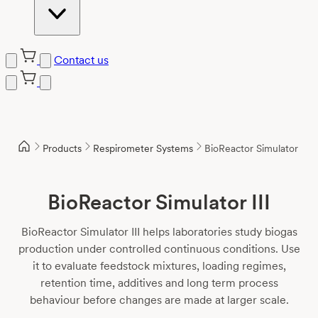
Contact us
Skip
to
content
Products
Respirometer Systems
BioReactor Simulator III
BioReactor Simulator III
BioReactor Simulator III helps laboratories study biogas
production under controlled continuous conditions. Use
it to evaluate feedstock mixtures, loading regimes,
retention time, additives and long term process
behaviour before changes are made at larger scale.