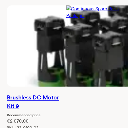
Continuous Spare
Parts Package
Recommended price
€
2 750,00
SKU:
5100-0010-00
Brushless DC Motor
Kit 9
Recommended price
€
2 070,00
SKU:
22-0102-02