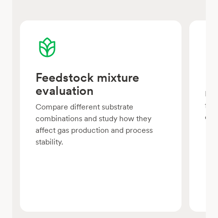
Feedstock mixture
Lo
evaluation
Eva
fee
Compare different substrate
con
combinations and study how they
affect gas production and process
stability.