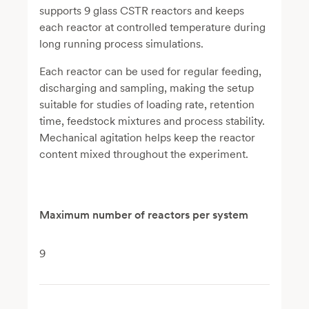
supports 9 glass CSTR reactors and keeps
each reactor at controlled temperature during
long running process simulations.
Each reactor can be used for regular feeding,
discharging and sampling, making the setup
suitable for studies of loading rate, retention
time, feedstock mixtures and process stability.
Mechanical agitation helps keep the reactor
content mixed throughout the experiment.
Maximum number of reactors per system
9