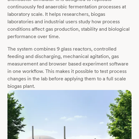
continuously fed anaerobic fermentation processes at
laboratory scale. It helps researchers, biogas
laboratories and industrial users study how process
conditions affect gas production, stability and biological
performance over time.
The system combines 9 glass reactors, controlled
feeding and discharging, mechanical agitation, gas
measurement and browser based experiment software
in one workflow. This makes it possible to test process
changes in the lab before applying them to a full scale
biogas plant.