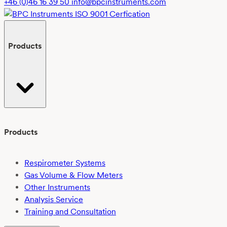
+46 (0)46 16 39 50
info@bpcinstruments.com
Products
Products
Respirometer Systems
Gas Volume & Flow Meters
Other Instruments
Analysis Service
Training and Consultation