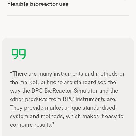
Flexible bioreactor use
“There are many instruments and methods on
the market, but none are standardised the
way the BPC BioReactor Simulator and the
other products from BPC Instruments are.
They provide market unique standardised
system and methods, which makes it easy to
compare results.”