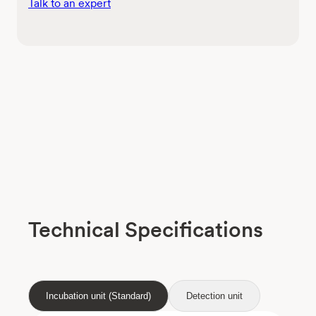
Talk to an expert
Technical Specifications
Incubation unit (Standard)
Detection unit