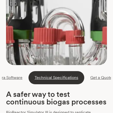
ora Software
Technical Specifications
Get a Quote
A safer way to test
continuous biogas processes
BioReactor Simulator III is designed to replicate