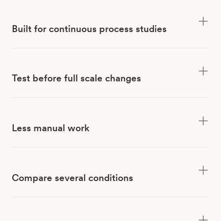
Built for continuous process studies
Test before full scale changes
Less manual work
Compare several conditions