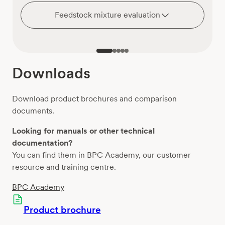
Feedstock mixture evaluation
Downloads
Download product brochures and comparison
documents.
Looking for manuals or other technical
documentation?
You can find them in BPC Academy, our customer
resource and training centre.
BPC Academy
Product brochure