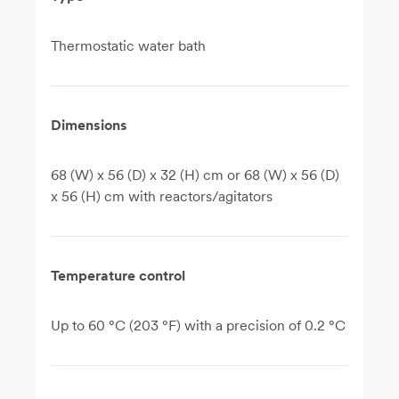
Thermostatic water bath
Dimensions
68 (W) x 56 (D) x 32 (H) cm or 68 (W) x 56 (D)
x 56 (H) cm with reactors/agitators
Temperature control
Up to 60 °C (203 °F) with a precision of 0.2 °C