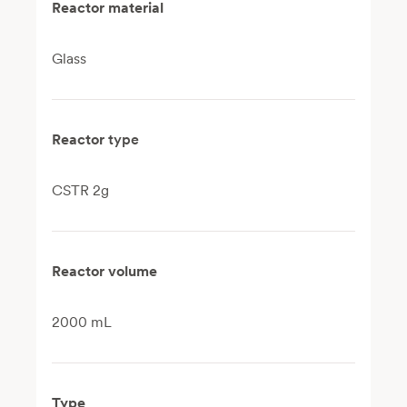
Reactor material
Glass
Reactor
type
CSTR 2g
Reactor volume
2000 mL
Type