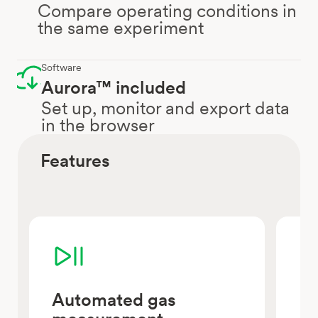
Compare operating conditions in
the same experiment
Software
Aurora™ included
Set up, monitor and export data
in the browser
Features
Automated gas
Pa