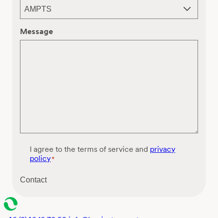
Message
C
I agree to the terms of service and
privacy
o
policy
*
n
s
Contact
e
n
t
*