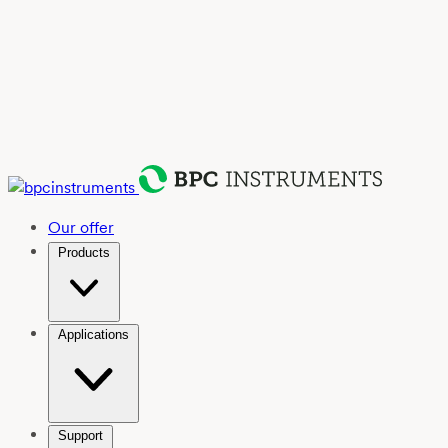
Our offer
Products
Applications
Support