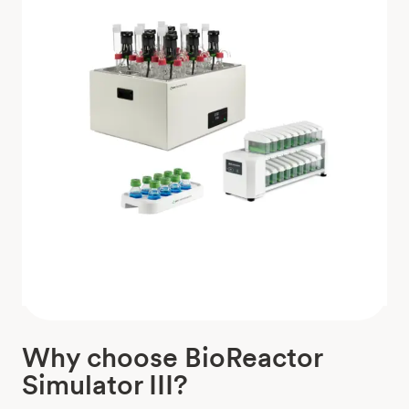
Why choose BioReactor
Simulator III?