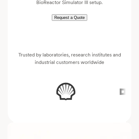
BioReactor Simulator III setup.
Request a Quote
Trusted by laboratories, research institutes and
industrial customers worldwide