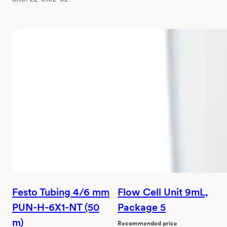
Festo Tubing 4/6 mm
Flow Cell Unit 9mL,
PUN-H-6X1-NT (50
Package 5
m)
Recommended price