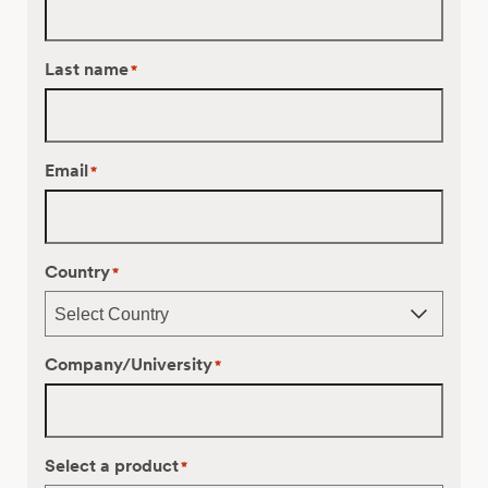
Last name
*
Email
*
Country
*
Company/University
*
Select a product
*