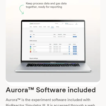
Aurora™ Software included
Aurora™ is the experiment software included with
BioReactor Simulator III. It is accessed through a web