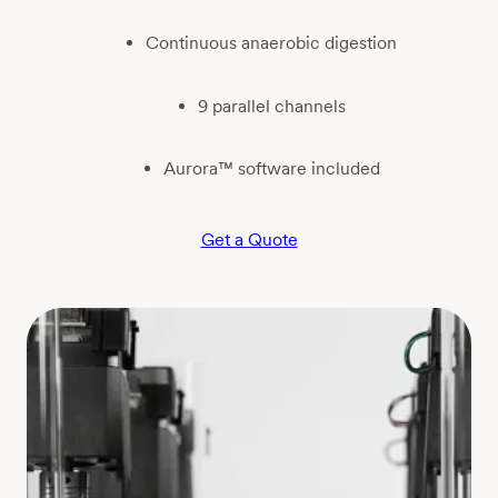
Continuous anaerobic digestion
9 parallel channels
Aurora™ software included
Get a Quote