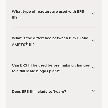
What type of reactors are used with BRS
III?
What is the difference between BRS III and
®
AMPTS
III?
Can BRS III be used before making changes
to a full scale biogas plant?
Does BRS III include software?