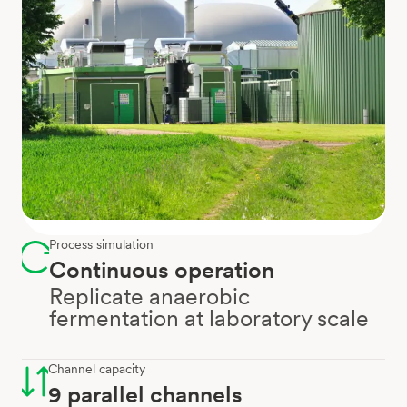
Process simulation
Continuous operation
Replicate anaerobic
fermentation at laboratory scale
Channel capacity
9 parallel channels