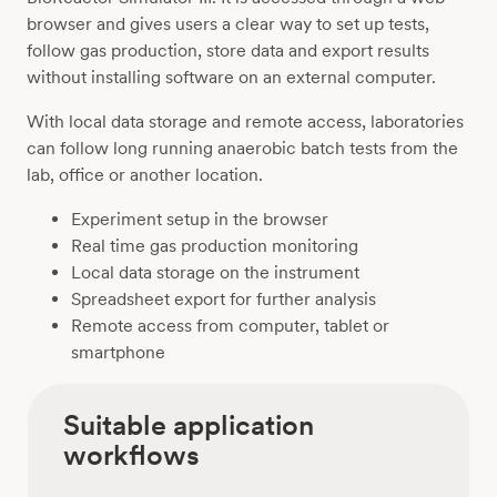
browser and gives users a clear way to set up tests,
follow gas production, store data and export results
without installing software on an external computer.
With local data storage and remote access, laboratories
can follow long running anaerobic batch tests from the
lab, office or another location.
Experiment setup in the browser
Real time gas production monitoring
Local data storage on the instrument
Spreadsheet export for further analysis
Remote access from computer, tablet or
smartphone
Suitable application
workflows