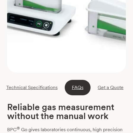
Technical Specifications
FAQs
Get a Quote
Reliable gas measurement
without the manual work
®
BPC
Go gives laboratories continuous, high precision