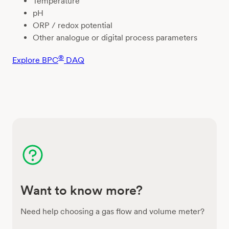
Temperature
pH
ORP / redox potential
Other analogue or digital process parameters
®
Explore BPC
DAQ
Want to know more?
Need help choosing a gas flow and volume meter?