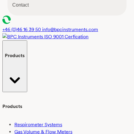
s
Contact
e
n
t
*
+46 (0)46 16 39 50
info@bpcinstruments.com
Products
Products
Respirometer Systems
Gas Volume & Flow Meters