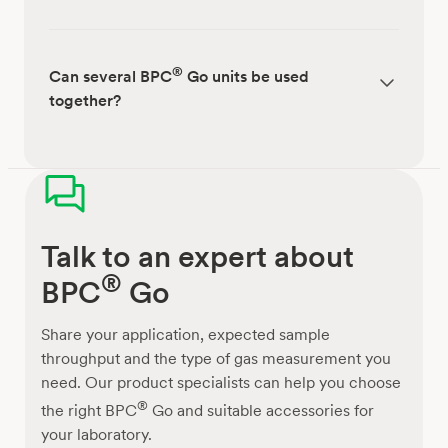
®
Can several BPC
Go units be used
together?
Talk to an expert about
®
BPC
Go
Share your application, expected sample
throughput and the type of gas measurement you
need. Our product specialists can help you choose
®
the right BPC
Go and suitable accessories for
your laboratory.