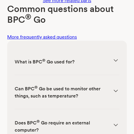
See more related parts
Common questions about
®
BPC
Go
More frequently asked questions
®
What is BPC
Go used for?
®
Can BPC
Go be used to monitor other
things, such as temperature?
®
Does BPC
Go require an external
computer?