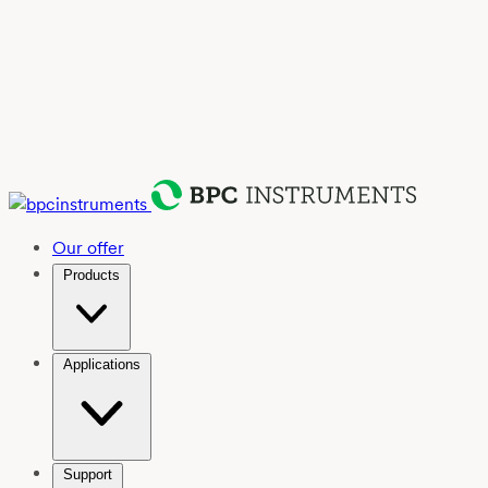
Our offer
Products
Applications
Support