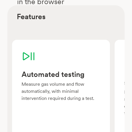
in the browser
Features
Automated testing
Br
so
Measure gas volume and flow
automatically, with minimal
Inc
intervention required during a test.
set
exp
the