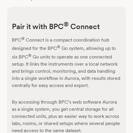
®
Pair it with BPC
Connect
®
BPC
Connect is a compact coordination hub
®
designed for the BPC
Go system, allowing up to
®
six BPC
Go units to operate as one connected
setup. It links the instruments over a local network
and brings control, monitoring, and data handling
into a single workflow in Aurora, with results stored
centrally for easy access and export.
By accessing through BPC’s web software Aurora
as a single system, you get central storage for all
connected units, plus an easier way to work across
labs, rooms, or shared setups where several people
need access to the same dataset.