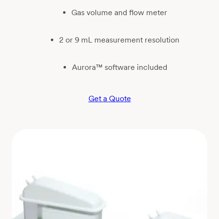
Gas volume and flow meter
2 or 9 mL measurement resolution
Aurora™ software included
Get a Quote