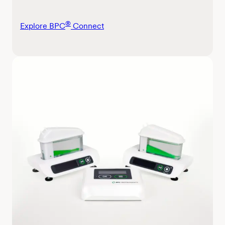
®
Explore BPC
Connect