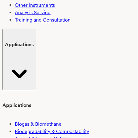
Other Instruments
Analysis Service
Training and Consultation
Applications
Applications
Biogas & Biomethane
Biodegradability & Compostability