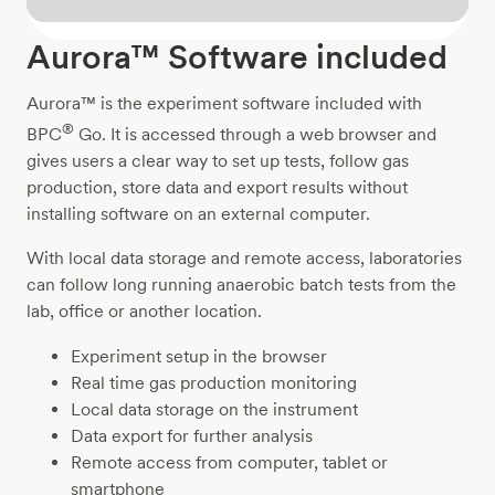
Aurora™ Software included
Aurora™ is the experiment software included with
®
BPC
Go. It is accessed through a web browser and
gives users a clear way to set up tests, follow gas
production, store data and export results without
installing software on an external computer.
With local data storage and remote access, laboratories
can follow long running anaerobic batch tests from the
lab, office or another location.
Experiment setup in the browser
Real time gas production monitoring
Local data storage on the instrument
Data export for further analysis
Remote access from computer, tablet or
smartphone