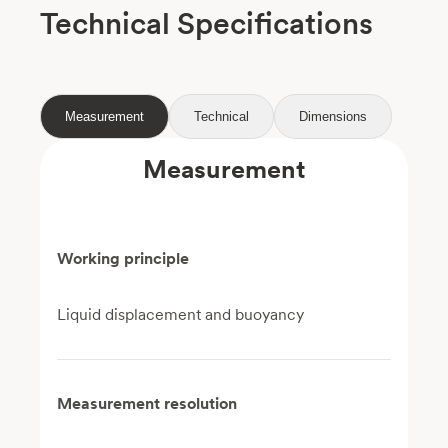
Technical Specifications
Measurement
Technical
Dimensions
Measurement
Working principle
Liquid displacement and buoyancy
Measurement resolution