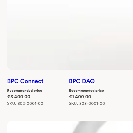
BPC Connect
BPC DAQ
Recommended price
Recommended price
€
3 400,00
€
1 400,00
SKU:
302-0001-00
SKU:
303-0001-00