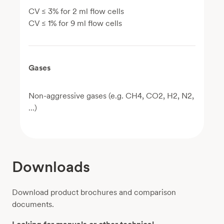
CV ≤ 3% for 2 ml flow cells
CV ≤ 1% for 9 ml flow cells
Gases
Non-aggressive gases (e.g. CH4, CO2, H2, N2,
…)
Downloads
Download product brochures and comparison
documents.