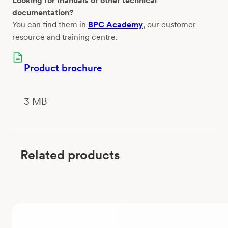
Looking for manuals or other technical
documentation?
You can find them in
BPC Academy
, our customer
resource and training centre.
Product brochure
3 MB
Related products