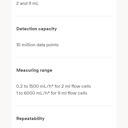
2 and 9 mL
Detection capacity
10 million data points
Measuring range
0.2 to 1500 mL/h* for 2 ml flow cells
1 to 6000 mL/h* for 9 ml flow cells
Repeatability