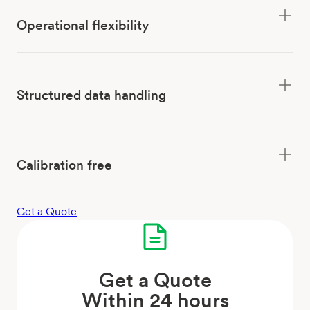
Operational flexibility
Structured data handling
Calibration free
Get a Quote
Get a Quote
Within 24 hours