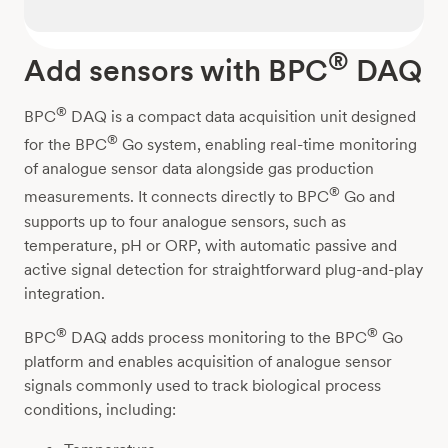
®
Add sensors with BPC
DAQ
®
BPC
DAQ is a compact data acquisition unit designed
®
for the BPC
Go system, enabling real-time monitoring
of analogue sensor data alongside gas production
®
measurements. It connects directly to BPC
Go and
supports up to four analogue sensors, such as
temperature, pH or ORP, with automatic passive and
active signal detection for straightforward plug-and-play
integration.
®
®
BPC
DAQ adds process monitoring to the BPC
Go
platform and enables acquisition of analogue sensor
signals commonly used to track biological process
conditions, including: