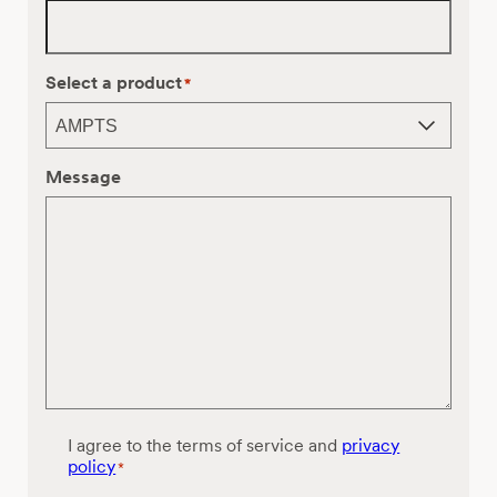
Select a product
*
Message
C
I agree to the terms of service and
privacy
o
policy
*
n