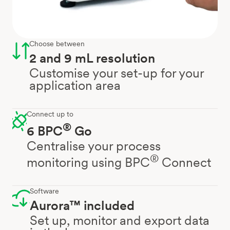
Choose between
2 and 9 mL resolution
Customise your set-up for your
application area
Connect up to
®
6 BPC
Go
Centralise your process
®
monitoring using BPC
Connect
Software
Aurora™ included
Set up, monitor and export data