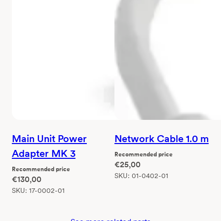
Main Unit Power
Network Cable 1.0 m
Adapter MK 3
Recommended price
€
25,00
Recommended price
SKU:
01-0402-01
€
130,00
SKU:
17-0002-01