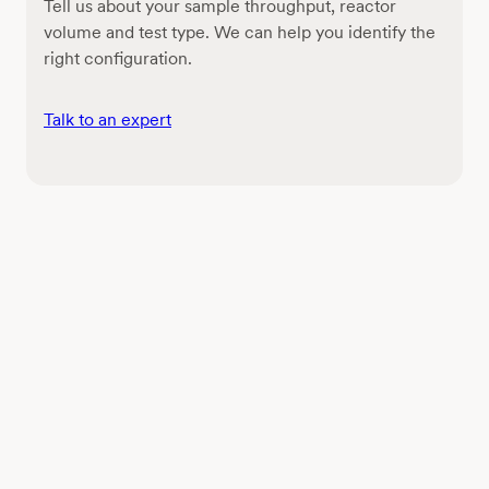
Tell us about your sample throughput, reactor
volume and test type. We can help you identify the
right configuration.
Talk to an expert