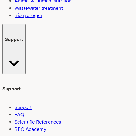
Animal & Human Nutrition
Wastewater treatment
Biohydrogen
Support
Support
Support
FAQ
Scientific References
BPC Academy