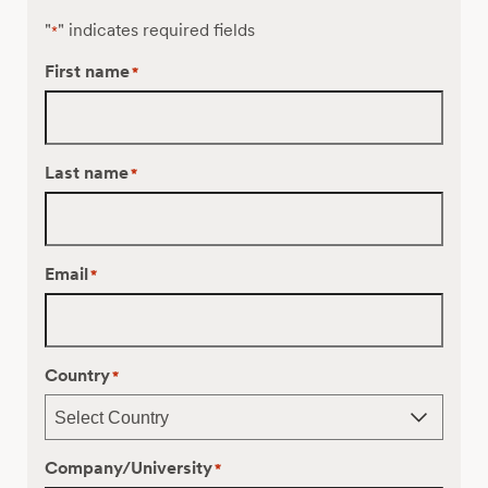
"
" indicates required fields
*
First name
*
Last name
*
Email
*
Country
*
Company/University
*