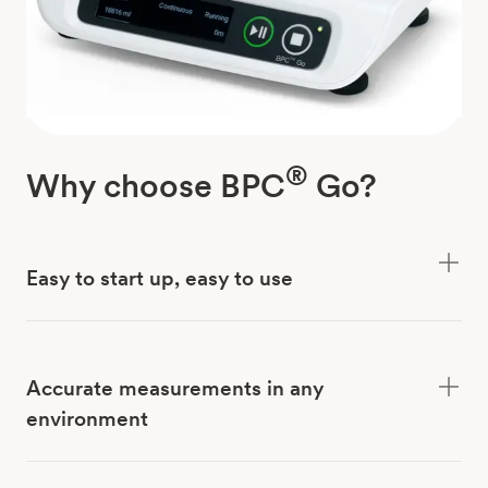
®
Why choose BPC
Go?
Easy to start up, easy to use
Accurate measurements in any
environment