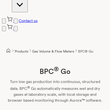
Contact us
Skip
to
content
Products
Gas Volume & Flow Meters
BPC® Go
®
BPC
Go
Turn low gas production into continuous, structured
®
data. BPC
Go automatically measures wet and dry
gases at laboratory scale, with local storage and
browser based monitoring through Aurora™ software.