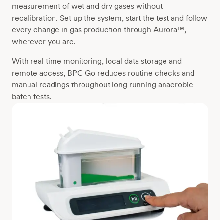
measurement of wet and dry gases without
recalibration. Set up the system, start the test and follow
every change in gas production through Aurora™,
wherever you are.
With real time monitoring, local data storage and
remote access, BPC Go reduces routine checks and
manual readings throughout long running anaerobic
batch tests.