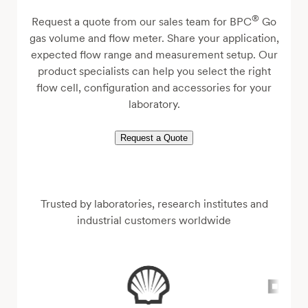
®
Request a quote from our sales team for BPC
Go
gas volume and flow meter. Share your application,
expected flow range and measurement setup. Our
product specialists can help you select the right
flow cell, configuration and accessories for your
laboratory.
Request a Quote
Trusted by laboratories, research institutes and
industrial customers worldwide