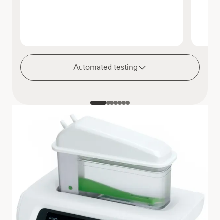
Automated testing