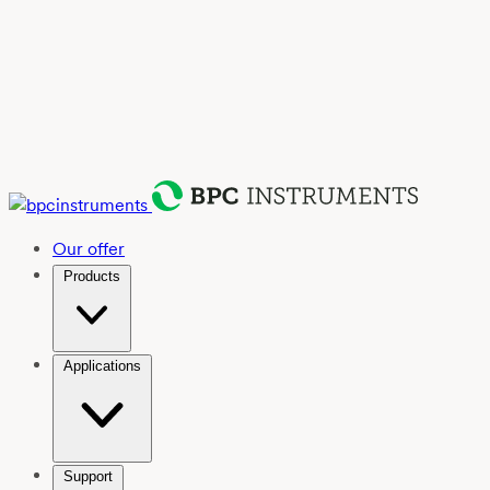
Our offer
Products
Applications
Support