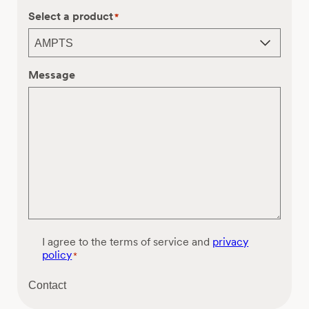
Select a product
*
Message
C
I agree to the terms of service and
privacy
o
policy
*
n
s
Contact
e
n