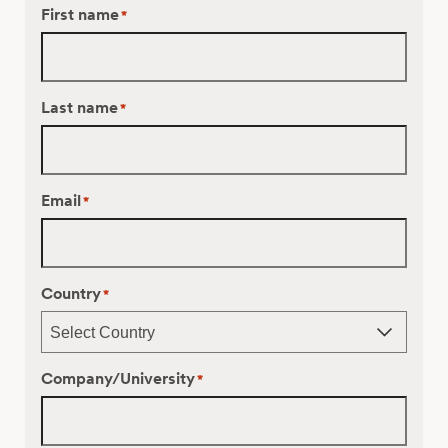
First name
*
Last name
*
Email
*
Country
*
Company/University
*