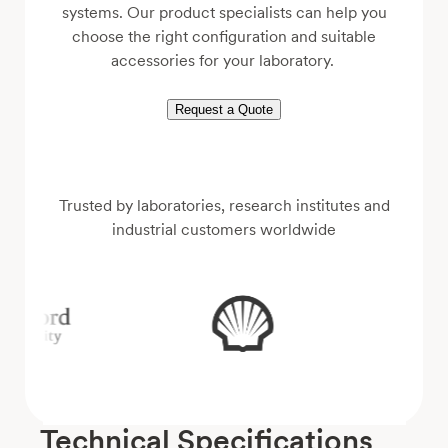
systems. Our product specialists can help you
choose the right configuration and suitable
accessories for your laboratory.
Request a Quote
Trusted by laboratories, research institutes and
industrial customers worldwide
Technical Specifications