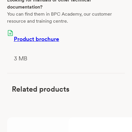
documentation?
You can find them in BPC Academy, our customer
resource and training centre.
Product brochure
3 MB
Related products