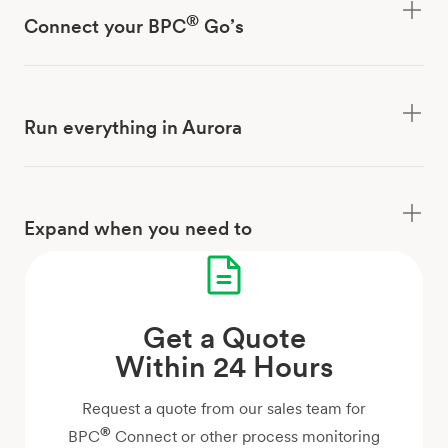
®
Connect your BPC
Go’s
Run everything in Aurora
Expand when you need to
Get a Quote
Within 24 Hours
Request a quote from our sales team for
®
BPC
Connect or other process monitoring