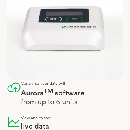
Centralise your data with
TM
Aurora
software
from up to 6 units
View and export
live data