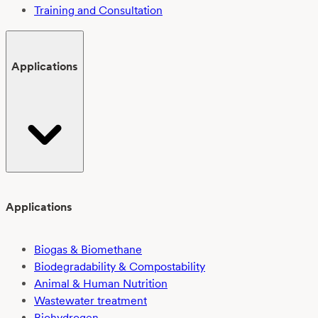
Training and Consultation
Applications
Applications
Biogas & Biomethane
Biodegradability & Compostability
Animal & Human Nutrition
Wastewater treatment
Biohydrogen