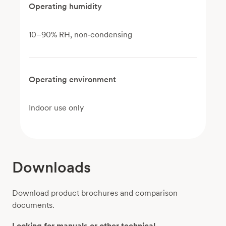
Operating humidity
10–90% RH, non‑condensing
Operating environment
Indoor use only
Downloads
Download product brochures and comparison
documents.
Looking for manuals or other technical