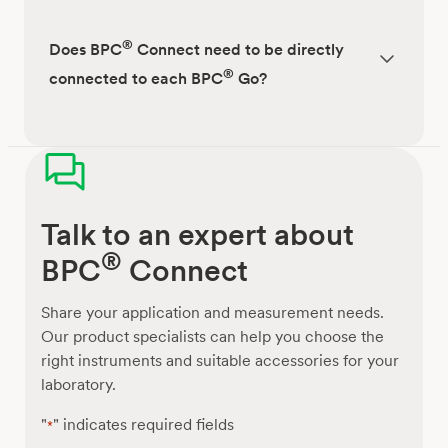
®
Does BPC
Connect need to be directly
®
connected to each BPC
Go?
Talk to an expert about
®
BPC
Connect
Share your application and measurement needs.
Our product specialists can help you choose the
right instruments and suitable accessories for your
laboratory.
"
" indicates required fields
*