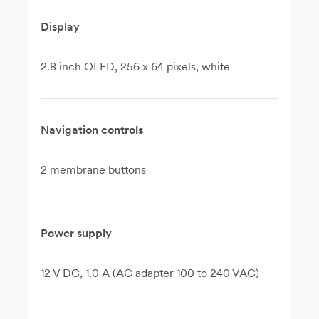
Display
2.8 inch OLED, 256 x 64 pixels, white
Navigation
controls
2 membrane buttons
Power supply
12 V DC, 1.0 A (AC adapter 100 to 240 VAC)