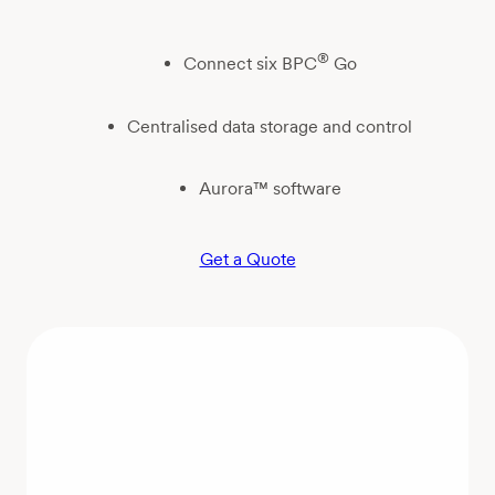
®
Connect six BPC
Go
Centralised data storage and control
Aurora™ software
Get a Quote