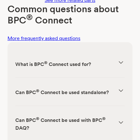
See more related parts
Common questions about
®
BPC
Connect
More frequently asked questions
®
What is BPC
Connect used for?
®
Can BPC
Connect be used standalone?
®
®
Can BPC
Connect be used with BPC
DAQ?