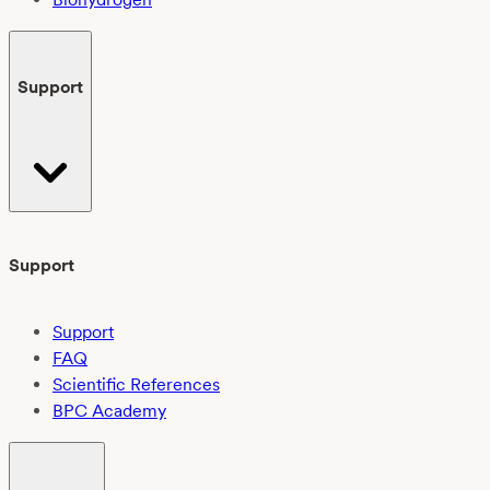
Support
Support
Support
FAQ
Scientific References
BPC Academy