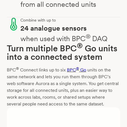
from all connected units
Combine with up to
24 analogue sensors
®
when used with BPC
DAQ
®
Turn multiple BPC
Go units
into a connected system
®
®
BPC
Connect links up to six
BPC
Go
units on the
same network and lets you run them through BPC’s
web software Aurora as a single system. You get central
storage for all connected units, plus an easier way to
work across labs, rooms, or shared setups where
several people need access to the same dataset.