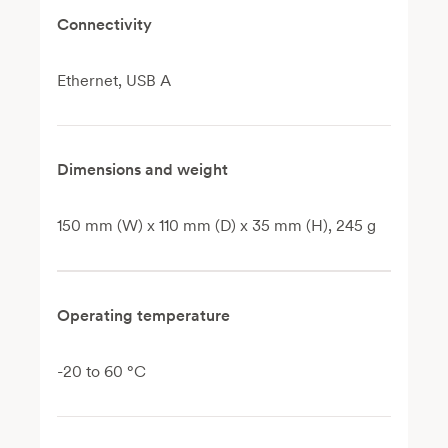
Connectivity
Ethernet, USB A
Dimensions and weight
150 mm (W) x 110 mm (D) x 35 mm (H), 245 g
Operating temperature
-20 to 60 °C