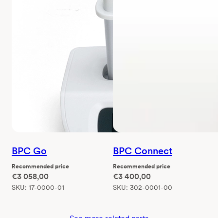
BPC Go
BPC Connect
Recommended price
Recommended price
€
3 058,00
€
3 400,00
SKU:
17-0000-01
SKU:
302-0001-00