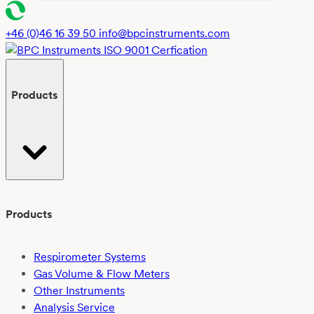
t
*
+46 (0)46 16 39 50
info@bpcinstruments.com
Products
Products
Respirometer Systems
Gas Volume & Flow Meters
Other Instruments
Analysis Service