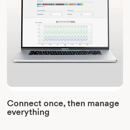
Connect once, then manage
everything