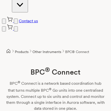
Contact us
Skip
to
content
Products
Other Instruments
BPC® Connect
®
BPC
Connect
®
BPC
Connect is a network based coordination hub
®
that turns multiple BPC
Go units into one centralised
system. Connect up to six units and control and monitor
them through a single interface in Aurora software, with
data stored in one place.