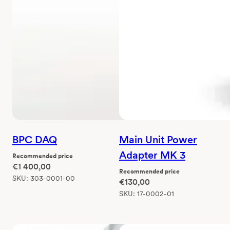
BPC DAQ
Main Unit Power
Adapter MK 3
Recommended price
€
1 400,00
Recommended price
SKU:
303-0001-00
€
130,00
SKU:
17-0002-01