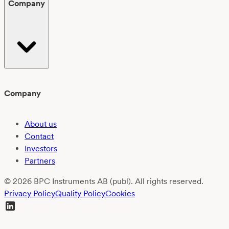
Company
Company
About us
Contact
Investors
Partners
© 2026 BPC Instruments AB (publ). All rights reserved.
Privacy Policy
Quality Policy
Cookies