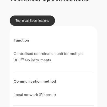
Technical Specifications
Function
Centralised coordination unit for multiple
®
BPC
Go instruments
Communication method
Local network (Ethernet)