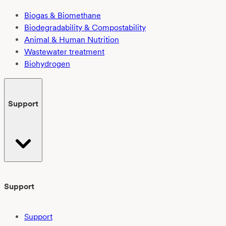
Biogas & Biomethane
Biodegradability & Compostability
Animal & Human Nutrition
Wastewater treatment
Biohydrogen
Support
Support
Support