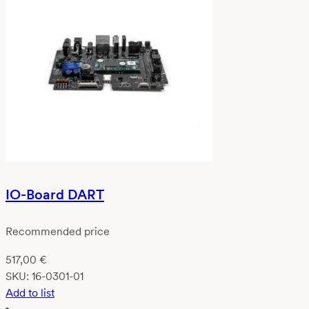
IO-Board DART
Recommended price
517,00
€
SKU:
16-0301-01
Add to list