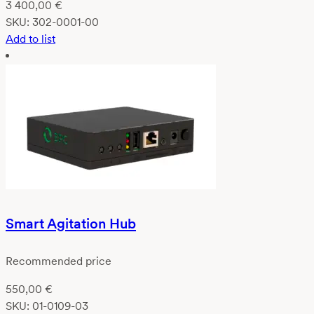
3 400,00
€
SKU:
302-0001-00
Add to list
Smart Agitation Hub
Recommended price
550,00
€
SKU:
01-0109-03