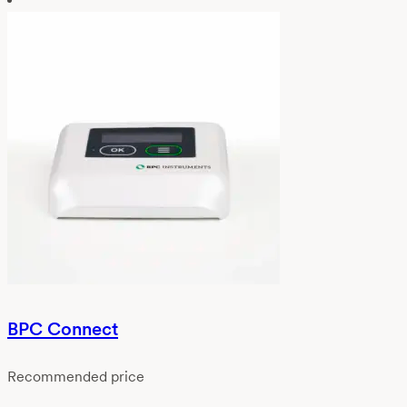
BPC Connect
Recommended price