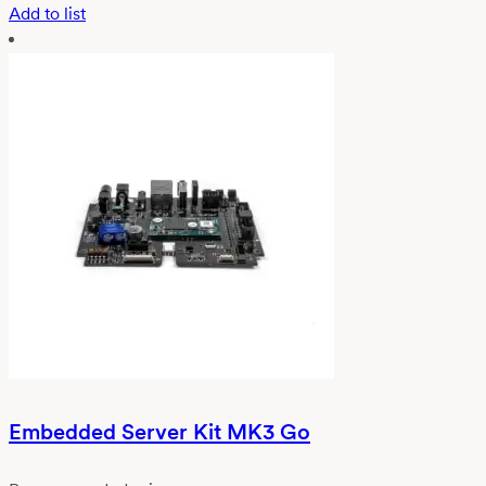
Add to list
Embedded Server Kit MK3 Go