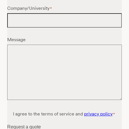
Company/University
*
Message
Consent
I agree to the terms of service and
privacy policy
*
*
Request a quote