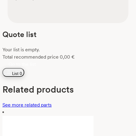
Quote list
Your list is empty.
Total recommended price
0,00
€
Go to the list
List
0
Related products
See more related parts