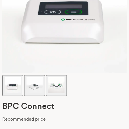
BPC Connect
Recommended price