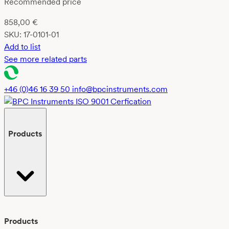
Recommended price
858,00
€
SKU:
17-0101-01
Add to list
See more related parts
+46 (0)46 16 39 50
info@bpcinstruments.com
Products
Products