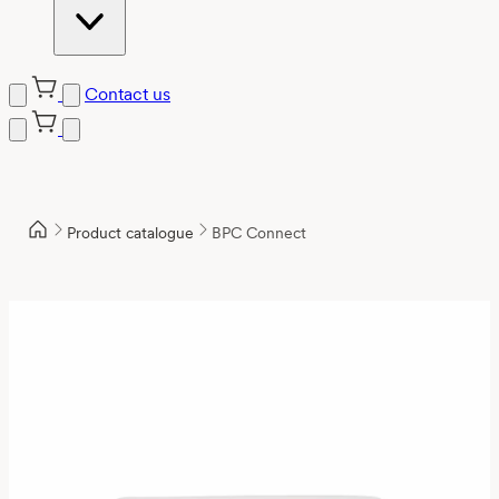
Contact us
Product catalogue
BPC Connect