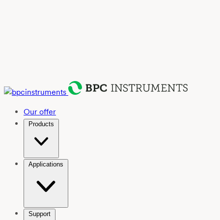
Our offer
Products
Applications
Support