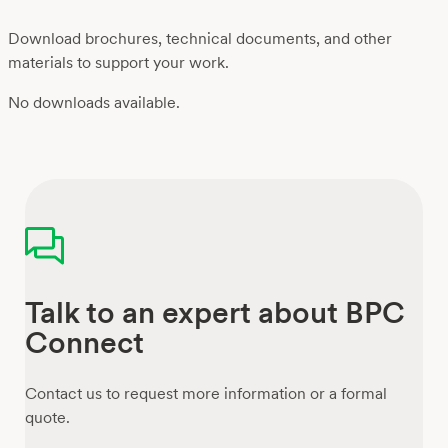
Download brochures, technical documents, and other
materials to support your work.
No downloads available.
Talk to an expert about BPC
Connect
Contact us to request more information or a formal
quote.