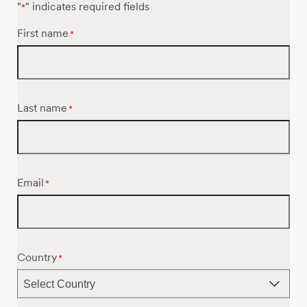
"
" indicates required fields
*
First name
*
Last name
*
Email
*
Country
*