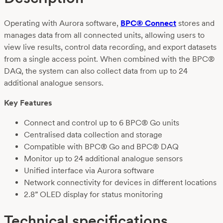
Operating with Aurora software,
BPC® Connect
stores and
manages data from all connected units, allowing users to
view live results, control data recording, and export datasets
from a single access point. When combined with the BPC®
DAQ, the system can also collect data from up to 24
additional analogue sensors.
Key Features
Connect and control up to 6 BPC® Go units
Centralised data collection and storage
Compatible with BPC® Go and BPC® DAQ
Monitor up to 24 additional analogue sensors
Unified interface via Aurora software
Network connectivity for devices in different locations
2.8” OLED display for status monitoring
Technical specifications