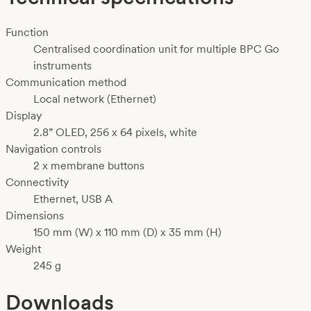
Function
Centralised coordination unit for multiple BPC Go
instruments
Communication method
Local network (Ethernet)
Display
2.8” OLED, 256 x 64 pixels, white
Navigation controls
2 x membrane buttons
Connectivity
Ethernet, USB A
Dimensions
150 mm (W) x 110 mm (D) x 35 mm (H)
Weight
245 g
Downloads