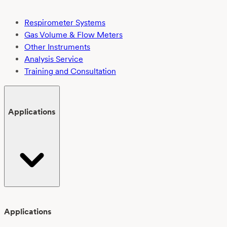
Respirometer Systems
Gas Volume & Flow Meters
Other Instruments
Analysis Service
Training and Consultation
Applications
Applications