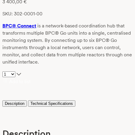
3 400,00
€
SKU: 302-0001-00
BPC® Connect
is a network-based coordination hub that
transforms multiple BPC® Go units into a single, centralised
monitoring system. By connecting up to six BPC® Go
instruments through a local network, users can control,
monitor, and collect data from multiple reactors through one
unified interface.
Add to list
Description
Technical Specifications
Description