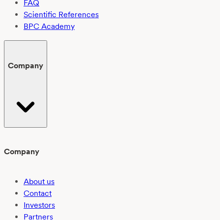
FAQ
Scientific References
BPC Academy
Company
Company
About us
Contact
Investors
Partners