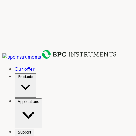
Our offer
Products
Applications
Support