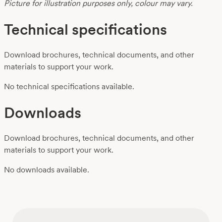
Picture for illustration purposes only, colour may vary.
Technical specifications
Download brochures, technical documents, and other
materials to support your work.
No technical specifications available.
Downloads
Download brochures, technical documents, and other
materials to support your work.
No downloads available.