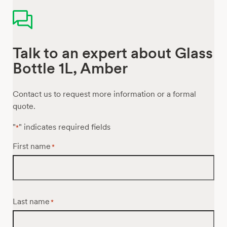
Talk to an expert about Glass
Bottle 1L, Amber
Contact us to request more information or a formal
quote.
"
" indicates required fields
*
First name
*
Last name
*