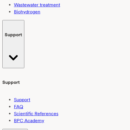
Wastewater treatment
Biohydrogen
Support
Support
Support
FAQ
Scientific References
BPC Academy