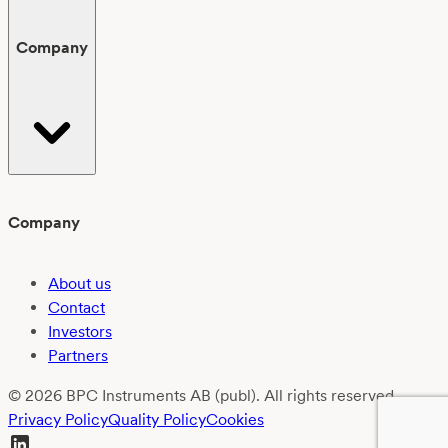
Company
Company
About us
Contact
Investors
Partners
© 2026 BPC Instruments AB (publ). All rights reserved.
Privacy Policy
Quality Policy
Cookies