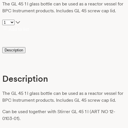
The GL 45 1 l glass bottle can be used as a reactor vessel for
BPC Instrument products. Includes GL 45 screw cap lid.
Add to list
Description
Description
The GL 45 1 l glass bottle can be used as a reactor vessel for
BPC Instrument products. Includes GL 45 screw cap lid.
Can be used together with Stirrer GL 45 1 l (ART NO 12-
0103-01).