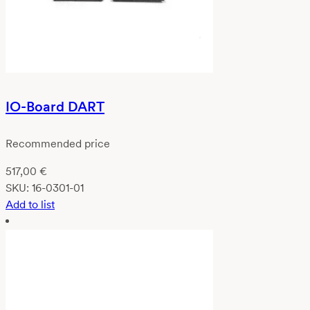
IO-Board DART
Recommended price
517,00
€
SKU:
16-0301-01
Add to list