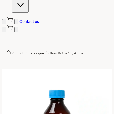
Contact us
Product catalogue
Glass Bottle 1L, Amber