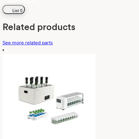
Go to the list
List
0
Related products
See more related parts