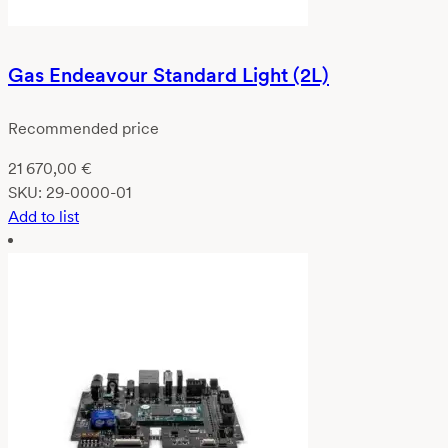
Gas Endeavour Standard Light (2L)
Recommended price
21 670,00
€
SKU:
29-0000-01
Add to list