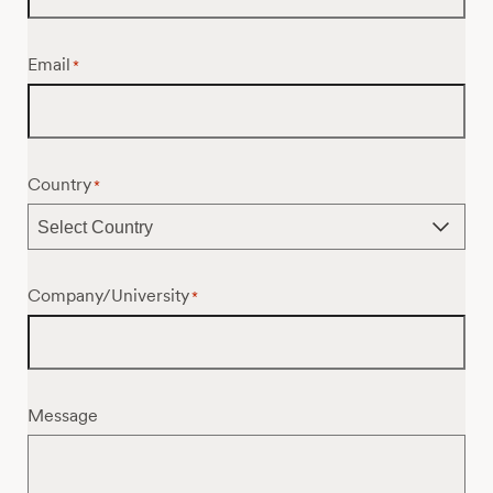
Email
*
Country
*
Company/University
*
Message