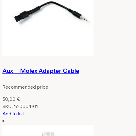
Aux – Molex Adapter Cable
Recommended price
30,00
€
SKU:
17-0004-01
Add to list