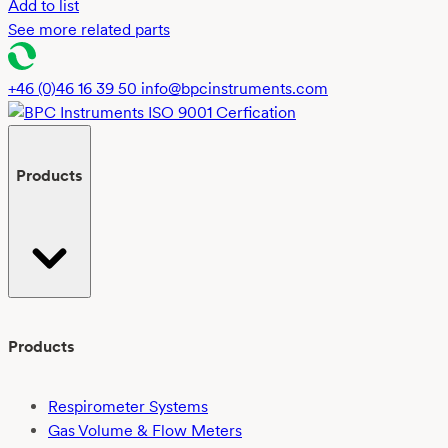
Add to list
See more related parts
+46 (0)46 16 39 50
info@bpcinstruments.com
Products
Products
Respirometer Systems
Gas Volume & Flow Meters