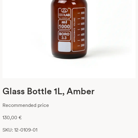
Glass Bottle 1L, Amber
Recommended price
130,00
€
SKU: 12-0109-01