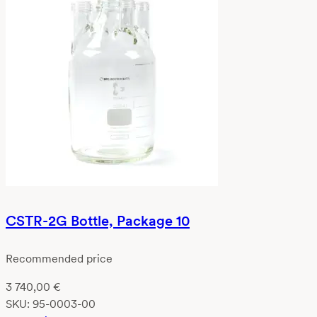
CSTR-2G Bottle, Package 10
Recommended price
3 740,00
€
SKU:
95-0003-00