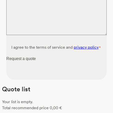
Consent
I agree to the terms of service and
privacy policy
*
*
Request a quote
Quote list
Your list is empty.
Total recommended price
0,00
€