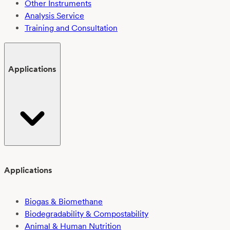
Other Instruments
Analysis Service
Training and Consultation
Applications
Applications
Biogas & Biomethane
Biodegradability & Compostability
Animal & Human Nutrition