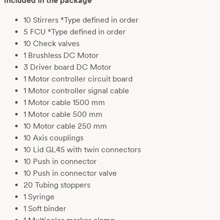
Included in the package
10 Stirrers *Type defined in order
5 FCU *Type defined in order
10 Check valves
1 Brushless DC Motor
3 Driver board DC Motor
1 Motor controller circuit board
1 Motor controller signal cable
1 Motor cable 1500 mm
1 Motor cable 500 mm
10 Motor cable 250 mm
10 Axis couplings
10 Lid GL45 with twin connectors
10 Push in connector
10 Push in connector valve
20 Tubing stoppers
1 Syringe
1 Soft binder