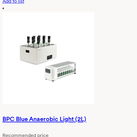
Add to list
BPC Blue Anaerobic Light (2L)
Recommended price