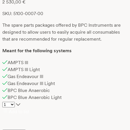
2 530,00
€
SKU: 5100-0007-00
The spare parts packages offered by BPC Instruments are
designed to allow users to easily acquire all consumables
that are recommended for regular replacement.
Meant for the following systems
AMPTS III
AMPTS III Light
Gas Endeavour III
Gas Endeavour III Light
BPC Blue Anaerobic
BPC Blue Anaerobic Light
Add to list