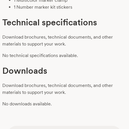
1 Multicolor marker clamp
1 Number marker kit stickers
Technical specifications
Download brochures, technical documents, and other
materials to support your work.
No technical specifications available.
Downloads
Download brochures, technical documents, and other
materials to support your work.
No downloads available.