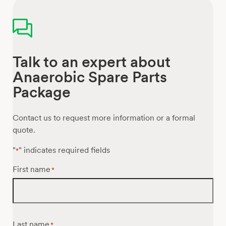
Talk to an expert about
Anaerobic Spare Parts
Package
Contact us to request more information or a formal
quote.
"
" indicates required fields
*
First name
*
Last name
*