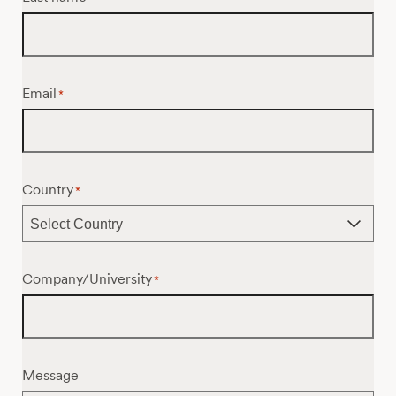
Email
*
Country
*
Company/University
*
Message