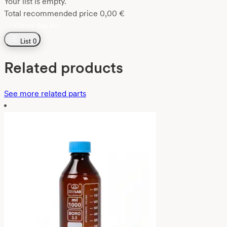
Your list is empty.
Total recommended price
0,00
€
Go to the list
List
0
Related products
See more related parts