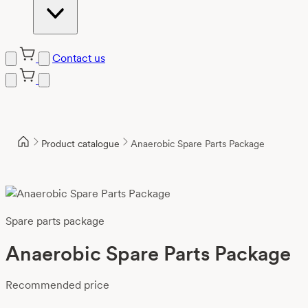
Contact us
Product catalogue
Anaerobic Spare Parts Package
Spare parts package
Anaerobic Spare Parts Package
Recommended price