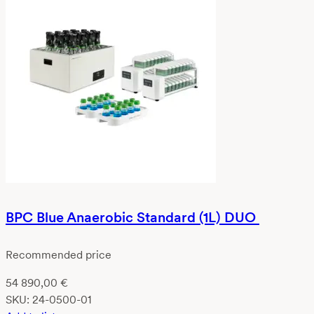
BPC Blue Anaerobic Standard (1L) DUO
Recommended price
54 890,00
€
SKU:
24-0500-01