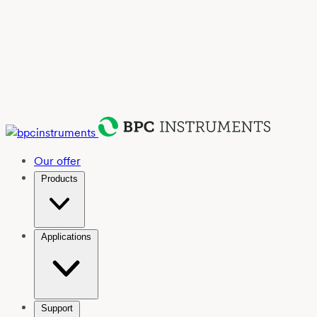
Our offer
Products
Applications
Support