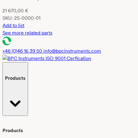
21 670,00
€
SKU:
25-0000-01
Add to list
See more related parts
+46 (0)46 16 39 50
info@bpcinstruments.com
Products
Products