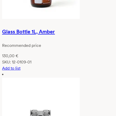
Glass Bottle 1L, Amber
Recommended price
130,00
€
SKU:
12-0109-01
Add to list