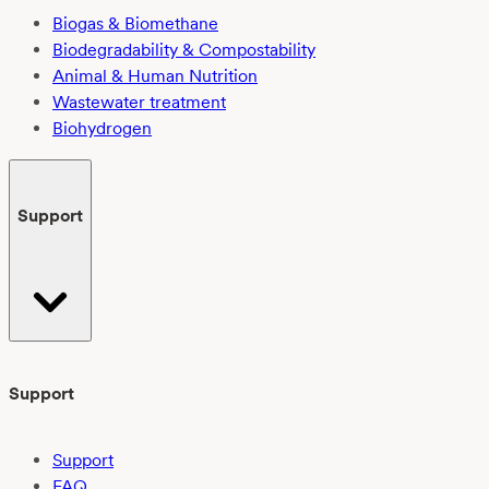
Biogas & Biomethane
Biodegradability & Compostability
Animal & Human Nutrition
Wastewater treatment
Biohydrogen
Support
Support
Support
FAQ