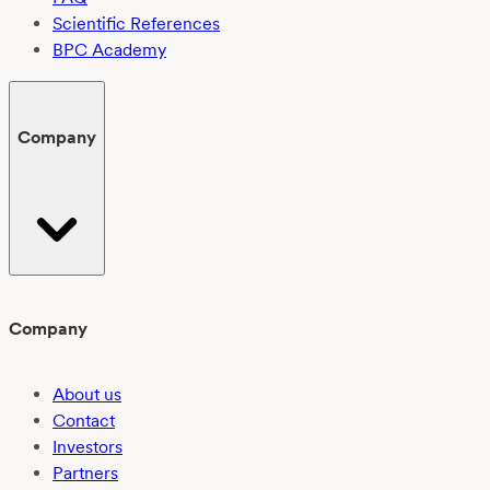
Scientific References
BPC Academy
Company
Company
About us
Contact
Investors
Partners