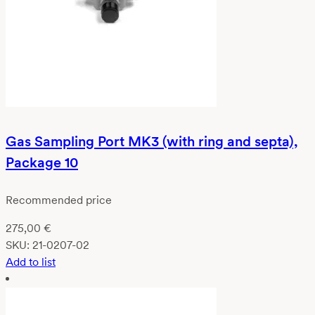
Gas Sampling Port MK3 (with ring and septa),
Package 10
Recommended price
275,00
€
SKU:
21-0207-02
Add to list