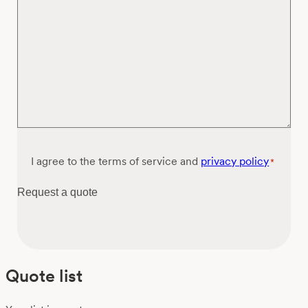
Consent
I agree to the terms of service and
privacy policy
*
*
Request a quote
Quote list