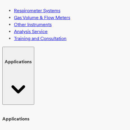
Respirometer Systems
Gas Volume & Flow Meters
Other Instruments
Analysis Service
Training and Consultation
Applications
Applications