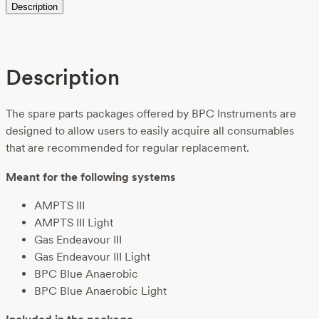
Description
Description
The spare parts packages offered by BPC Instruments are
designed to allow users to easily acquire all consumables
that are recommended for regular replacement.
Meant for the following systems
AMPTS III
AMPTS III Light
Gas Endeavour III
Gas Endeavour III Light
BPC Blue Anaerobic
BPC Blue Anaerobic Light