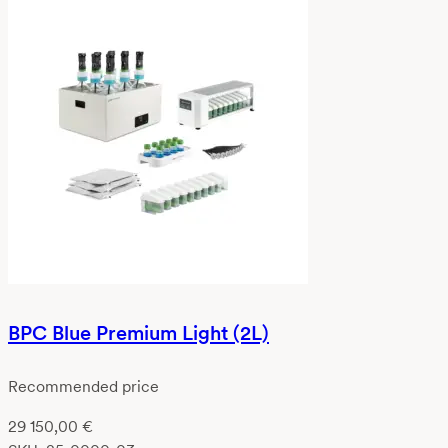
BPC Blue Premium Light (2L)
Recommended price
29 150,00
€