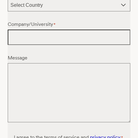
Company/University
*
Message
Consent
I agree to the terms of service and
privacy policy
*
*