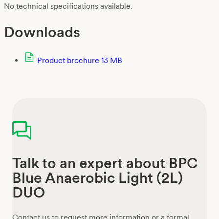
No technical specifications available.
Downloads
Product brochure
13 MB
Talk to an expert about BPC
Blue Anaerobic Light (2L)
DUO
Contact us to request more information or a formal