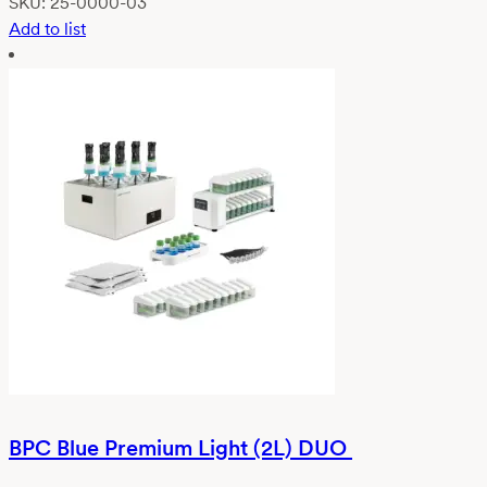
SKU:
25-0000-03
Add to list
BPC Blue Premium Light (2L) DUO