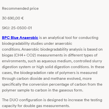
Recommended price
30 690,00
€
SKU: 25-0500-01
BPC Blue Anaerobic
is an analytical tool for conducting
biodegradability studies under anaerobic
conditions. Anaerobic biodegradability analysis is based on
biogas (CH
4
+ CO
2
) measurements in different types of
environments, such as aqueous medium, controlled slurry
digestion system or high solid digestion conditions. In these
cases, the biodegradation rate of polymers is measured
through carbon dioxide and methane evolved, more
specifically the conversion percentage of carbon from the
polymer sample to carbon in the gaseous form.
The DUO configuration is designed to increase the testing
capacity for double gas measurements.