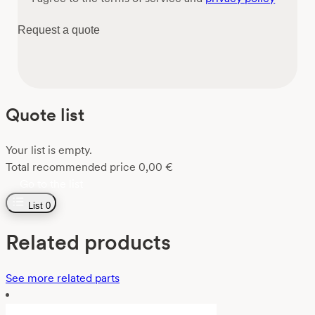
Request a quote
Quote list
Your list is empty.
Total recommended price
0,00
€
Go to the list
List
0
Related products
See more related parts