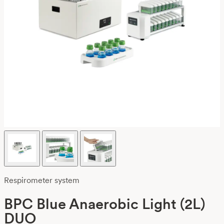
Respirometer system
BPC Blue Anaerobic Light (2L)
DUO