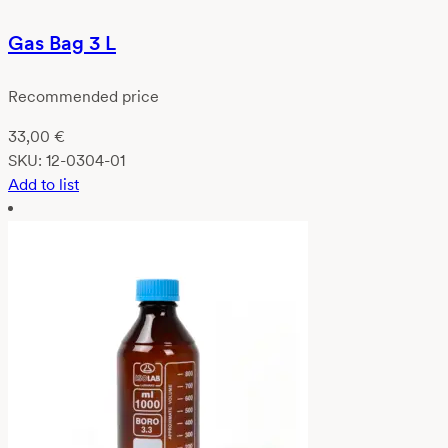
Gas Bag 3 L
Recommended price
33,00
€
SKU:
12-0304-01
Add to list