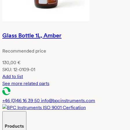
Glass Bottle 1L, Amber
Recommended price
130,00
€
SKU:
12-0109-01
Add to list
See more related parts
+46 (0)46 16 39 50
info@bpcinstruments.com
Products