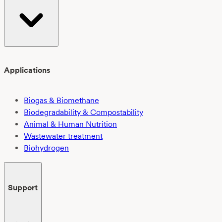
Applications
Biogas & Biomethane
Biodegradability & Compostability
Animal & Human Nutrition
Wastewater treatment
Biohydrogen
Support