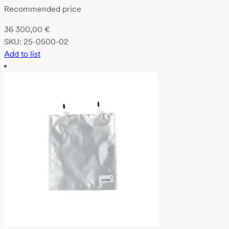
Recommended price
36 300,00
€
SKU:
25-0500-02
Add to list