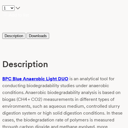
Add to list
Description
Downloads
Description
BPC Blue Anaerobic Light DUO
is an analytical tool for
conducting biodegradability studies under anaerobic
conditions. Anaerobic biodegradability analysis is based on
biogas (CH
4
+ CO
2
) measurements in different types of
environments, such as aqueous medium, controlled slurry
digestion system or high solid digestion conditions. In these
cases, the biodegradation rate of polymers is measured
through carbon dioxide and methane evolved, more