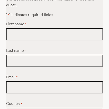
quote.
"
" indicates required fields
*
First name
*
Last name
*
Email
*
Country
*