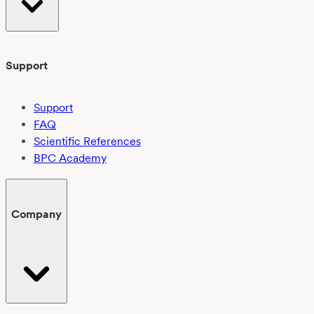
Support
Support
FAQ
Scientific References
BPC Academy
Company