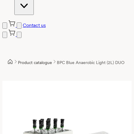
Contact us
Product catalogue
BPC Blue Anaerobic Light (2L) DUO