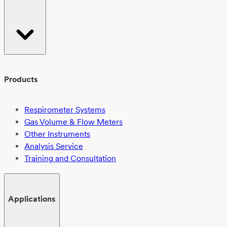
Products
Respirometer Systems
Gas Volume & Flow Meters
Other Instruments
Analysis Service
Training and Consultation
Applications