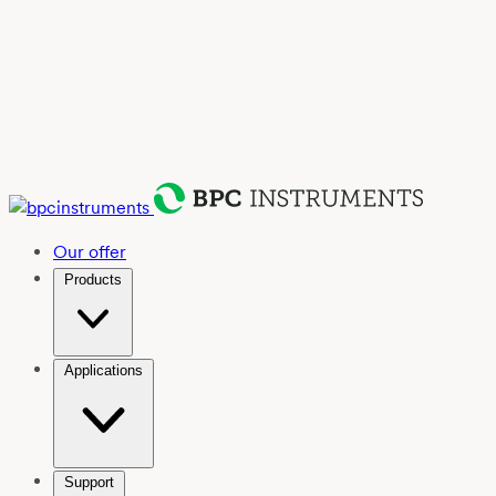
Our offer
Products
Applications
Support