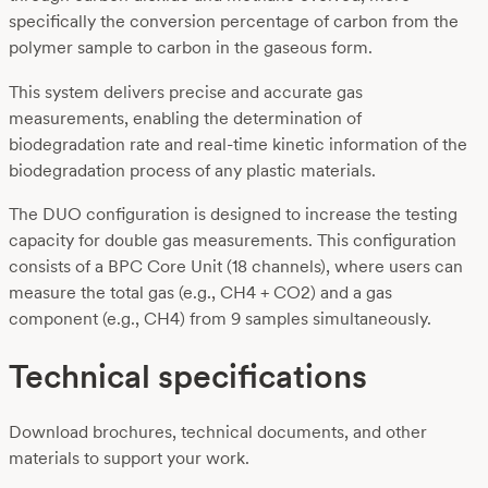
specifically the conversion percentage of carbon from the
polymer sample to carbon in the gaseous form.
This system delivers precise and accurate gas
measurements, enabling the determination of
biodegradation rate and real-time kinetic information of the
biodegradation process of any plastic materials.
The DUO configuration is designed to increase the testing
capacity for double gas measurements. This configuration
consists of a BPC Core Unit (18 channels), where users can
measure the total gas (e.g., CH4 + CO2) and a gas
component (e.g., CH4) from 9 samples simultaneously.
Technical specifications
Download brochures, technical documents, and other
materials to support your work.