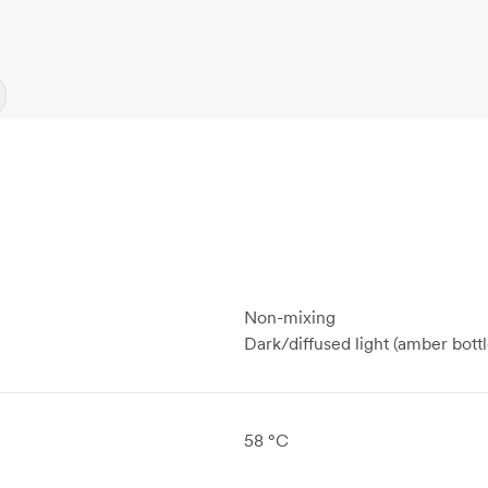
Non-mixing
Dark/diffused light (amber bottl
58 °C