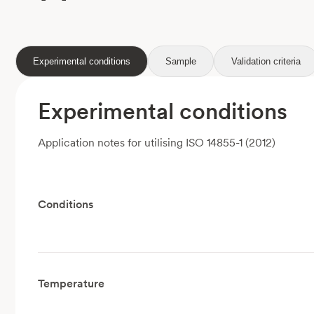
Experimental conditions
Sample
Validation criteria
Experimental conditions
Application notes for utilising ISO 14855-1 (2012)
Conditions
Temperature