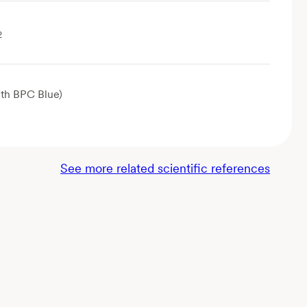
2
th BPC Blue)
See more related scientific references