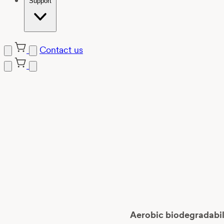
Support
Contact us
Skip
to
content
Aerobic biodegradabili