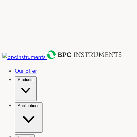
Our offer
Products
Applications