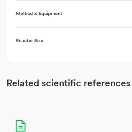
Method & Equipment
Reactor Size
Related scientific references