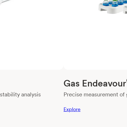
Gas Endeavour
tability analysis
Precise measurement of g
Explore