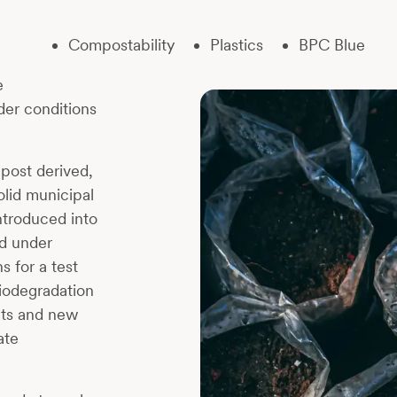
Compostability
Plastics
BPC Blue
e
nder conditions
post derived,
olid municipal
ntroduced into
ed under
 for a test
iodegradation
alts and new
ate