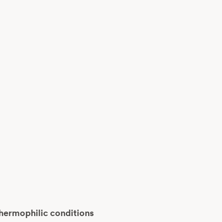
thermophilic conditions