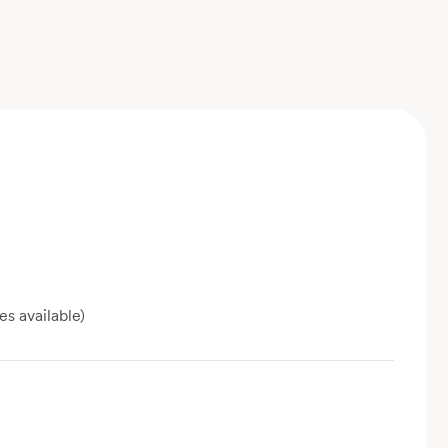
es available)