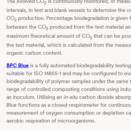
The evolved CO
is continuously monitored, or measu
2
intervals, in test and blank vessels to determine the 
CO
production. Percentage biodegradation is given b
2
between the CO
produced from the test material an
2
maximum theoretical amount of CO
that can be pro
2
the test material, which is calculated from the measur
organic carbon content.
BPC Blue
is a fully automated biodegradability testin
suitable for ISO 14855-1 and may be configured to ev
biodegradability of polymer samples under the same
range of controlled composting conditions using indu
as inoculum. Utilising an
in-situ
carbon dioxide absorp
Blue functions as a closed-respirometer for continuou
measurement of oxygen consumption or depletion c
aerobic respiration of microorganisms.