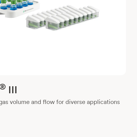
®
III
as volume and flow for diverse applications