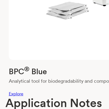
®
BPC
Blue
Analytical tool for biodegradability and compos
Explore
Application Notes