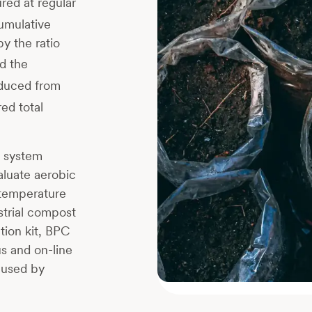
red at regular
cumulative
y the ratio
d the
duced from
ed total
g system
aluate aerobic
 temperature
strial compost
tion kit, BPC
s and on-line
aused by