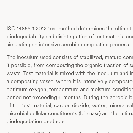
ISO 14855-1:2012 test method determines the ultimat
biodegradability and disintegration of test material u
simulating an intensive aerobic composting process.
The inoculum used consists of stabilized, mature com
if possible, from composting the organic fraction of s
waste. Test material is mixed with the inoculum and i
a composting vessel where it is intensively compost
optimum oxygen, temperature and moisture conditions
period not exceeding 6 months. During the aerobic b
of the test material, carbon dioxide, water, mineral s
microbial cellular constituents (biomass) are the ultim
biodegradation products.