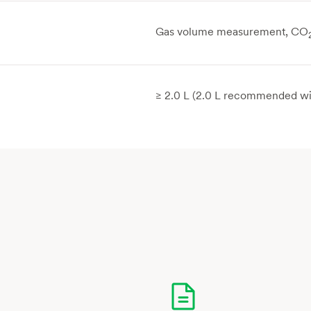
Gas volume measurement, CO
≥ 2.0 L (2.0 L recommended wi