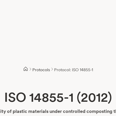
Protocols
Protocol: ISO 14855-1
ISO 14855-1 (2012)
ty of plastic materials under controlled composting 