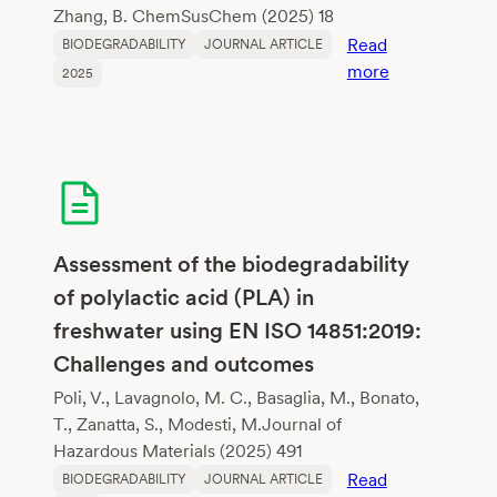
Zhang, B. ChemSusChem (2025) 18
Read
BIODEGRADABILITY
JOURNAL ARTICLE
:
more
2025
Lignin-
Sourced
Aromatics
for
Biodegradabl
Flexible
Copolyesters
Assessment of the biodegradability
Mimicking
of polylactic acid (PLA) in
Poly(Butylene
freshwater using EN ISO 14851:2019:
Adipate-
Challenges and outcomes
co-
Terephthalate
Poli, V., Lavagnolo, M. C., Basaglia, M., Bonato,
T., Zanatta, S., Modesti, M.Journal of
Hazardous Materials (2025) 491
Read
BIODEGRADABILITY
JOURNAL ARTICLE