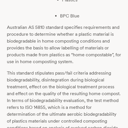
BPC Blue
Australian AS 5810 standard specifies requirements and
procedure to determine whether a plastic material is
biodegradable in home composting conditions and
provides the basis to allow labelling of materials or
products made from plastics as “home compostable”, for
use in home composting system.
This standard stipulates pass/fail criteria addressing
biodegradability, disintegration during biological
treatment, effect on the biological treatment process
and effect on the quality of the resulting home compost.
In terms of biodegradability evaluation, the test method
refers to ISO 14855, which is a method for
determination of the ultimate aerobic biodegradability
of plastics materials under controlled composting
conditions based on analysis of evolved carbon dioxide.