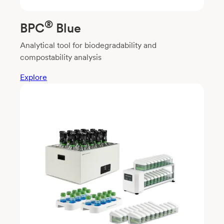
®
BPC
Blue
Analytical tool for biodegradability and
compostability analysis
Explore