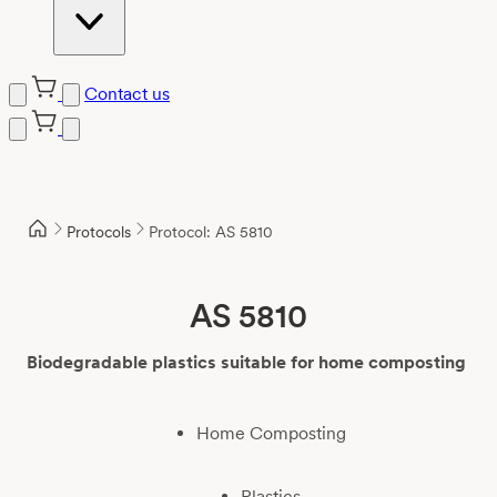
Contact us
Skip
to
content
Protocols
Protocol: AS 5810
AS 5810
Biodegradable plastics suitable for home composting
Home Composting
Plastics