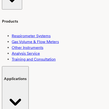
Products
Respirometer Systems
Gas Volume & Flow Meters
Other Instruments
Analysis Service
Training and Consultation
Applications