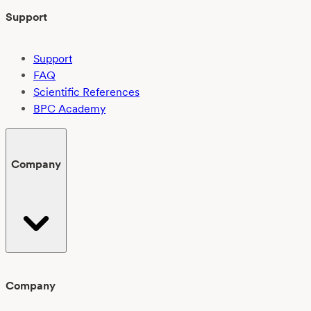
Support
Support
FAQ
Scientific References
BPC Academy
Company
Company