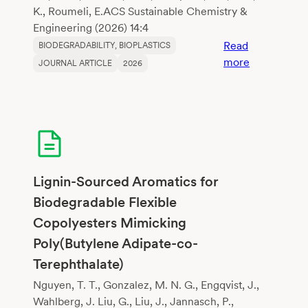
K., Roumeli, E.ACS Sustainable Chemistry &
Engineering (2026) 14:4
Read
BIODEGRADABILITY
, 
BIOPLASTICS
:
more
JOURNAL ARTICLE
2026
Comparativ
Life
Cycle
Assessment
of
Algal
Bioplastics
Lignin-Sourced Aromatics for
and
Biodegradable Flexible
Polylactic
Copolyesters Mimicking
Acid
Poly(Butylene Adipate-co-
Terephthalate)
Nguyen, T. T., Gonzalez, M. N. G., Engqvist, J.,
Wahlberg, J. Liu, G., Liu, J., Jannasch, P.,