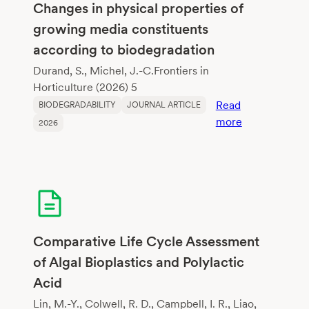
Changes in physical properties of
growing media constituents
according to biodegradation
Durand, S., Michel, J.-C.Frontiers in
Horticulture (2026) 5
Read
BIODEGRADABILITY
JOURNAL ARTICLE
:
more
2026
Changes
in
physical
properties
of
growing
media
Comparative Life Cycle Assessment
constituents
of Algal Bioplastics and Polylactic
according
Acid
to
biodegradati
Lin, M.-Y., Colwell, R. D., Campbell, I. R., Liao,