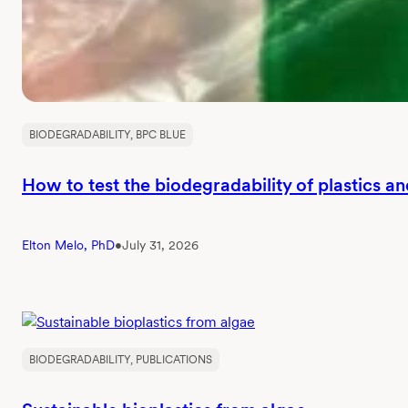
BIODEGRADABILITY
, 
BPC BLUE
How to test the biodegradability of plastics a
Elton Melo, PhD
•
July 31, 2026
BIODEGRADABILITY
, 
PUBLICATIONS