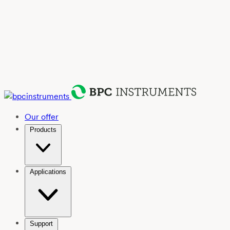
Our offer
Products
Applications
Support