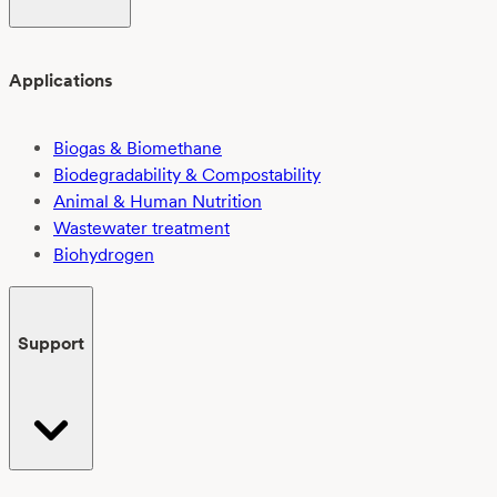
Applications
Biogas & Biomethane
Biodegradability & Compostability
Animal & Human Nutrition
Wastewater treatment
Biohydrogen
Support