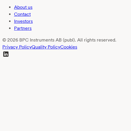
About us
Contact
Investors
Partners
© 2026 BPC Instruments AB (publ). All rights reserved.
Privacy Policy
Quality Policy
Cookies