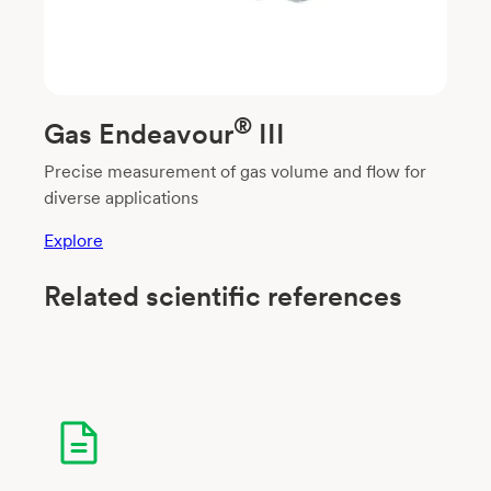
®
Gas Endeavour
III
Precise measurement of gas volume and flow for
diverse applications
Explore
Related scientific references