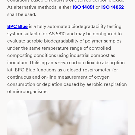
As alternative methods, either
ISO 14851
or
ISO 14852
shall be used.
BPC Blue
is a fully automated biodegradability testing
system suitable for AS 5810 and may be configured to
evaluate aerobic biodegradability of polymer samples
under the same temperature range of controlled
composting conditions using industrial compost as
inoculum. Utilising an
in-situ
carbon dioxide absorption
kit, BPC Blue functions as a closed-respirometer for
continuous and on-line measurement of oxygen
consumption or depletion caused by aerobic respiration
of microorganisms.