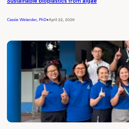
Sustainable bioplastics from algae
Cassie Welander, PhD
•
April 22, 2026