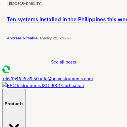
BIODEGRADABILITY
Ten systems installed in the Philippines this we
Andreas Nirvald
•
January 22, 2026
See all posts
+46 (0)46 16 39 50
info@bpcinstruments.com
Products