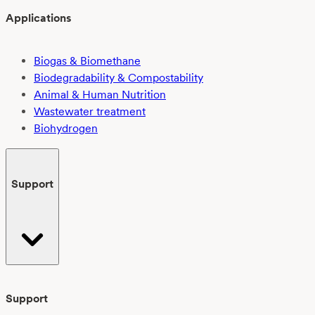
Applications
Biogas & Biomethane
Biodegradability & Compostability
Animal & Human Nutrition
Wastewater treatment
Biohydrogen
Support
Support