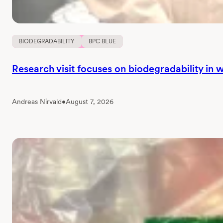
BIODEGRADABILITY
BPC BLUE
Research visit focuses on biodegradability in
Andreas Nirvald
•
August 7, 2026