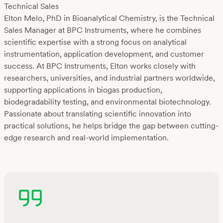
Technical Sales
Elton Melo, PhD in Bioanalytical Chemistry, is the Technical
Sales Manager at BPC Instruments, where he combines
scientific expertise with a strong focus on analytical
instrumentation, application development, and customer
success. At BPC Instruments, Elton works closely with
researchers, universities, and industrial partners worldwide,
supporting applications in biogas production,
biodegradability testing, and environmental biotechnology.
Passionate about translating scientific innovation into
practical solutions, he helps bridge the gap between cutting-
edge research and real-world implementation.