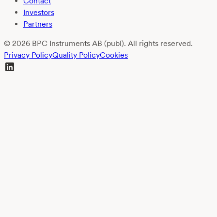
Contact
Investors
Partners
© 2026 BPC Instruments AB (publ). All rights reserved.
Privacy Policy
Quality Policy
Cookies