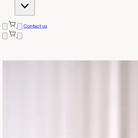
Contact us