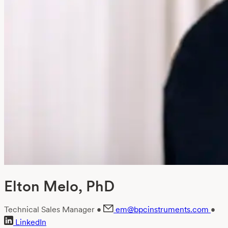
Elton Melo, PhD
Technical Sales Manager
•
em@bpcinstruments.com
•
LinkedIn