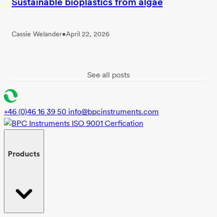
Sustainable bioplastics from algae
Cassie Welander
•
April 22, 2026
See all posts
+46 (0)46 16 39 50
info@bpcinstruments.com
Products