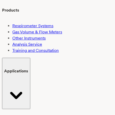
Products
Respirometer Systems
Gas Volume & Flow Meters
Other Instruments
Analysis Service
Training and Consultation
Applications