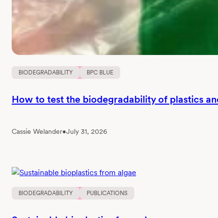
BIODEGRADABILITY
BPC BLUE
How to test the biodegradability of plastics a
Cassie Welander
•
July 31, 2026
BIODEGRADABILITY
PUBLICATIONS