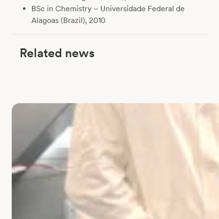
BSc in Chemistry – Universidade Federal de
Alagoas (Brazil), 2010
Related news