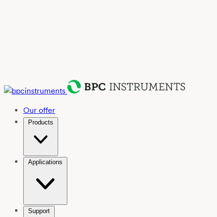
Our offer
Products
Applications
Support