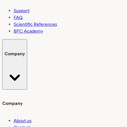
Support
FAQ
Scientific References
BPC Academy
Company
Company
About us