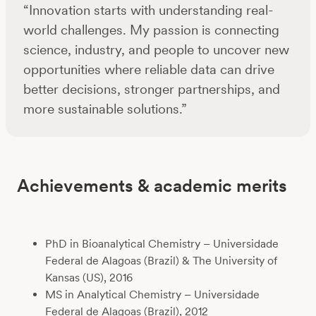
“Innovation starts with understanding real-
world challenges. My passion is connecting
science, industry, and people to uncover new
opportunities where reliable data can drive
better decisions, stronger partnerships, and
more sustainable solutions.”
Achievements & academic merits
PhD in Bioanalytical Chemistry – Universidade
Federal de Alagoas (Brazil) & The University of
Kansas (US), 2016
MS in Analytical Chemistry – Universidade
Federal de Alagoas (Brazil), 2012