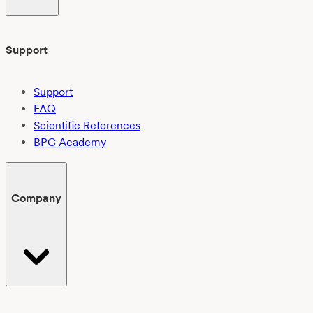
Support
Support
FAQ
Scientific References
BPC Academy
Company