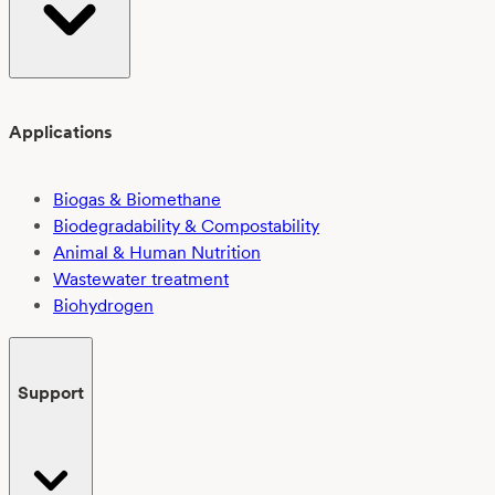
Applications
Biogas & Biomethane
Biodegradability & Compostability
Animal & Human Nutrition
Wastewater treatment
Biohydrogen
Support