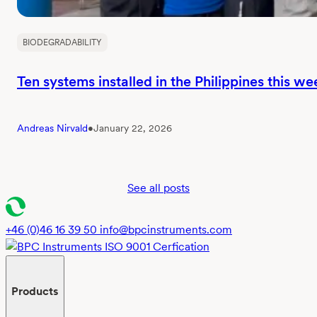
BIODEGRADABILITY
Ten systems installed in the Philippines this we
Andreas Nirvald
•
January 22, 2026
See all posts
+46 (0)46 16 39 50
info@bpcinstruments.com
Products