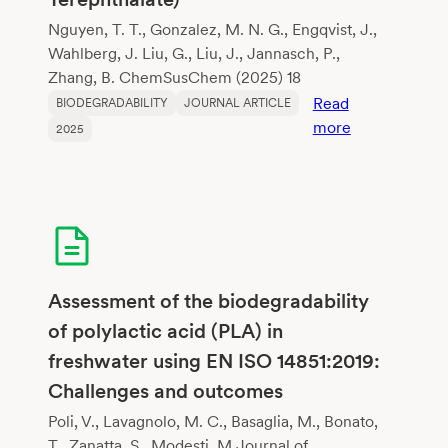
Nguyen, T. T., Gonzalez, M. N. G., Engqvist, J.,
Wahlberg, J. Liu, G., Liu, J., Jannasch, P.,
Zhang, B. ChemSusChem (2025) 18
Read
BIODEGRADABILITY
JOURNAL ARTICLE
:
more
2025
Lignin-
Sourced
Aromatics
for
Biodegradabl
Flexible
Copolyesters
Assessment of the biodegradability
Mimicking
of polylactic acid (PLA) in
Poly(Butylene
freshwater using EN ISO 14851:2019:
Adipate-
Challenges and outcomes
co-
Terephthalate
Poli, V., Lavagnolo, M. C., Basaglia, M., Bonato,
T., Zanatta, S., Modesti, M.Journal of