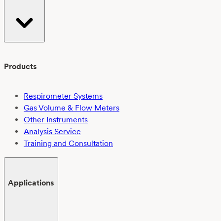
Products
Respirometer Systems
Gas Volume & Flow Meters
Other Instruments
Analysis Service
Training and Consultation
Applications