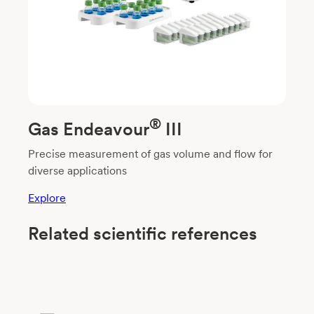
®
Gas Endeavour
III
Precise measurement of gas volume and flow for
diverse applications
Explore
Related scientific references