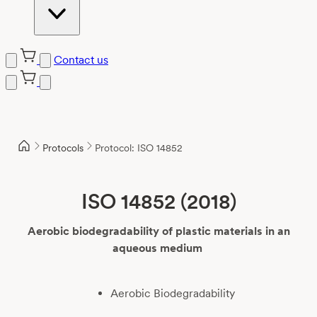
Contact us
Skip
to
content
Protocols
Protocol: ISO 14852
ISO 14852 (2018)
Aerobic biodegradability of plastic materials in an
aqueous medium
Aerobic Biodegradability