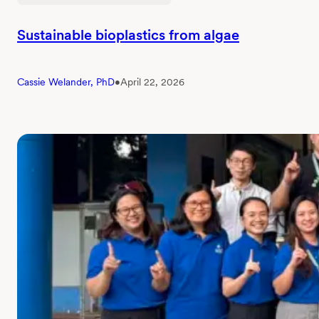
Sustainable bioplastics from algae
Cassie Welander, PhD
•
April 22, 2026