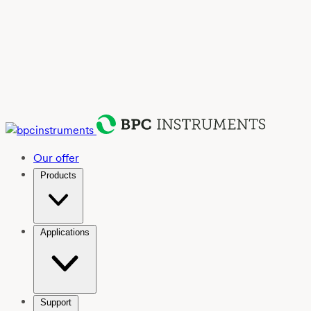
Our offer
Products
Applications
Support