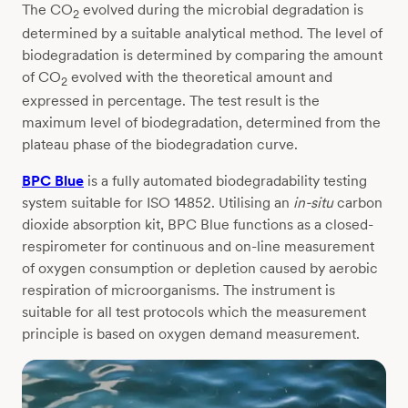
The CO
evolved during the microbial degradation is
2
determined by a suitable analytical method. The level of
biodegradation is determined by comparing the amount
of CO
evolved with the theoretical amount and
2
expressed in percentage. The test result is the
maximum level of biodegradation, determined from the
plateau phase of the biodegradation curve.
BPC Blue
is a fully automated biodegradability testing
system suitable for ISO 14852. Utilising an
in-situ
carbon
dioxide absorption kit, BPC Blue functions as a closed-
respirometer for continuous and on-line measurement
of oxygen consumption or depletion caused by aerobic
respiration of microorganisms. The instrument is
suitable for all test protocols which the measurement
principle is based on oxygen demand measurement.