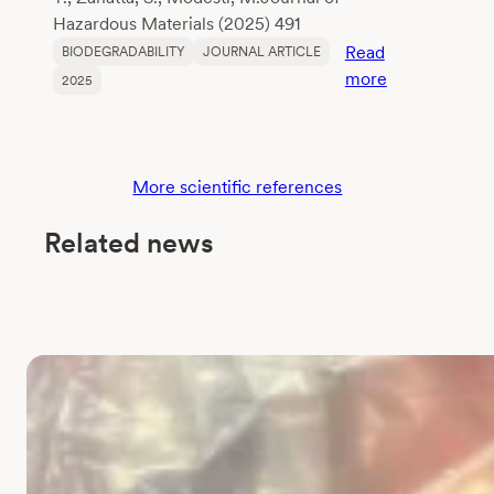
Hazardous Materials (2025) 491
Read
BIODEGRADABILITY
JOURNAL ARTICLE
:
more
2025
Assessment
of
the
biodegradabil
More scientific references
of
polylactic
Related news
acid
(PLA)
in
freshwater
using
EN
ISO
14851:2019:
Challenges