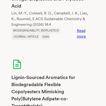
according
Acid
to
biodegradati
Lin, M.-Y., Colwell, R. D., Campbell, I. R., Liao,
K., Roumeli, E.ACS Sustainable Chemistry &
Engineering (2026) 14:4
Read
BIODEGRADABILITY
, 
BIOPLASTICS
:
more
JOURNAL ARTICLE
2026
Comparativ
Life
Cycle
Assessment
of
Algal
Bioplastics
Lignin-Sourced Aromatics for
and
Biodegradable Flexible
Polylactic
Copolyesters Mimicking
Acid
Poly(Butylene Adipate-co-
Terephthalate)