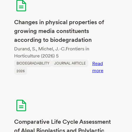
Changes in physical properties of
growing media constituents
according to biodegradation
Durand, S., Michel, J.-C.Frontiers in
Horticulture (2026) 5
Read
BIODEGRADABILITY
JOURNAL ARTICLE
:
more
2026
Changes
in
physical
properties
of
growing
media
Comparative Life Cycle Assessment
constituents
of Algal Bioplastics and Polylactic