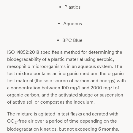
Plastics
Aqueous
BPC Blue
ISO 14852:2018 specifies a method for determining the
biodegradability of a plastic material using aerobic,
mesophilic microorganisms in an aqueous system. The
test mixture contains an inorganic medium, the organic
test material (the sole source of carbon and energy) with
a concentration between 100 mg/l and 2000 mg/l of
organic carbon, and the activated sludge or suspension
of active soil or compost as the inoculum.
The mixture is agitated in test flasks and aerated with
CO
-free air over a period of time depending on the
2
biodegradation kinetics, but not exceeding 6 months.