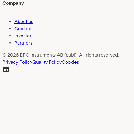
Company
About us
Contact
Investors
Partners
© 2026 BPC Instruments AB (publ). All rights reserved.
Privacy Policy
Quality Policy
Cookies