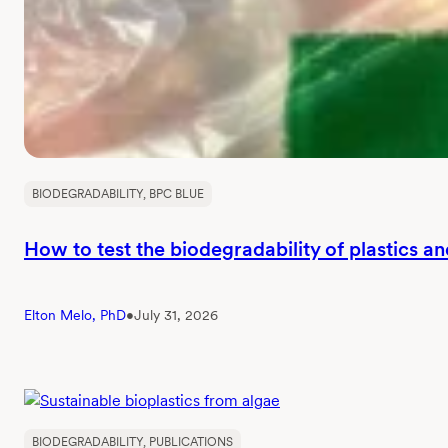
and
outcomes
BIODEGRADABILITY
, 
BPC BLUE
How to test the biodegradability of plastics a
Elton Melo, PhD
•
July 31, 2026
BIODEGRADABILITY
, 
PUBLICATIONS