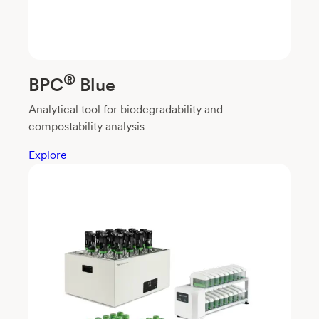
®
BPC
Blue
Analytical tool for biodegradability and
compostability analysis
Explore