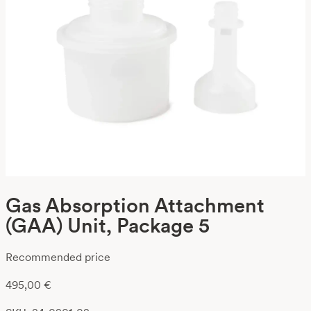
Gas Absorption Attachment
(GAA) Unit, Package 5
Recommended price
495,00
€