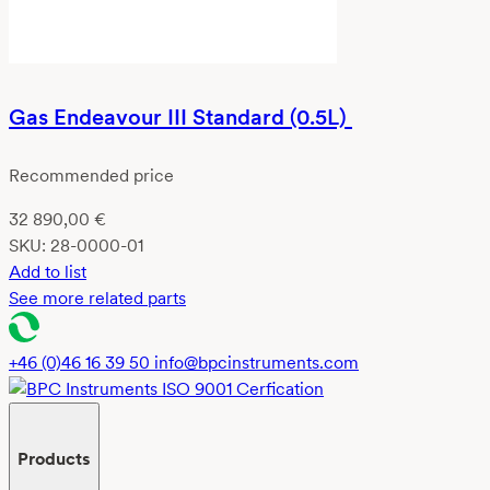
Gas Endeavour III Standard (0.5L)
Recommended price
32 890,00
€
SKU:
28-0000-01
Add to list
See more related parts
+46 (0)46 16 39 50
info@bpcinstruments.com
Products