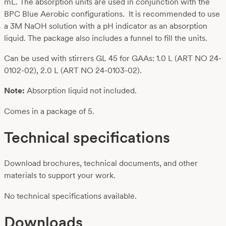
mL. The absorption units are used in conjunction with the
BPC Blue Aerobic configurations. It is recommended to use
a 3M NaOH solution with a pH indicator as an absorption
liquid. The package also includes a funnel to fill the units.
Can be used with stirrers GL 45 for GAAs: 1.0 L (ART NO 24-
0102-02), 2.0 L (ART NO 24-0103-02).
Note:
Absorption liquid not included.
Comes in a package of 5.
Technical specifications
Download brochures, technical documents, and other
materials to support your work.
No technical specifications available.
Downloads