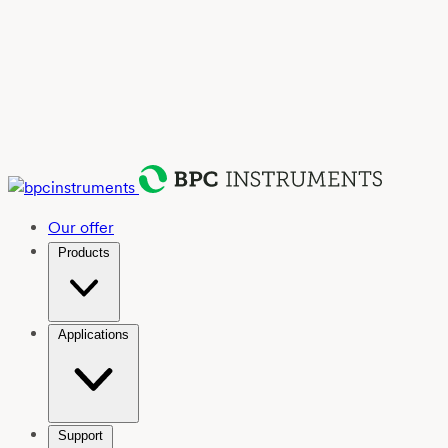
Our offer
Products
Applications
Support