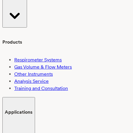
Products
Respirometer Systems
Gas Volume & Flow Meters
Other Instruments
Analysis Service
Training and Consultation
Applications