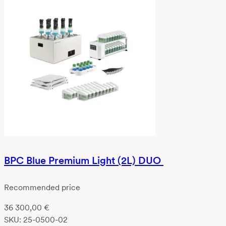
BPC Blue Premium Light (2L) DUO
Recommended price
36 300,00
€
SKU:
25-0500-02