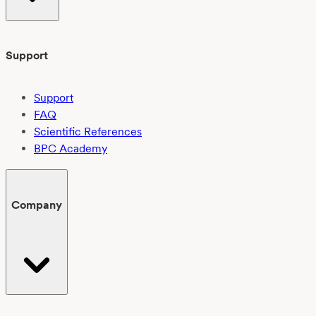
Support
Support
FAQ
Scientific References
BPC Academy
Company