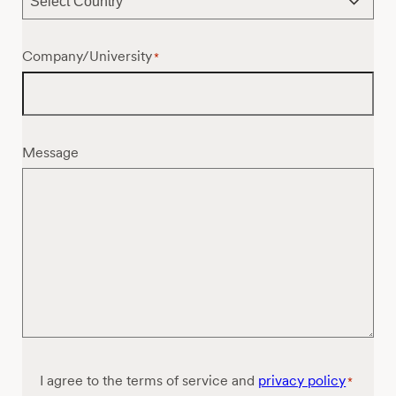
Company/University
*
Message
Consent
I agree to the terms of service and
privacy policy
*
*