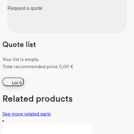
Request a quote
Quote list
Your list is empty.
Total recommended price
0,00
€
Go to the list
List
0
Related products
See more related parts