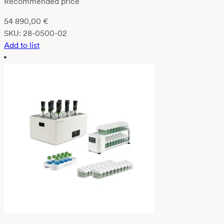
Recommended price
54 890,00
€
SKU:
28-0500-02
Add to list