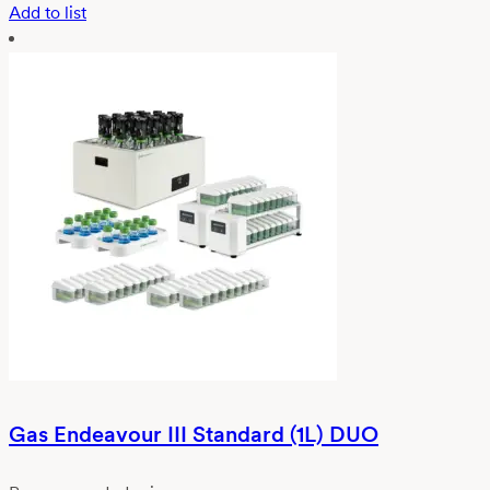
Add to list
Gas Endeavour III Standard (1L) DUO