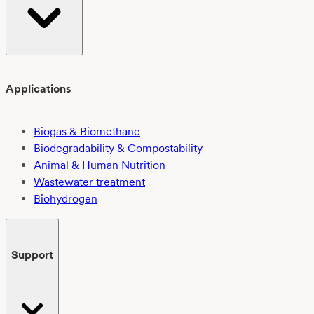
Applications
Biogas & Biomethane
Biodegradability & Compostability
Animal & Human Nutrition
Wastewater treatment
Biohydrogen
Support