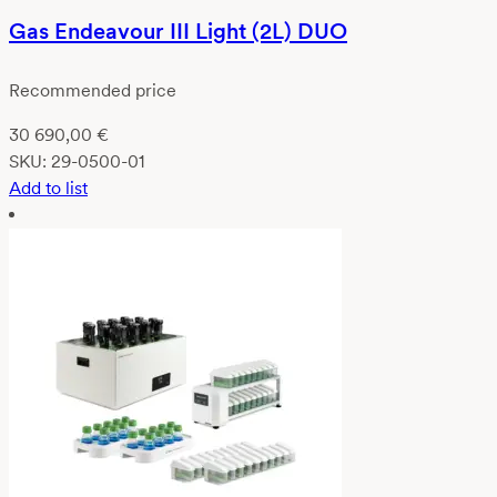
Gas Endeavour III Light (2L) DUO
Recommended price
30 690,00
€
SKU:
29-0500-01
Add to list