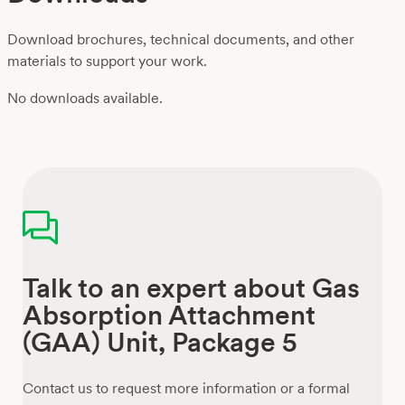
Download brochures, technical documents, and other
materials to support your work.
No downloads available.
Talk to an expert about Gas
Absorption Attachment
(GAA) Unit, Package 5
Contact us to request more information or a formal