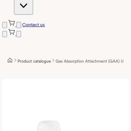
Contact us
Product catalogue
Gas Absorption Attachment (GAA) Unit,