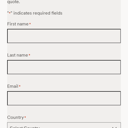
quote.
"
" indicates required fields
*
First name
*
Last name
*
Email
*
Country
*