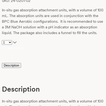
SKU: 24-0201-02
In-situ gas absorption attachment units, with a volume of 100
mL. The absorption units are used in conjunction with the
BPC Blue Aerobic configurations. It is recommended to use
a 3M NaOH solution with a pH indicator as an absorption
liquid. The package also includes a funnel to fill the units.
Add to list
Description
Description
In-situ gas absorption attachment units, with a volume of 100