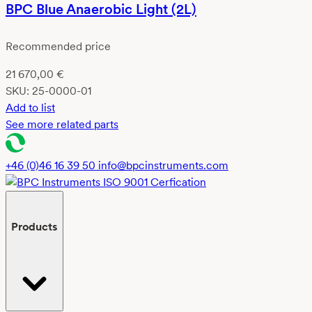
BPC Blue Anaerobic Light (2L)
Recommended price
21 670,00
€
SKU:
25-0000-01
Add to list
See more related parts
+46 (0)46 16 39 50
info@bpcinstruments.com
Products