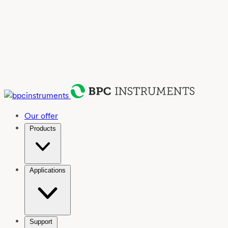
Our offer
Products
Applications
Support