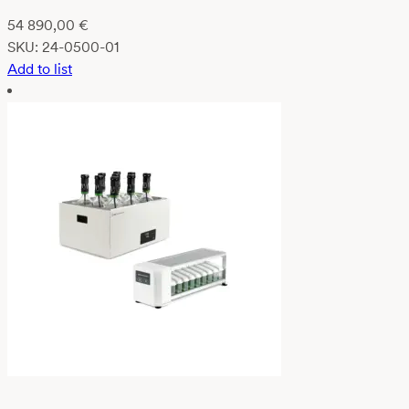
54 890,00
€
SKU:
24-0500-01
Add to list