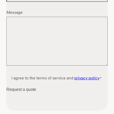
Message
Consent
I agree to the terms of service and
privacy policy
*
*
Request a quote