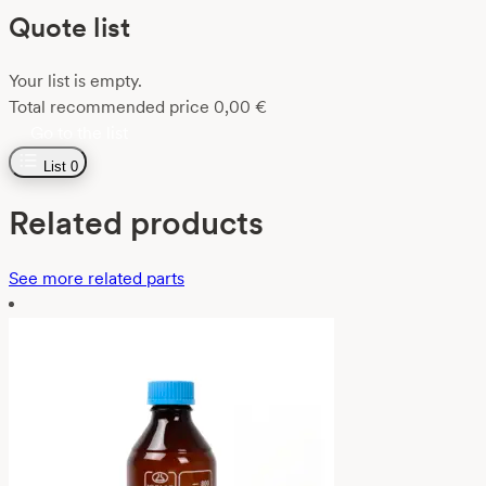
Quote list
Your list is empty.
Total recommended price
0,00
€
Go to the list
List
0
Related products
See more related parts