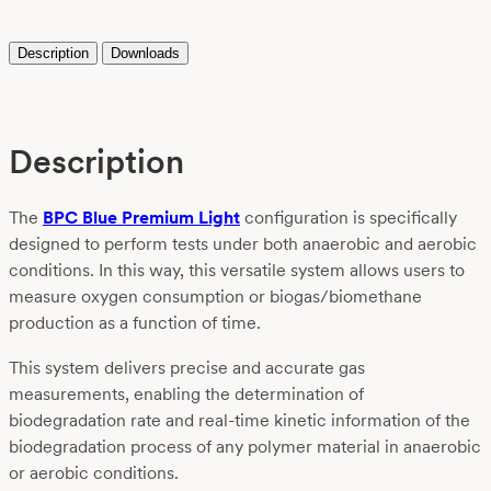
Description
Downloads
Description
The
BPC Blue Premium Light
configuration is specifically
designed to perform tests under both anaerobic and aerobic
conditions. In this way, this versatile system allows users to
measure oxygen consumption or biogas/biomethane
production as a function of time.
This system delivers precise and accurate gas
measurements, enabling the determination of
biodegradation rate and real-time kinetic information of the
biodegradation process of any polymer material in anaerobic
or aerobic conditions.