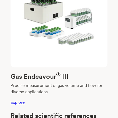
®
Gas Endeavour
III
Precise measurement of gas volume and flow for
diverse applications
Explore
Related scientific references