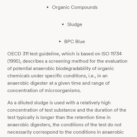
Organic Compounds
Sludge
BPC Blue
OECD 311 test guideline, which is based on ISO 11734
(1995), describes a screening method for the evaluation
of potential anaerobic biodegradability of organic
chemicals under specific conditions, i.e., in an
anaerobic digester at a given time and range of
concentration of microorganisms.
As a diluted sludge is used with a relatively high
concentration of test substance and the duration of the
test typically is longer than the retention time in
anaerobic digesters, the conditions of the test do not
necessarily correspond to the conditions in anaerobic