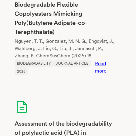
and
Biodegradable Flexible
Polylactic
Copolyesters Mimicking
Acid
Poly(Butylene Adipate-co-
Terephthalate)
Nguyen, T. T., Gonzalez, M. N. G., Engqvist, J.,
Wahlberg, J. Liu, G., Liu, J., Jannasch, P.,
Zhang, B. ChemSusChem (2025) 18
Read
BIODEGRADABILITY
JOURNAL ARTICLE
:
more
2025
Lignin-
Sourced
Aromatics
for
Biodegradabl
Flexible
Copolyesters
Assessment of the biodegradability
Mimicking
of polylactic acid (PLA) in