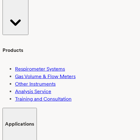
EN
ISO
14851:2019:
Challenges
and
outcomes
Products
Respirometer Systems
Gas Volume & Flow Meters
Other Instruments
Analysis Service
Training and Consultation
Applications