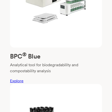
®
BPC
Blue
Analytical tool for biodegradability and
compostability analysis
Explore