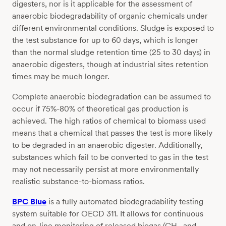
digesters, nor is it applicable for the assessment of
anaerobic biodegradability of organic chemicals under
different environmental conditions. Sludge is exposed to
the test substance for up to 60 days, which is longer
than the normal sludge retention time (25 to 30 days) in
anaerobic digesters, though at industrial sites retention
times may be much longer.
Complete anaerobic biodegradation can be assumed to
occur if 75%-80% of theoretical gas production is
achieved. The high ratios of chemical to biomass used
means that a chemical that passes the test is more likely
to be degraded in an anaerobic digester. Additionally,
substances which fail to be converted to gas in the test
may not necessarily persist at more environmentally
realistic substance-to-biomass ratios.
BPC Blue
is a fully automated biodegradability testing
system suitable for OECD 311. It allows for continuous
and on-line monitoring of released biogas (CH
and