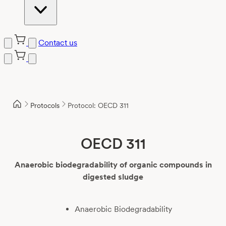
Contact us
Skip
to
content
Protocols
Protocol: OECD 311
OECD 311
Anaerobic biodegradability of organic compounds in
digested sludge
Anaerobic Biodegradability