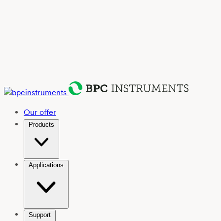
Our offer
Products
Applications
Support