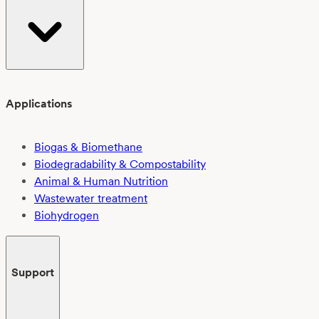
Applications
Biogas & Biomethane
Biodegradability & Compostability
Animal & Human Nutrition
Wastewater treatment
Biohydrogen
Support