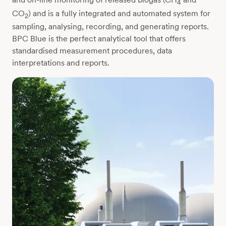
4
CO
) and is a fully integrated and automated system for
2
sampling, analysing, recording, and generating reports.
BPC Blue is the perfect analytical tool that offers
standardised measurement procedures, data
interpretations and reports.