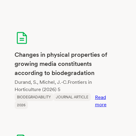
Changes in physical properties of
growing media constituents
according to biodegradation
Durand, S., Michel, J.-C.Frontiers in
Horticulture (2026) 5
Read
BIODEGRADABILITY
JOURNAL ARTICLE
:
more
2026
Changes
in
physical
properties