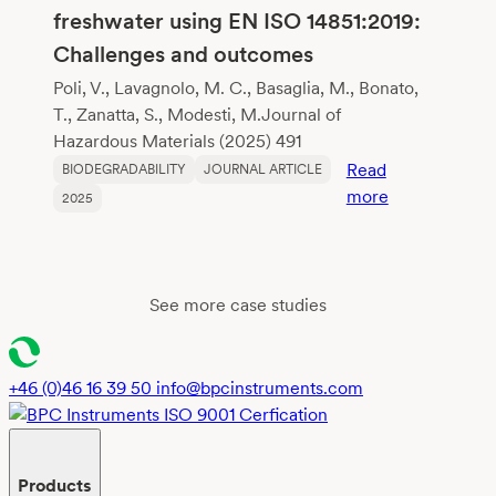
Poly(Butylene
freshwater using EN ISO 14851:2019:
Adipate-
Challenges and outcomes
co-
Terephthalate
Poli, V., Lavagnolo, M. C., Basaglia, M., Bonato,
T., Zanatta, S., Modesti, M.Journal of
Hazardous Materials (2025) 491
Read
BIODEGRADABILITY
JOURNAL ARTICLE
:
more
2025
Assessment
of
the
biodegradabil
See more case studies
of
polylactic
acid
+46 (0)46 16 39 50
info@bpcinstruments.com
(PLA)
in
freshwater
Products
using