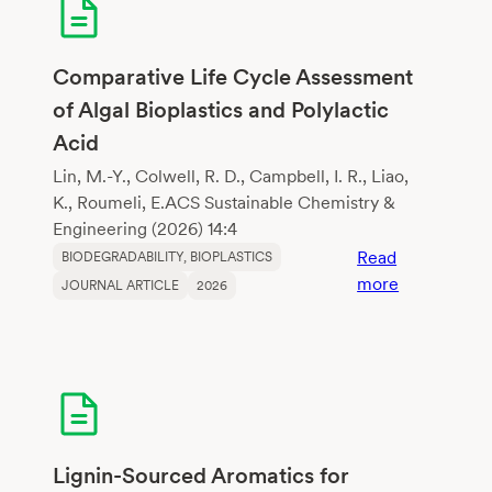
of
growing
media
Comparative Life Cycle Assessment
constituents
of Algal Bioplastics and Polylactic
according
Acid
to
biodegradati
Lin, M.-Y., Colwell, R. D., Campbell, I. R., Liao,
K., Roumeli, E.ACS Sustainable Chemistry &
Engineering (2026) 14:4
Read
BIODEGRADABILITY
, 
BIOPLASTICS
:
more
JOURNAL ARTICLE
2026
Comparativ
Life
Cycle
Assessment
of
Algal
Bioplastics
Lignin-Sourced Aromatics for