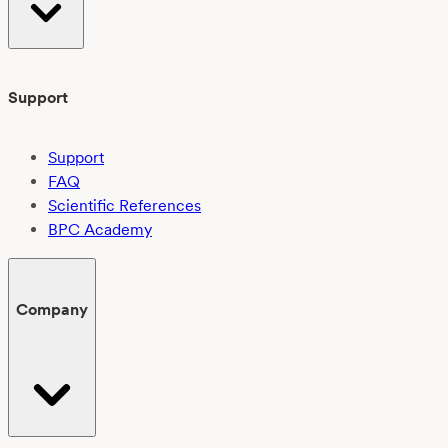
Support
Support
FAQ
Scientific References
BPC Academy
Company