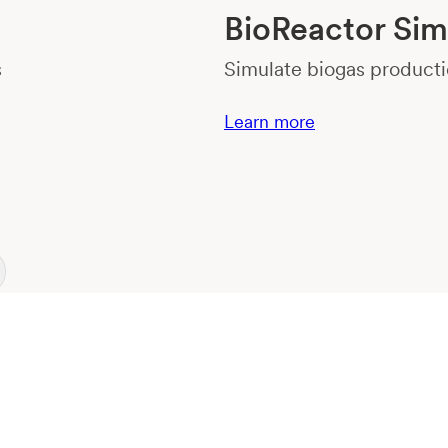
BioReactor Sim
s
Simulate biogas producti
Learn more