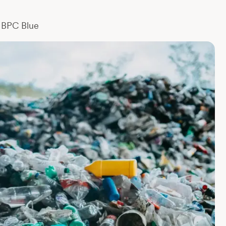
BPC Blue