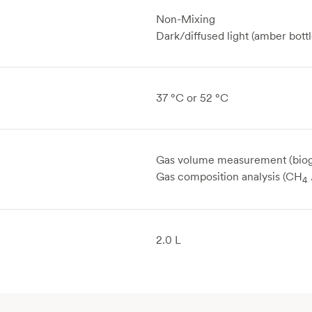
Non-Mixing
Dark/diffused light (amber bottl
37 °C or 52 °C
Gas volume measurement (biog
Gas composition analysis (CH
4
2.0 L