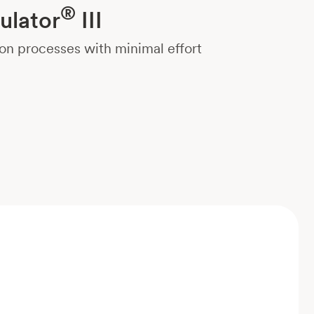
®
ulator
III
on processes with minimal effort