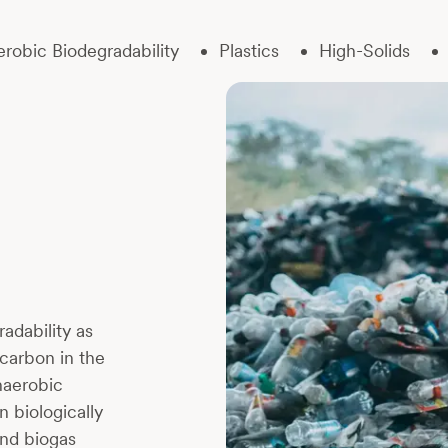
robic Biodegradability
Plastics
High-Solids
adability as
carbon in the
naerobic
 biologically
and biogas