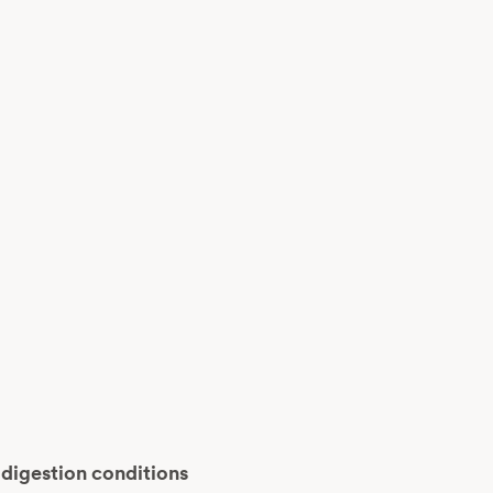
 digestion conditions