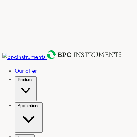
Our offer
Products
Applications