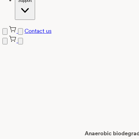
Support
Contact us
Skip
to
content
Anaerobic biodegrada