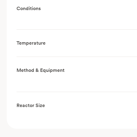
Conditions
Temperature
Method & Equipment
Reactor Size