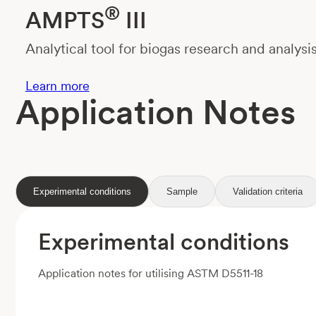
®
AMPTS
III
Analytical tool for biogas research and analysi
Learn more
Application Notes
Experimental conditions
Sample
Validation criteria
Experimental conditions
Application notes for utilising ASTM D5511-18