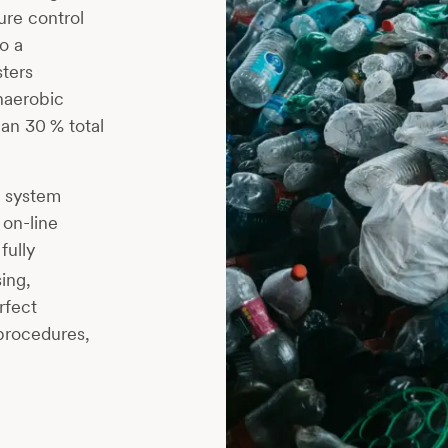
ure control
o a
ters
naerobic
an 30 % total
g system
 on-line
 fully
ing,
rfect
 procedures,