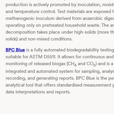
production is actively promoted by inoculation, moist
and temperature control. Test materials are exposed t
methanogenic inoculum derived from anaerobic diges
operating only on pretreated household waste. The a
decomposition takes place under high-solids (more th
solids) and non-mixed conditions.
BPC Blue
is a fully automated biodegradability testin
suitable for ASTM D5511. It allows for continuous and
monitoring of released biogas (CH
and CO
) and is a
4
2
integrated and automated system for sampling, analys
recording, and generating reports. BPC Blue is the pe
analytical tool that offers standardised measurement
data interpretations and reports.