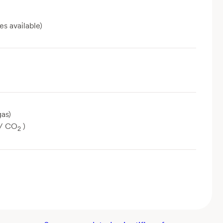
es available)
as)
/ CO
)
2