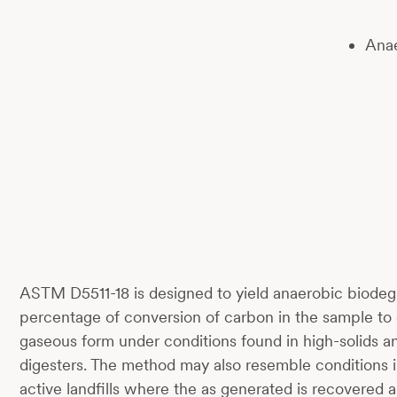
Anae
ASTM D5511-18 is designed to yield anaerobic biodegr
percentage of conversion of carbon in the sample to 
gaseous form under conditions found in high-solids a
digesters. The method may also resemble conditions in
active landfills where the as generated is recovered 