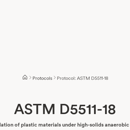
Protocols
Protocol: ASTM D5511-18
ASTM D5511-18
tion of plastic materials under high-solids anaerobic