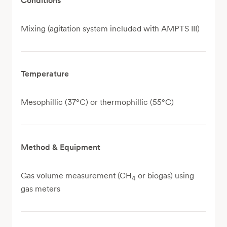
Conditions
Mixing (agitation system included with AMPTS III)
Temperature
Mesophillic (37°C) or thermophillic (55°C)
Method & Equipment
Gas volume measurement (CH
or biogas) using
4
gas meters