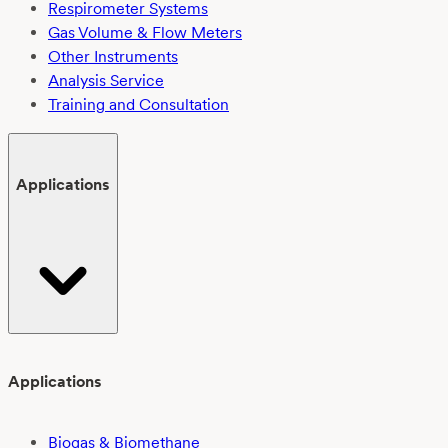
Respirometer Systems
Gas Volume & Flow Meters
Other Instruments
Analysis Service
Training and Consultation
Applications
Applications
Biogas & Biomethane