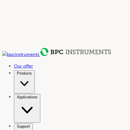
Our offer
Products
Applications
Support