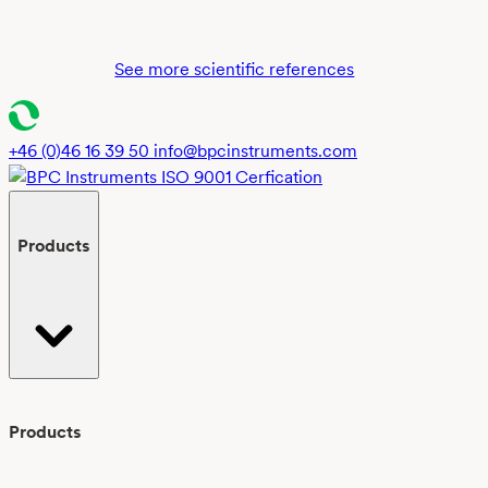
biochemical
methane
potential
See more scientific references
testing:
insights
and
+46 (0)46 16 39 50
info@bpcinstruments.com
recommendati
from
global
Products
interlaboratory
study
Products