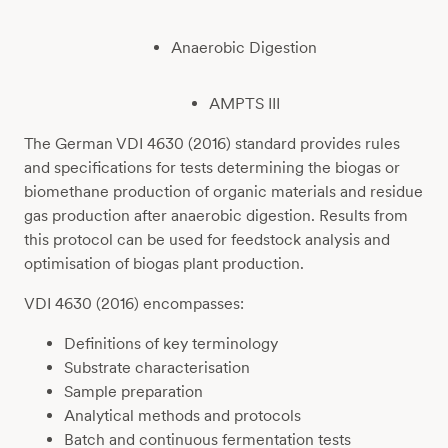
Anaerobic Digestion
AMPTS III
The German VDI 4630 (2016) standard provides rules
and specifications for tests determining the biogas or
biomethane production of organic materials and residue
gas production after anaerobic digestion. Results from
this protocol can be used for feedstock analysis and
optimisation of biogas plant production.
VDI 4630 (2016) encompasses:
Definitions of key terminology
Substrate characterisation
Sample preparation
Analytical methods and protocols
Batch and continuous fermentation tests