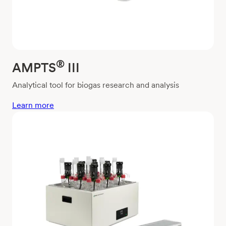
®
AMPTS
III
Analytical tool for biogas research and analysis
Learn more