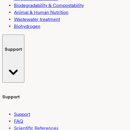
Biodegradability & Compostability
Animal & Human Nutrition
Wastewater treatment
Biohydrogen
Support
Support
Support
FAQ
Scientific References