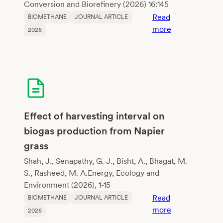
digestion
Conversion and Biorefinery (2026) 16:145
enhanceme
Read
BIOMETHANE
JOURNAL ARTICLE
:
more
2026
Cellulolytic
fungi
from
sewage
sludge
and
their
Effect of harvesting interval on
potential
biogas production from Napier
to
grass
improve
methane
Shah, J., Senapathy, G. J., Bisht, A., Bhagat, M.
fermentation
S., Rasheed, M. A.Energy, Ecology and
Environment (2026), 1-15
Read
BIOMETHANE
JOURNAL ARTICLE
:
more
2026
Effect