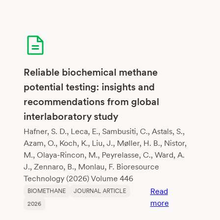
of
harvesting
interval
on
biogas
production
Reliable biochemical methane
from
potential testing: insights and
Napier
recommendations from global
grass
interlaboratory study
Hafner, S. D., Leca, E., Sambusiti, C., Astals, S.,
Azam, O., Koch, K., Liu, J., Møller, H. B., Nistor,
M., Olaya-Rincon, M., Peyrelasse, C., Ward, A.
J., Zennaro, B., Monlau, F. Bioresource
Technology (2026) Volume 446
Read
BIOMETHANE
JOURNAL ARTICLE
:
more
2026
Reliable