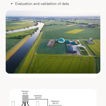
Evaluation and validation of data