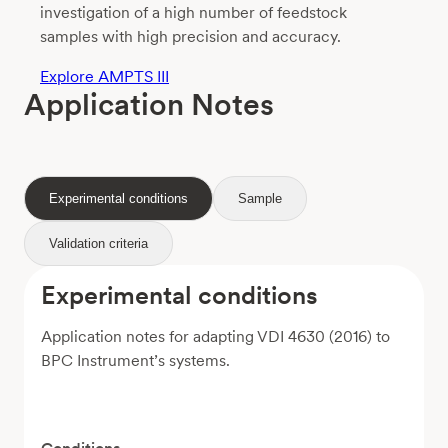
investigation of a high number of feedstock
samples with high precision and accuracy.
Explore AMPTS III
Application Notes
Experimental conditions
Sample
Validation criteria
Experimental conditions
Application notes for adapting VDI 4630 (2016) to
BPC Instrument’s systems.