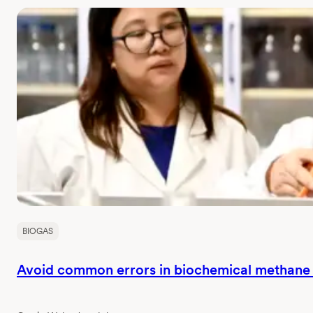
BIOGAS
Avoid common errors in biochemical methane p