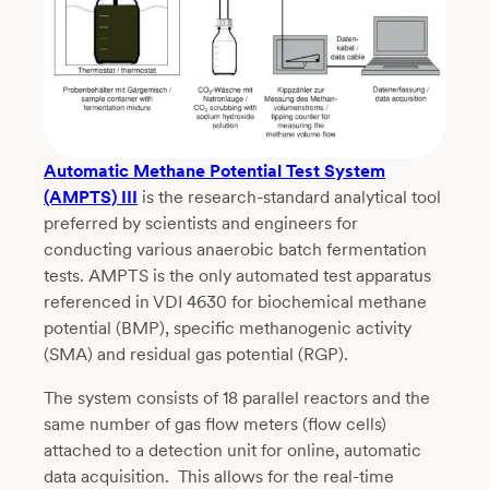
Automatic Methane Potential Test System
(AMPTS) III
is the research-standard analytical tool
preferred by scientists and engineers for
conducting various anaerobic batch fermentation
tests. AMPTS is the only automated test apparatus
referenced in VDI 4630 for biochemical methane
potential (BMP), specific methanogenic activity
(SMA) and residual gas potential (RGP).
The system consists of 18 parallel reactors and the
same number of gas flow meters (flow cells)
attached to a detection unit for online, automatic
data acquisition. This allows for the real-time