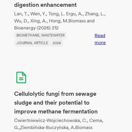
digestion enhancement
Lan, T., Wen, Y., Tong, L. Ergu, A., Zhang, L.,
Wu, D., Xing, A., Hong, M.Biomass and
Bioenergy (2026) 212
Read
BIOMETHANE
, 
WASTEWATER
:
more
JOURNAL ARTICLE
2026
Synergistic
valorization
of
crop
residues
and
dairy
Cellulolytic fungi from sewage
wastewater
sludge and their potential to
via
improve methane fermentation
biochar-
mediated
Ćwiertniewicz-Wojciechowska, C., Cema,
anaerobic
G.,Ziembińska-Buczyńska, A.Biomass