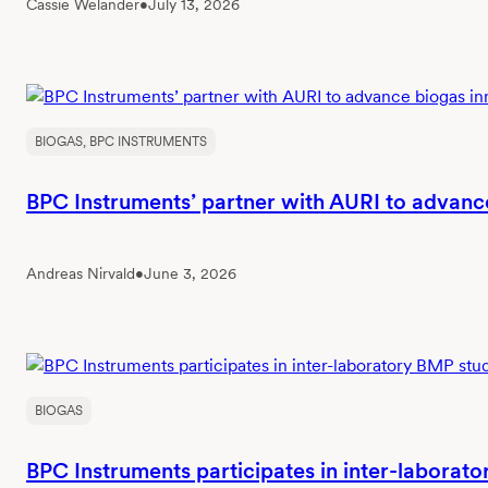
Cassie Welander
•
July 13, 2026
BIOGAS
, 
BPC INSTRUMENTS
BPC Instruments’ partner with AURI to advanc
Andreas Nirvald
•
June 3, 2026
BIOGAS
BPC Instruments participates in inter-laborat