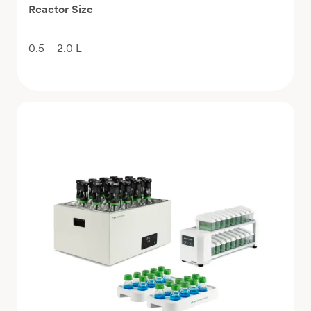
Reactor Size
0.5 – 2.0 L