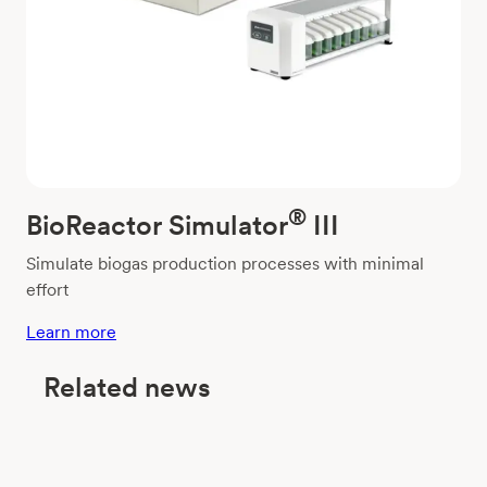
®
BioReactor Simulator
III
Simulate biogas production processes with minimal
effort
Learn more
Related news