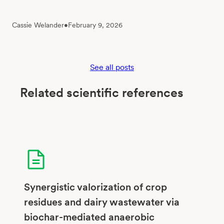
Cassie Welander
•
February 9, 2026
See all posts
Related scientific references
Synergistic valorization of crop
residues and dairy wastewater via
biochar-mediated anaerobic