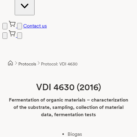
Contact us
Skip
to
content
Protocols
Protocol: VDI 4630
VDI 4630 (2016)
Fermentation of organic materials – characterization
of the substrate, sampling, collection of material
data, fermentation tests
Biogas