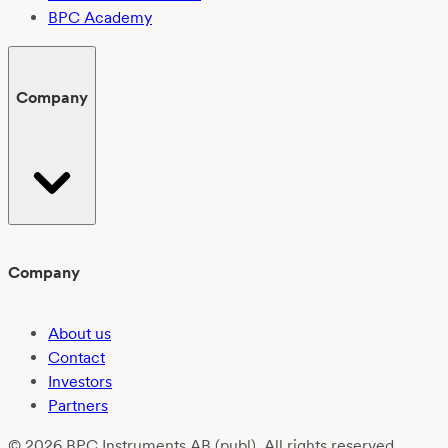
BPC Academy
Company
Company
About us
Contact
Investors
Partners
© 2026 BPC Instruments AB (publ). All rights reserved.