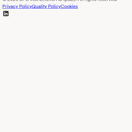
Privacy Policy
Quality Policy
Cookies