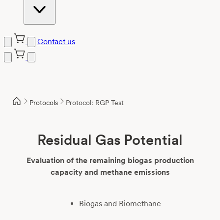
Contact us
Skip
to
content
Protocols
Protocol: RGP Test
Residual Gas Potential
Evaluation of the remaining biogas production
capacity and methane emissions
Biogas and Biomethane