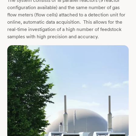
The system consists of 18 parallel reactors (9 reactor
configuration available) and the same number of gas
flow meters (flow cells) attached to a detection unit for
online, automatic data acquisition. This allows for the
real-time investigation of a high number of feedstock
samples with high precision and accuracy.