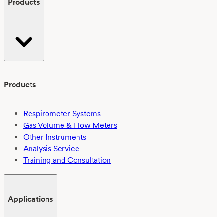
Products
interlaboratory
study
Products
Respirometer Systems
Gas Volume & Flow Meters
Other Instruments
Analysis Service
Training and Consultation
Applications