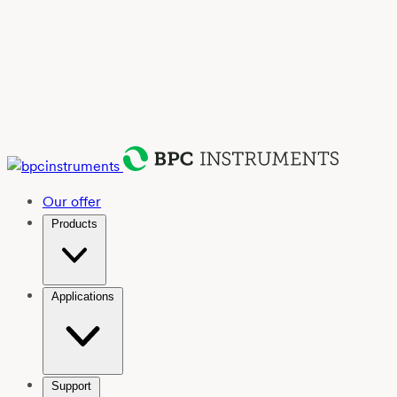
Our offer
Products
Applications
Support