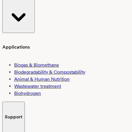
Applications
Biogas & Biomethane
Biodegradability & Compostability
Animal & Human Nutrition
Wastewater treatment
Biohydrogen
Support