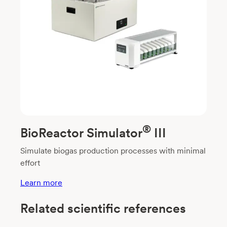
®
BioReactor Simulator
III
Simulate biogas production processes with minimal
effort
Learn more
Related scientific references