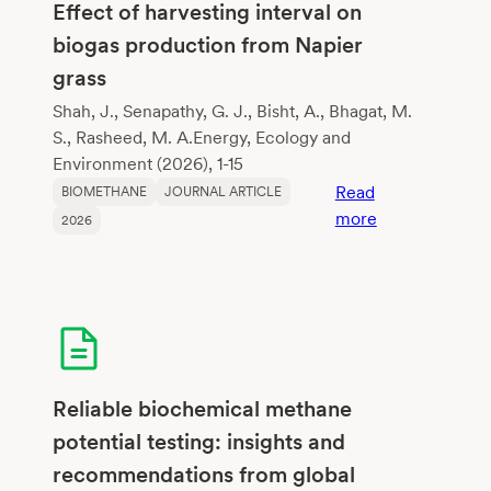
their
Effect of harvesting interval on
potential
biogas production from Napier
to
grass
improve
methane
Shah, J., Senapathy, G. J., Bisht, A., Bhagat, M.
fermentation
S., Rasheed, M. A.Energy, Ecology and
Environment (2026), 1-15
Read
BIOMETHANE
JOURNAL ARTICLE
:
more
2026
Effect
of
harvesting
interval
on
biogas
production
Reliable biochemical methane
from
potential testing: insights and
Napier
recommendations from global
grass