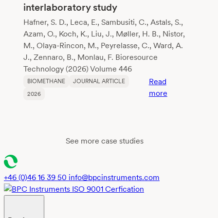
interlaboratory study
Hafner, S. D., Leca, E., Sambusiti, C., Astals, S.,
Azam, O., Koch, K., Liu, J., Møller, H. B., Nistor,
M., Olaya-Rincon, M., Peyrelasse, C., Ward, A.
J., Zennaro, B., Monlau, F. Bioresource
Technology (2026) Volume 446
Read
BIOMETHANE
JOURNAL ARTICLE
:
more
2026
Reliable
biochemical
methane
potential
See more case studies
testing:
insights
and
+46 (0)46 16 39 50
info@bpcinstruments.com
recommendati
from
global