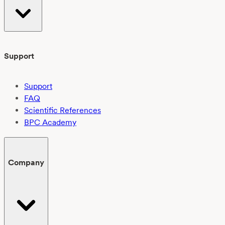
Support
Support
FAQ
Scientific References
BPC Academy
Company