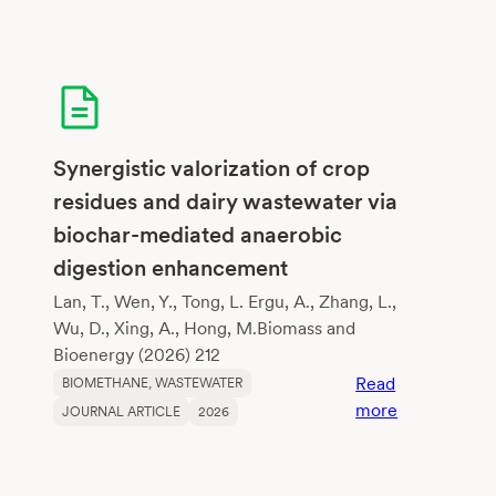
Synergistic valorization of crop
residues and dairy wastewater via
biochar-mediated anaerobic
digestion enhancement
Lan, T., Wen, Y., Tong, L. Ergu, A., Zhang, L.,
Wu, D., Xing, A., Hong, M.Biomass and
Bioenergy (2026) 212
Read
BIOMETHANE
, 
WASTEWATER
:
more
JOURNAL ARTICLE
2026
Synergistic
valorization
of