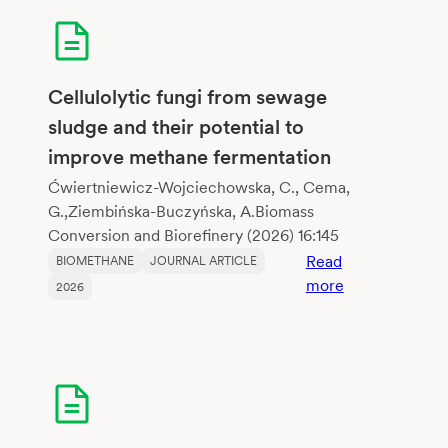
crop
residues
and
dairy
Cellulolytic fungi from sewage
wastewater
sludge and their potential to
via
improve methane fermentation
biochar-
mediated
Ćwiertniewicz-Wojciechowska, C., Cema,
anaerobic
G.,Ziembińska-Buczyńska, A.Biomass
digestion
Conversion and Biorefinery (2026) 16:145
enhanceme
Read
BIOMETHANE
JOURNAL ARTICLE
:
more
2026
Cellulolytic
fungi
from
sewage
sludge
and