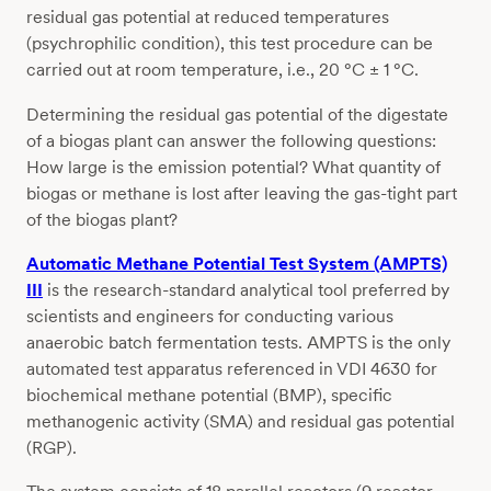
residual gas potential at reduced temperatures
(psychrophilic condition), this test procedure can be
carried out at room temperature, i.e., 20 °C ± 1 °C.
Determining the residual gas potential of the digestate
of a biogas plant can answer the following questions:
How large is the emission potential? What quantity of
biogas or methane is lost after leaving the gas-tight part
of the biogas plant?
Automatic Methane Potential Test System (AMPTS)
III
is the research-standard analytical tool preferred by
scientists and engineers for conducting various
anaerobic batch fermentation tests. AMPTS is the only
automated test apparatus referenced in VDI 4630 for
biochemical methane potential (BMP), specific
methanogenic activity (SMA) and residual gas potential
(RGP).