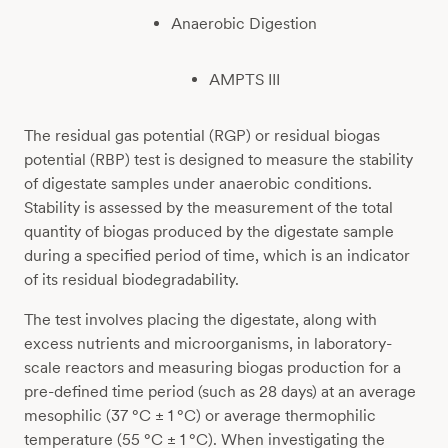
Anaerobic Digestion
AMPTS III
The residual gas potential (RGP) or residual biogas
potential (RBP) test is designed to measure the stability
of digestate samples under anaerobic conditions.
Stability is assessed by the measurement of the total
quantity of biogas produced by the digestate sample
during a specified period of time, which is an indicator
of its residual biodegradability.
The test involves placing the digestate, along with
excess nutrients and microorganisms, in laboratory-
scale reactors and measuring biogas production for a
pre-defined time period (such as 28 days) at an average
mesophilic (37 °C ± 1 °C) or average thermophilic
temperature (55 °C ± 1 °C). When investigating the