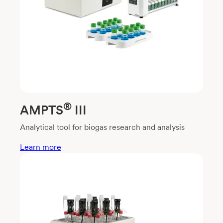
®
AMPTS
III
Analytical tool for biogas research and analysis
Learn more