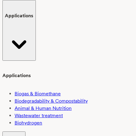
Applications
Applications
Biogas & Biomethane
Biodegradability & Compostability
Animal & Human Nutrition
Wastewater treatment
Biohydrogen