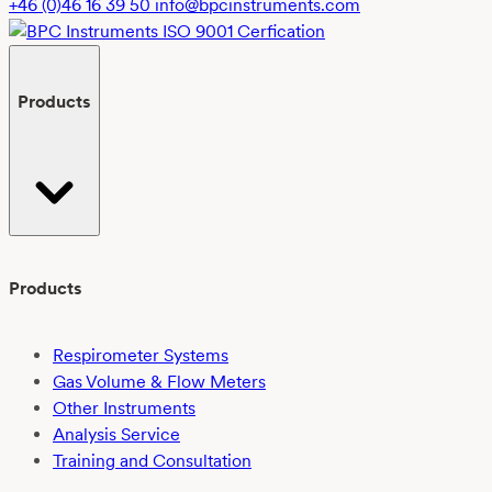
+46 (0)46 16 39 50
info@bpcinstruments.com
Products
Products
Respirometer Systems
Gas Volume & Flow Meters
Other Instruments
Analysis Service
Training and Consultation