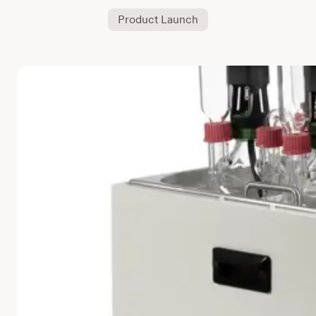
Product Launch