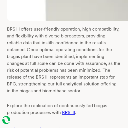
BRS III offers user-friendly operation, high compatibility,
and flexibility with diverse bioreactors, providing
reliable data that instills confidence in the results
obtained. Once optimal operating conditions for the
biogas plant have been identified, implementing
changes at full scale can be done with assurance, as the
risk of potential problems has been minimized. The
release of the BRS III represents an important step for
BPC, strengthening our full analytical solution offering
in the biogas and biomethane sector.
Explore the replication of continuously fed biogas
production processes with
BRS III
.