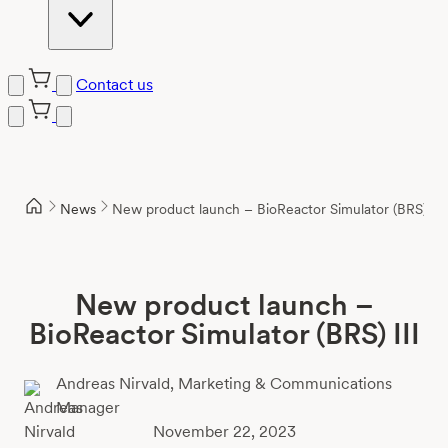
Contact us
Skip
to
content
News
New product launch – BioReactor Simulator (BRS) III
New product launch –
BioReactor Simulator (BRS) III
Andreas Nirvald,
Marketing & Communications
Manager
November 22, 2023