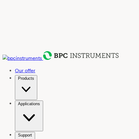
Our offer
Products
Applications
Support