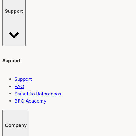
Support
Support
Support
FAQ
Scientific References
BPC Academy
Company