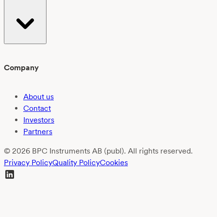
Company
About us
Contact
Investors
Partners
© 2026 BPC Instruments AB (publ). All rights reserved.
Privacy Policy
Quality Policy
Cookies