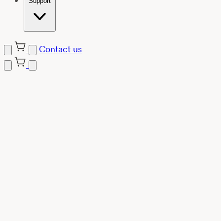
Support
Contact us
Skip
to
content