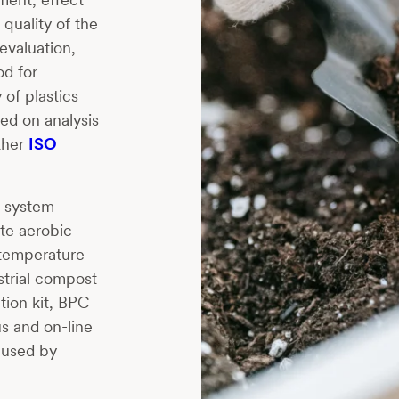
quality of the
evaluation,
od for
 of plastics
ed on analysis
ther
ISO
g system
te aerobic
 temperature
strial compost
tion kit, BPC
s and on-line
aused by