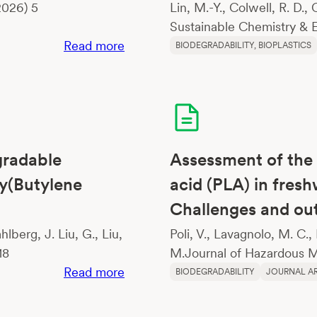
2026) 5
Lin, M.-Y., Colwell, R. D.,
Sustainable Chemistry & E
:
Read more
BIODEGRADABILITY
, 
BIOPLASTICS
Changes
in
physical
properties
of
gradable
Assessment of the 
growing
media
ly(Butylene
acid (PLA) in fres
constituents
Challenges and o
according
lberg, J. Liu, G., Liu,
Poli, V., Lavagnolo, M. C.,
to
18
M.Journal of Hazardous Ma
biodegradation
:
Read more
BIODEGRADABILITY
JOURNAL AR
Lignin-
Sourced