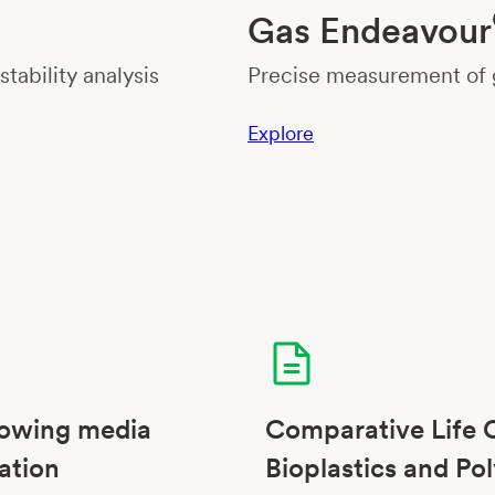
Gas Endeavour
tability analysis
Precise measurement of g
Explore
rowing media
Comparative Life 
ation
Bioplastics and Pol