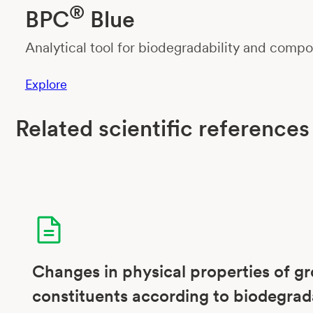
®
BPC
Blue
Analytical tool for biodegradability and compos
Explore
Related scientific references
Changes in physical properties of g
constituents according to biodegrad