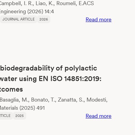
 Campbell, I. R., Liao, K., Roumeli, E.ACS
ngineering (2026) 14:4
:
Read more
JOURNAL ARTICLE
2026
Comparat
Life
Cycle
Assessme
of
biodegradability of polylactic
Algal
Bioplastic
hwater using EN ISO 14851:2019:
and
utcomes
Polylactic
 Basaglia, M., Bonato, T., Zanatta, S., Modesti,
Acid
terials (2025) 491
:
Read more
TICLE
2025
Assessme
of