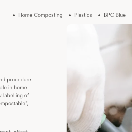
Home Composting
Plastics
BPC Blue
and procedure
able in home
 labelling of
ompostable”,
tment, effect