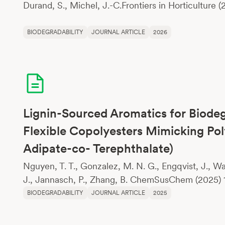
Durand, S., Michel, J.-C.Frontiers in Horticulture (
BIODEGRADABILITY
JOURNAL ARTICLE
2026
Lignin-Sourced Aromatics for Biode
Flexible Copolyesters Mimicking Po
Adipate-co- Terephthalate)
Nguyen, T. T., Gonzalez, M. N. G., Engqvist, J., Wah
J., Jannasch, P., Zhang, B. ChemSusChem (2025) 
BIODEGRADABILITY
JOURNAL ARTICLE
2025