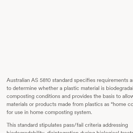
Australian AS 5810 standard specifies requirements 
to determine whether a plastic material is biodegrad
composting conditions and provides the basis to allow
materials or products made from plastics as “home c
for use in home composting system.
This standard stipulates pass/fail criteria addressing
biodegradability, disintegration during biological trea