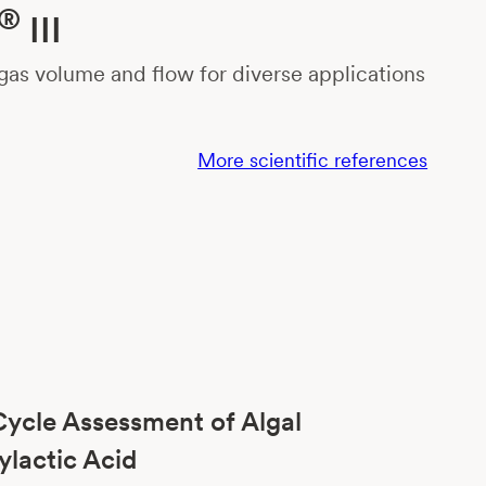
®
III
as volume and flow for diverse applications
More scientific references
Cycle Assessment of Algal
ylactic Acid