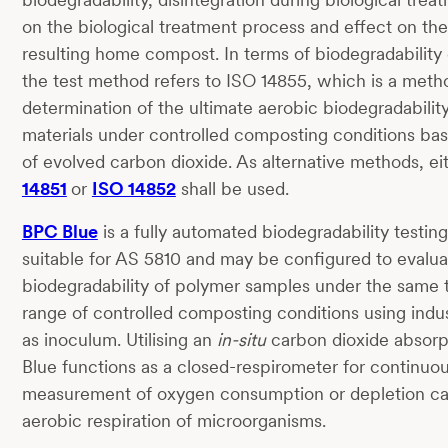
on the biological treatment process and effect on the 
resulting home compost. In terms of biodegradability 
the test method refers to ISO 14855, which is a meth
determination of the ultimate aerobic biodegradability
materials under controlled composting conditions bas
of evolved carbon dioxide. As alternative methods, ei
14851
or
ISO 14852
shall be used.
BPC Blue
is a fully automated biodegradability testin
suitable for AS 5810 and may be configured to evalua
biodegradability of polymer samples under the same
range of controlled composting conditions using indu
as inoculum. Utilising an
in-situ
carbon dioxide absorp
Blue functions as a closed-respirometer for continuou
measurement of oxygen consumption or depletion c
aerobic respiration of microorganisms.