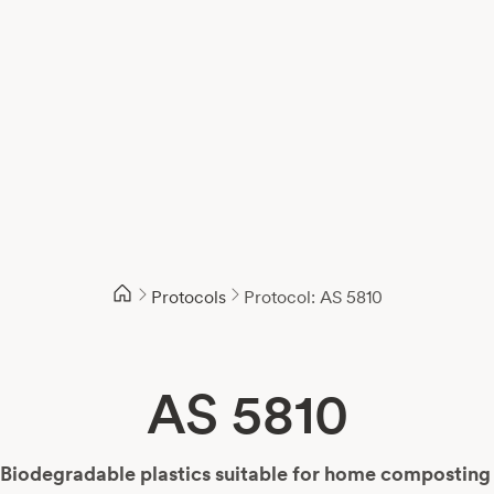
Protocols
Protocol: AS 5810
AS 5810
Biodegradable plastics suitable for home compostin