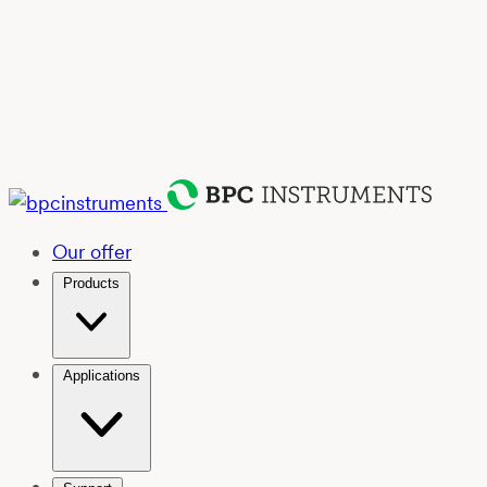
Our offer
Products
Applications