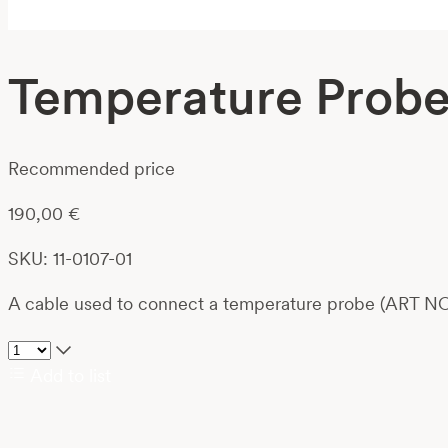
Temperature Probe 
Recommended price
190,00
€
SKU: 11-0107-01
A cable used to connect a temperature probe (ART NO
Add to list