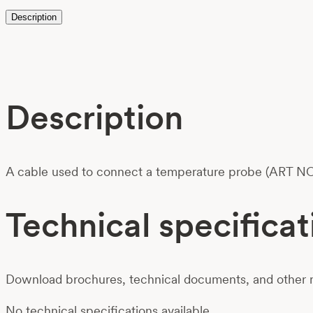
Description
Description
A cable used to connect a temperature probe (ART NO
Technical specificat
Download brochures, technical documents, and other m
No technical specifications available.