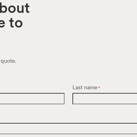
about
e to
 quote.
Last name
*