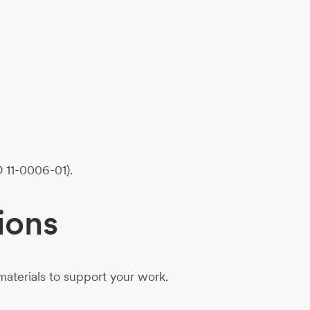
 11-0006-01).
ions
aterials to support your work.