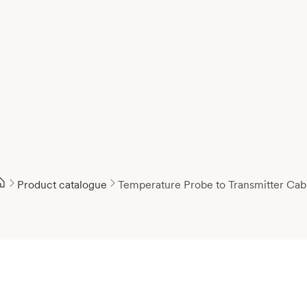
Product catalogue
Temperature Probe to Transmitter Cab