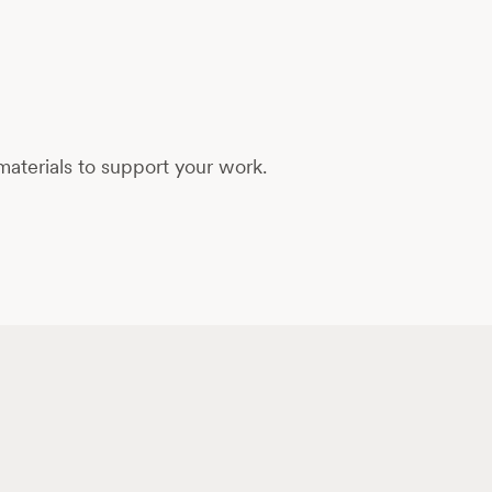
aterials to support your work.