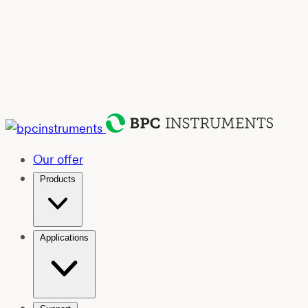
Our offer
Products
Applications