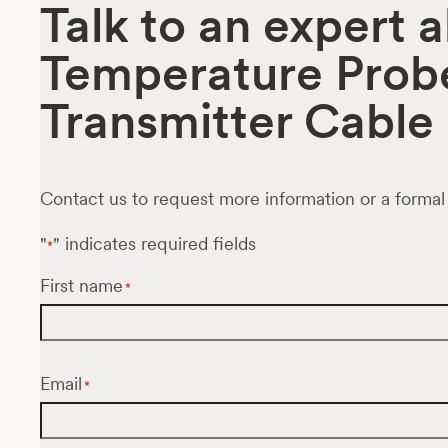
Talk to an expert 
Temperature Prob
Transmitter Cable
Contact us to request more information or a formal
"
" indicates required fields
*
First name
*
Email
*