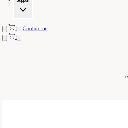
Support
Contact us