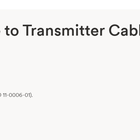
to Transmitter Cab
 11-0006-01).