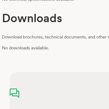
Downloads
Download brochures, technical documents, and other m
No downloads available.