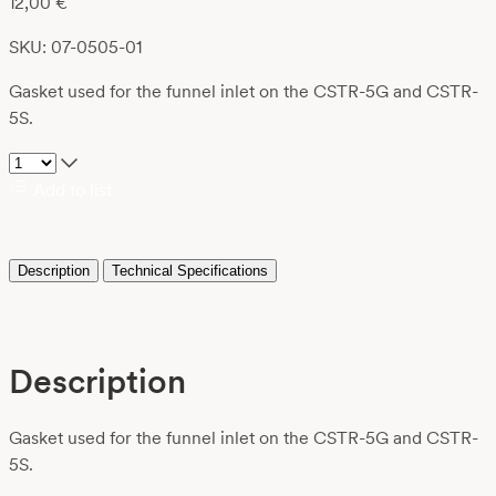
12,00
€
SKU: 07-0505-01
Gasket used for the funnel inlet on the CSTR-5G and CSTR-
5S.
Add to list
Description
Technical Specifications
Description
Gasket used for the funnel inlet on the CSTR-5G and CSTR-
5S.