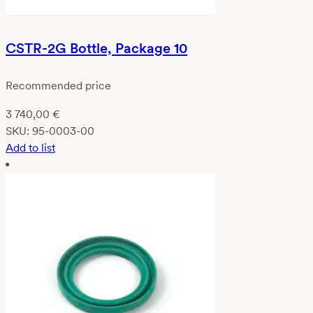
CSTR-2G Bottle, Package 10
Recommended price
3 740,00
€
SKU:
95-0003-00
Add to list