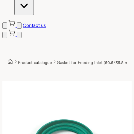
Contact us
Product catalogue
Gasket for Feeding Inlet (50.5/35.8 mm)