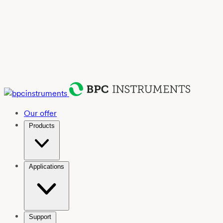
Our offer
Products
Applications
Support