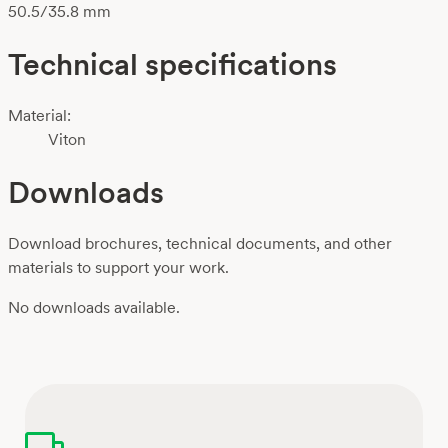
50.5/35.8 mm
Technical specifications
Material:
Viton
Downloads
Download brochures, technical documents, and other
materials to support your work.
No downloads available.