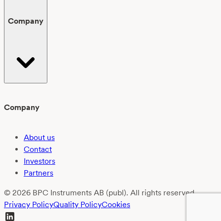
Company
Company
About us
Contact
Investors
Partners
© 2026 BPC Instruments AB (publ). All rights reserved.
Privacy Policy
Quality Policy
Cookies