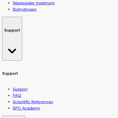
Wastewater treatment
Biohydrogen
Support
Support
Support
FAQ
Scientific References
BPC Academy