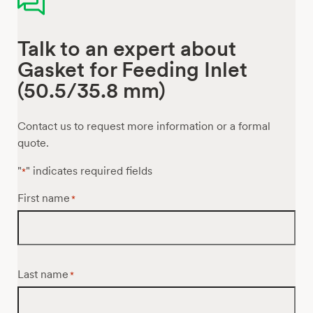
Talk to an expert about
Gasket for Feeding Inlet
(50.5/35.8 mm)
Contact us to request more information or a formal
quote.
"
" indicates required fields
*
First name
*
Last name
*