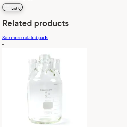
List
0
Related products
See more related parts