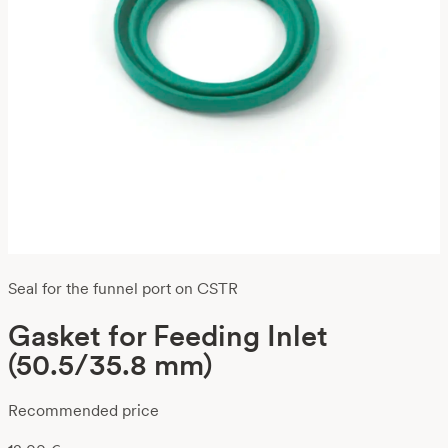
Seal for the funnel port on CSTR
Gasket for Feeding Inlet
(50.5/35.8 mm)
Recommended price