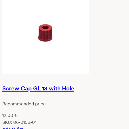
Screw Cap GL 18 with Hole
Recommended price
12,00
€
SKU:
06-0103-01