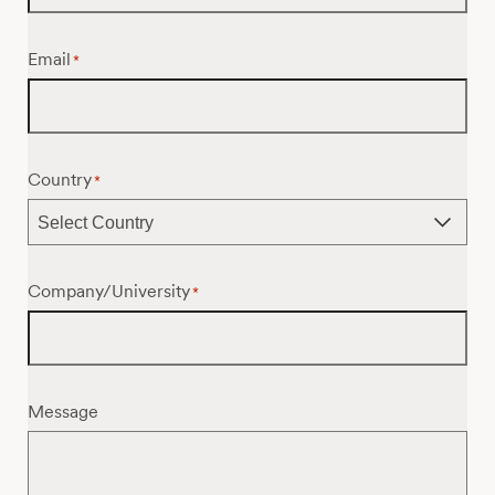
Email
*
Country
*
Company/University
*
Message