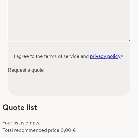
Consent
I agree to the terms of service and
privacy policy
*
*
Request a quote
Quote list
Your list is empty.
Total recommended price
0,00
€
Go to the list