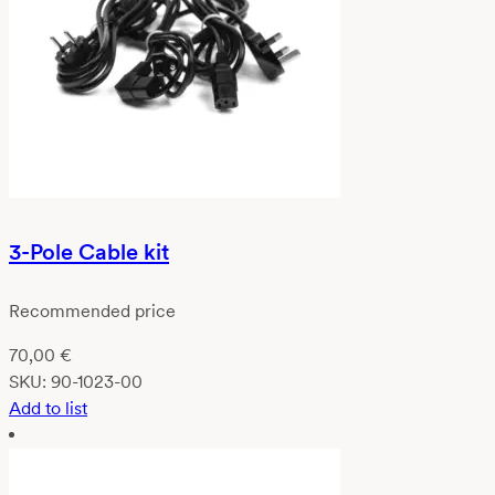
3-Pole Cable kit
Recommended price
70,00
€
SKU:
90-1023-00
Add to list