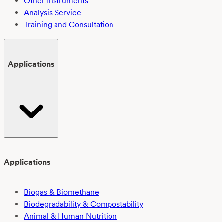
Other Instruments
Analysis Service
Training and Consultation
Applications
Applications
Biogas & Biomethane
Biodegradability & Compostability
Animal & Human Nutrition