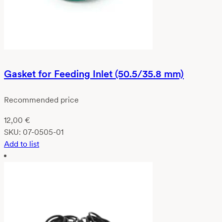
Gasket for Feeding Inlet (50.5/35.8 mm)
Recommended price
12,00
€
SKU:
07-0505-01
Add to list