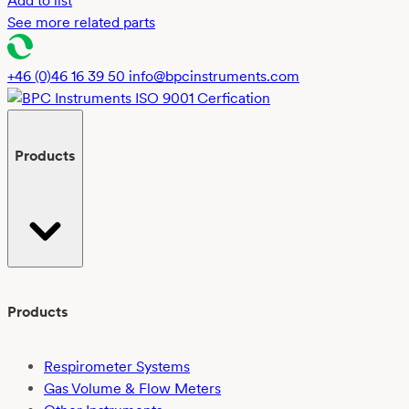
Add to list
See more related parts
+46 (0)46 16 39 50
info@bpcinstruments.com
Products
Products
Respirometer Systems
Gas Volume & Flow Meters