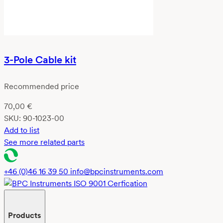
3-Pole Cable kit
Recommended price
70,00
€
SKU:
90-1023-00
Add to list
See more related parts
+46 (0)46 16 39 50
info@bpcinstruments.com
Products