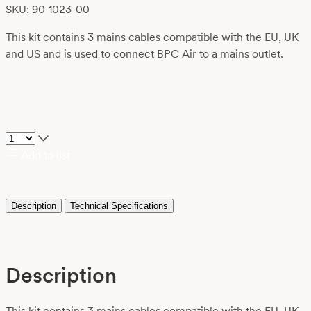
SKU: 90-1023-00
This kit contains 3 mains cables compatible with the EU, UK
and US and is used to connect BPC Air to a mains outlet.
Add to list
Description
Technical Specifications
Description
This kit contains 3 mains cables compatible with the EU, UK