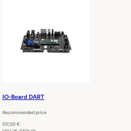
IO-Board DART
Recommended price
517,00
€