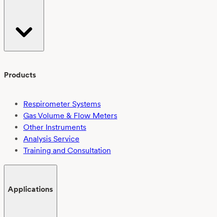
Products
Respirometer Systems
Gas Volume & Flow Meters
Other Instruments
Analysis Service
Training and Consultation
Applications