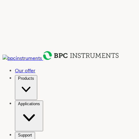
Our offer
Products
Applications
Support