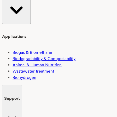
Applications
Biogas & Biomethane
Biodegradability & Compostability
Animal & Human Nutrition
Wastewater treatment
Biohydrogen
Support