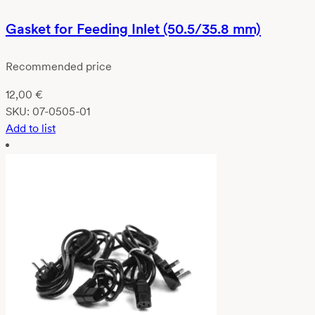
Gasket for Feeding Inlet (50.5/35.8 mm)
Recommended price
12,00
€
SKU:
07-0505-01
Add to list