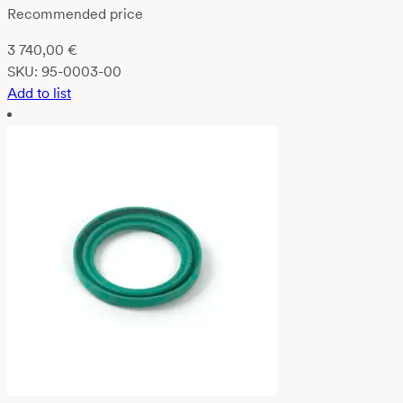
Recommended price
3 740,00
€
SKU:
95-0003-00
Add to list