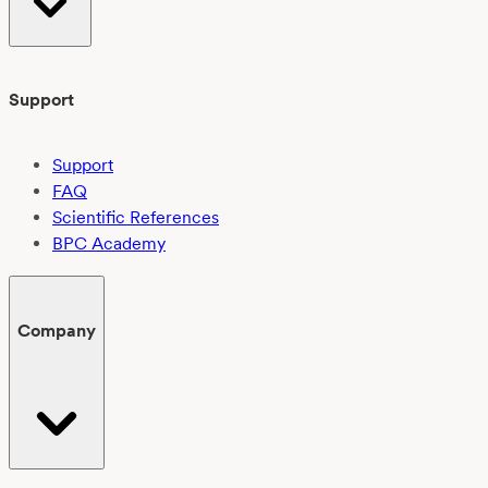
Support
Support
FAQ
Scientific References
BPC Academy
Company