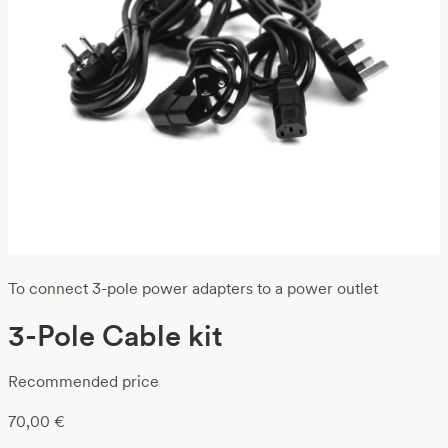
To connect 3-pole power adapters to a power outlet
3-Pole Cable kit
Recommended price
70,00
€