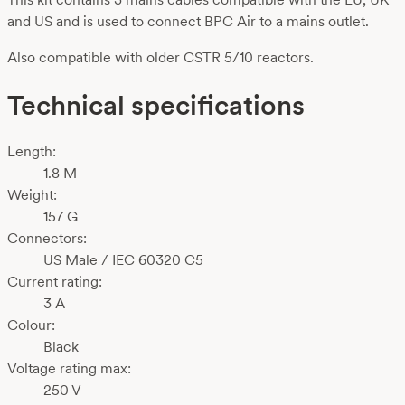
and US and is used to connect BPC Air to a mains outlet.
Also compatible with older CSTR 5/10 reactors.
Technical specifications
Length:
1.8 M
Weight:
157 G
Connectors:
US Male / IEC 60320 C5
Current rating:
3 A
Colour:
Black
Voltage rating max:
250 V