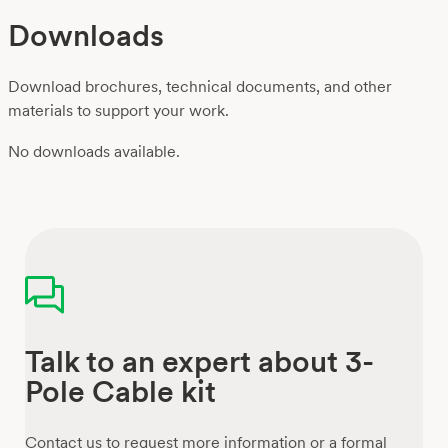
Downloads
Download brochures, technical documents, and other
materials to support your work.
No downloads available.
Talk to an expert about 3-
Pole Cable kit
Contact us to request more information or a formal