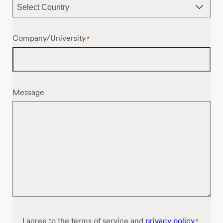
Company/University
*
Message
Consent
I agree to the terms of service and
privacy policy
*
*