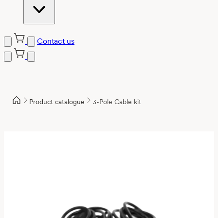
Contact us
Product catalogue
3-Pole Cable kit