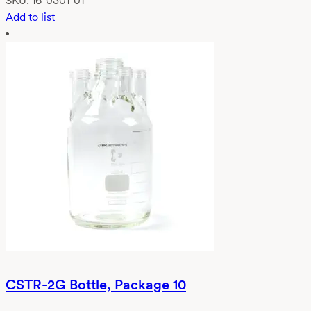
SKU:
16-0301-01
Add to list
CSTR-2G Bottle, Package 10