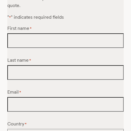
quote.
"
" indicates required fields
*
First name
*
Last name
*
Email
*
Country
*