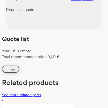
Request a quote
Quote list
Your list is empty.
Total recommended price
0,00
€
Go to the list
List
0
Related products
See more related parts