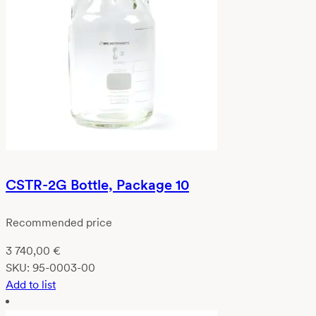
CSTR-2G Bottle, Package 10
Recommended price
3 740,00
€
SKU:
95-0003-00
Add to list