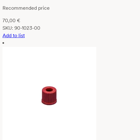
Recommended price
70,00
€
SKU:
90-1023-00
Add to list