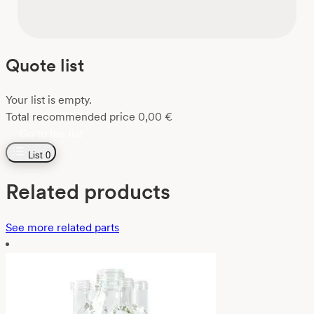
Quote list
Your list is empty.
Total recommended price
0,00
€
Go to the list
List
0
Related products
See more related parts