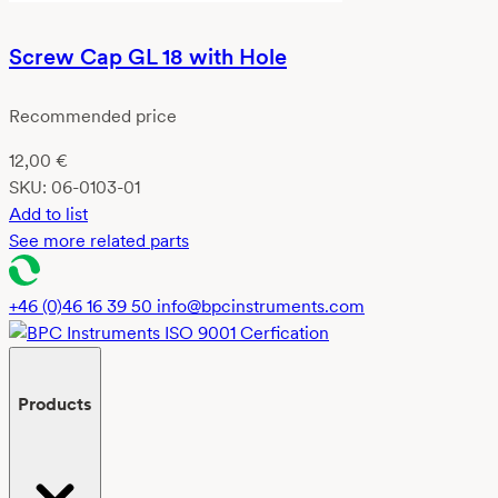
Screw Cap GL 18 with Hole
Recommended price
12,00
€
SKU:
06-0103-01
Add to list
See more related parts
+46 (0)46 16 39 50
info@bpcinstruments.com
Products