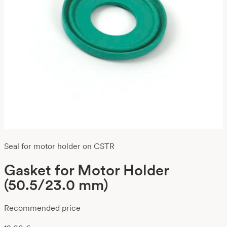
Seal for motor holder on CSTR
Gasket for Motor Holder
(50.5/23.0 mm)
Recommended price