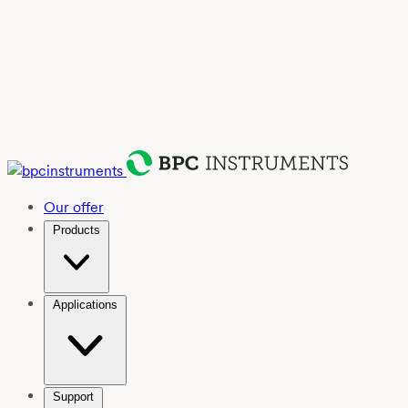
Our offer
Products
Applications
Support