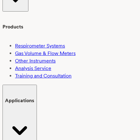
Products
Respirometer Systems
Gas Volume & Flow Meters
Other Instruments
Analysis Service
Training and Consultation
Applications