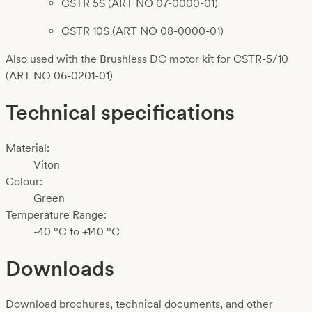
CSTR 5S (ART NO 07-0000-01)
CSTR 10S (ART NO 08-0000-01)
Also used with the Brushless DC motor kit for CSTR-5/10
(ART NO 06-0201-01)
Technical specifications
Material:
Viton
Colour:
Green
Temperature Range:
-40 °C to +140 °C
Downloads
Download brochures, technical documents, and other