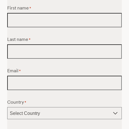
First name
*
Last name
*
Email
*
Country
*