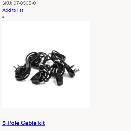
SKU:
07-0505-01
Add to list
3-Pole Cable kit