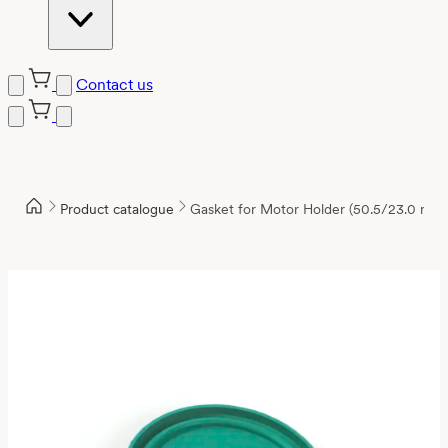
Contact us
Product catalogue
Gasket for Motor Holder (50.5/23.0 mm)