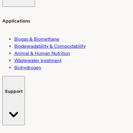
Applications
Biogas & Biomethane
Biodegradability & Compostability
Animal & Human Nutrition
Wastewater treatment
Biohydrogen
Support