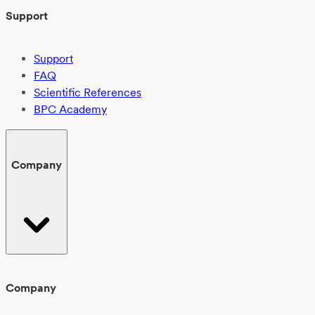
Support
Support
FAQ
Scientific References
BPC Academy
Company
Company