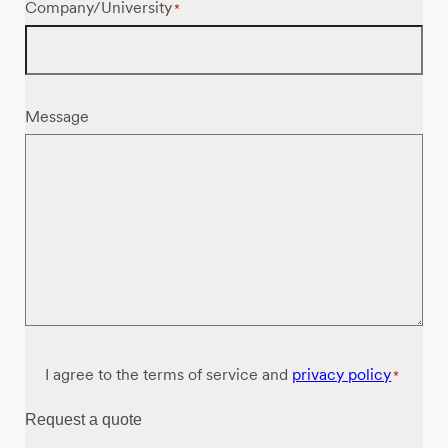
Company/University
*
Message
Consent
I agree to the terms of service and
privacy policy
*
*
Request a quote