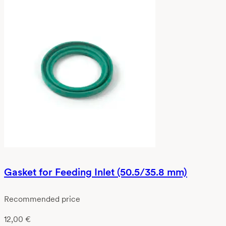
Gasket for Feeding Inlet (50.5/35.8 mm)
Recommended price
12,00
€