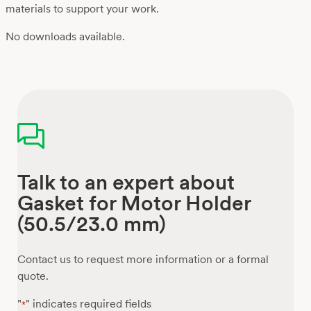
materials to support your work.
No downloads available.
Talk to an expert about
Gasket for Motor Holder
(50.5/23.0 mm)
Contact us to request more information or a formal
quote.
"
" indicates required fields
*