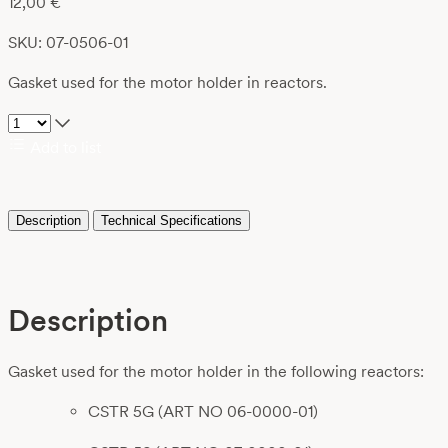
12,00
€
SKU: 07-0506-01
Gasket used for the motor holder in reactors.
Add to list
Description
Technical Specifications
Description
Gasket used for the motor holder in the following reactors:
CSTR 5G (ART NO 06-0000-01)