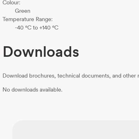
Colour:
Green
Temperature Range:
-40 °C to +140 °C
Downloads
Download brochures, technical documents, and other m
No downloads available.