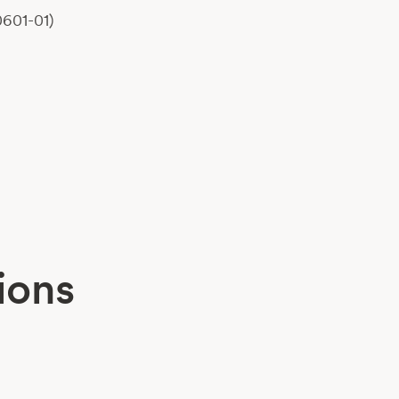
0601-01)
ions