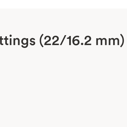
ttings (22/16.2 mm)