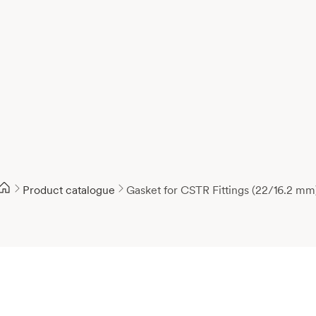
Product catalogue
Gasket for CSTR Fittings (22/16.2 mm