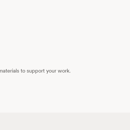
aterials to support your work.