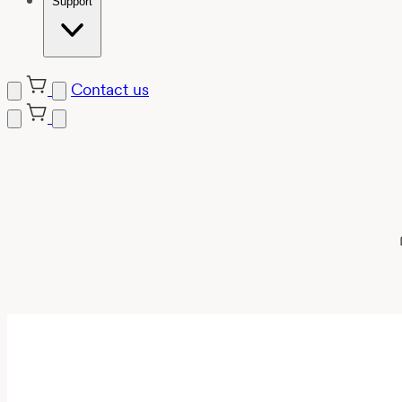
Support
Contact us