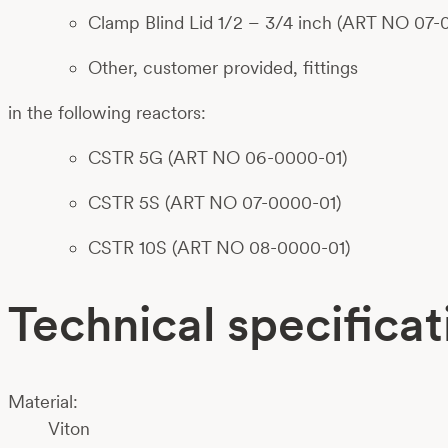
Clamp Blind Lid 1/2 – 3/4 inch (ART NO 07-
Other, customer provided, fittings
in the following reactors:
CSTR 5G (ART NO 06-0000-01)
CSTR 5S (ART NO 07-0000-01)
CSTR 10S (ART NO 08-0000-01)
Technical specificat
Material:
Viton