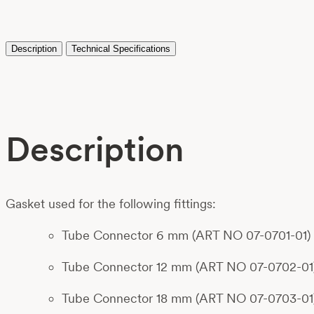
Description
Technical Specifications
Description
Gasket used for the following fittings:
Tube Connector 6 mm (ART NO 07-0701-01)
Tube Connector 12 mm (ART NO 07-0702-01
Tube Connector 18 mm (ART NO 07-0703-01