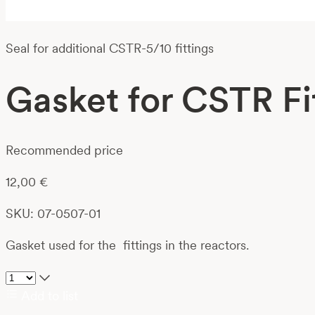
Seal for additional CSTR-5/10 fittings
Gasket for CSTR Fi
Recommended price
12,00
€
SKU: 07-0507-01
Gasket used for the fittings in the reactors.
Add to list