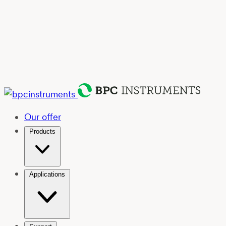
Our offer
Products
Applications