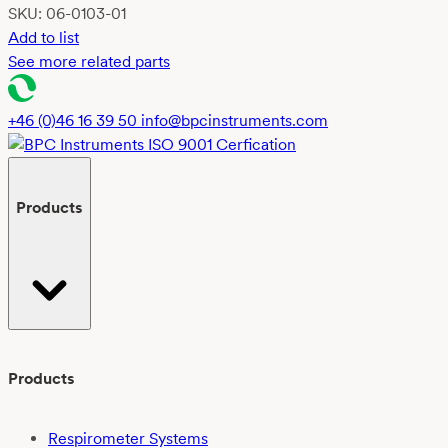
SKU:
06-0103-01
Add to list
See more related parts
+46 (0)46 16 39 50
info@bpcinstruments.com
Products
Products
Respirometer Systems