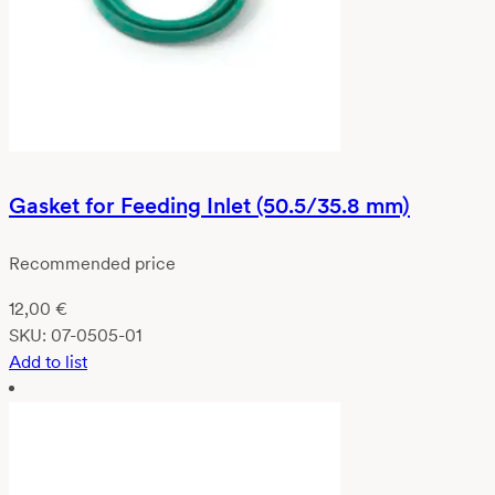
Gasket for Feeding Inlet (50.5/35.8 mm)
Recommended price
12,00
€
SKU:
07-0505-01
Add to list