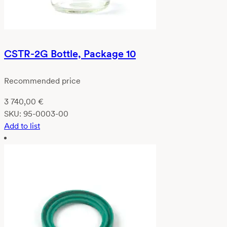
CSTR-2G Bottle, Package 10
Recommended price
3 740,00
€
SKU:
95-0003-00
Add to list