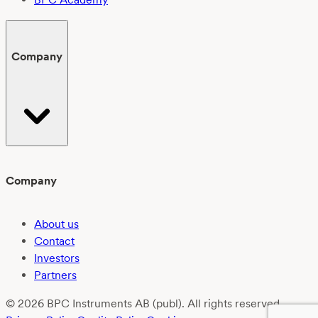
Company
Company
About us
Contact
Investors
Partners
© 2026 BPC Instruments AB (publ). All rights reserved.