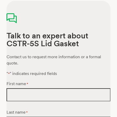
Talk to an expert about
CSTR-5S Lid Gasket
Contact us to request more information or a formal
quote.
"
" indicates required fields
*
First name
*
Last name
*