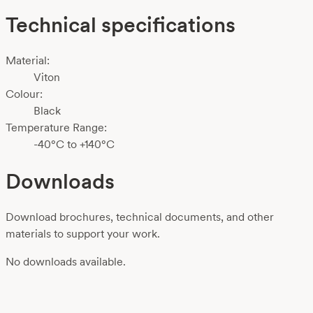
Technical specifications
Material:
Viton
Colour:
Black
Temperature Range:
-40°C to +140°C
Downloads
Download brochures, technical documents, and other
materials to support your work.
No downloads available.