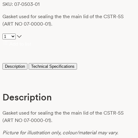
SKU: 07-0503-01
Gasket used for sealing the the main lid of the CSTR-5S
(ART NO 07-0000-01).
Add to list
Description
Technical Specifications
Description
Gasket used for sealing the the main lid of the CSTR-5S
(ART NO 07-0000-01).
Picture for illustration only, colour/material may vary.