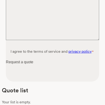
Consent
I agree to the terms of service and
privacy policy
*
*
Request a quote
Quote list
Your list is empty.