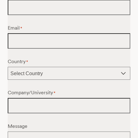
Email
*
Country
*
Company/University
*
Message