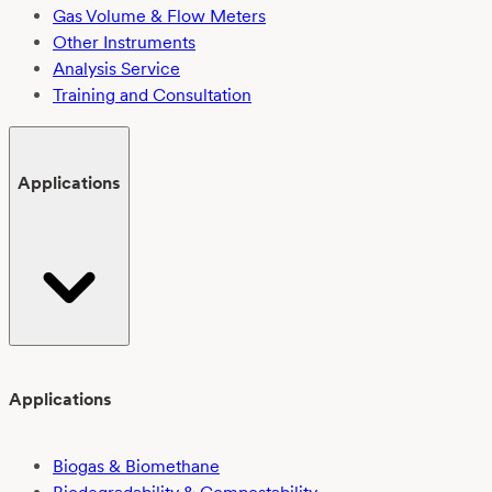
Gas Volume & Flow Meters
Other Instruments
Analysis Service
Training and Consultation
Applications
Applications
Biogas & Biomethane