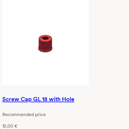
Screw Cap GL 18 with Hole
Recommended price
12,00
€