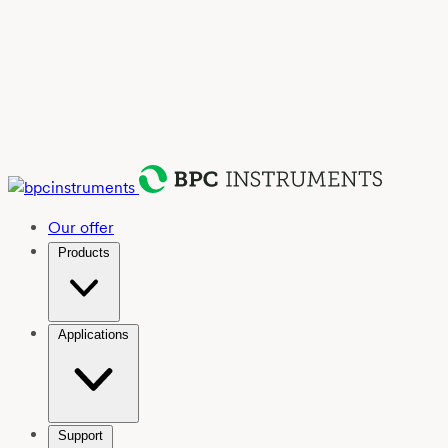
Our offer
Products
Applications
Support