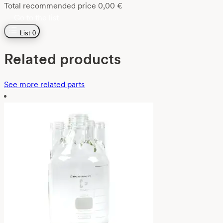
Total recommended price
0,00
€
Go to the list
List
0
Related products
See more related parts