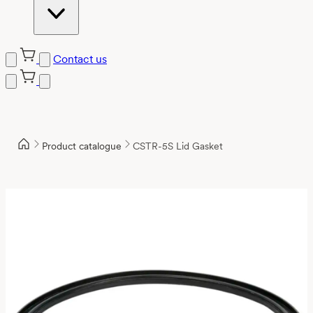
Contact us
Product catalogue
CSTR-5S Lid Gasket