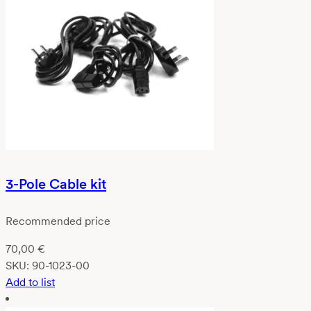
3-Pole Cable kit
Recommended price
70,00
€
SKU:
90-1023-00
Add to list