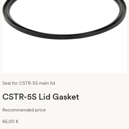
Seal for CSTR-5S main lid
CSTR-5S Lid Gasket
Recommended price
65,00
€