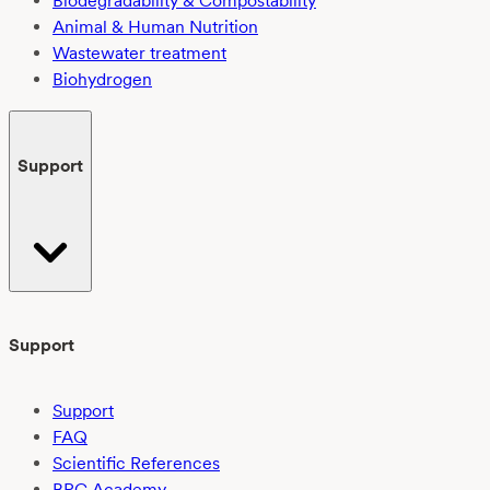
Biodegradability & Compostability
Animal & Human Nutrition
Wastewater treatment
Biohydrogen
Support
Support
Support
FAQ
Scientific References
BPC Academy