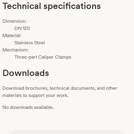
Technical specifications
Dimension:
DN 120
Material:
Stainless Steel
Mechanism:
Three-part Caliper Clamps
Downloads
Download brochures, technical documents, and other
materials to support your work.
No downloads available.