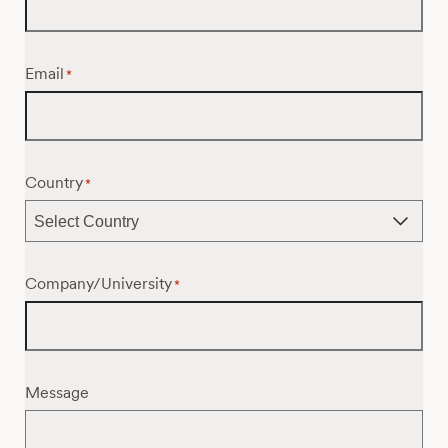
Email
*
Country
*
Company/University
*
Message