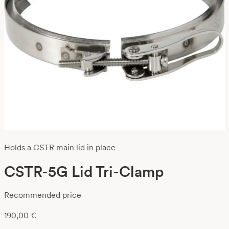
Holds a CSTR main lid in place
CSTR-5G Lid Tri-Clamp
Recommended price
190,00
€