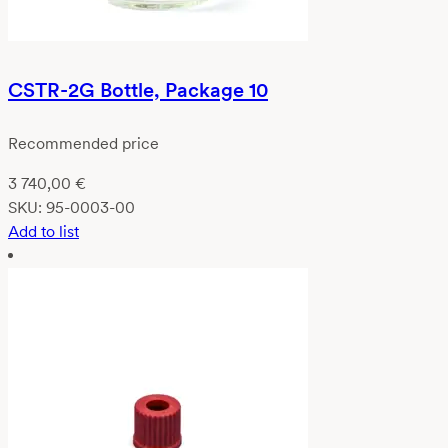
CSTR-2G Bottle, Package 10
Recommended price
3 740,00
€
SKU:
95-0003-00
Add to list