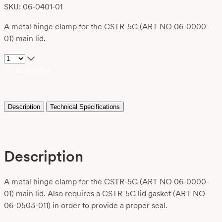
SKU: 06-0401-01
A metal hinge clamp for the CSTR-5G (ART NO 06-0000-
01) main lid.
Add to list
Description
Technical Specifications
Description
A metal hinge clamp for the CSTR-5G (ART NO 06-0000-
01) main lid. Also requires a CSTR-5G lid gasket (ART NO
06-0503-011) in order to provide a proper seal.