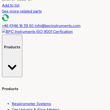
Add to list
See more related parts
+46 (0)46 16 39 50
info@bpcinstruments.com
Products
Products
Respirometer Systems
Gas Volume & Flow Meters