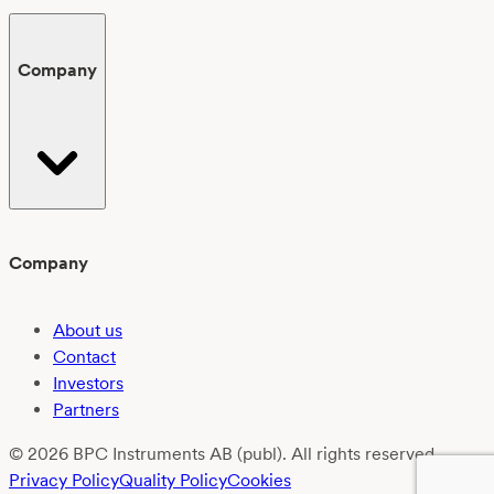
Company
Company
About us
Contact
Investors
Partners
© 2026 BPC Instruments AB (publ). All rights reserved.
Privacy Policy
Quality Policy
Cookies