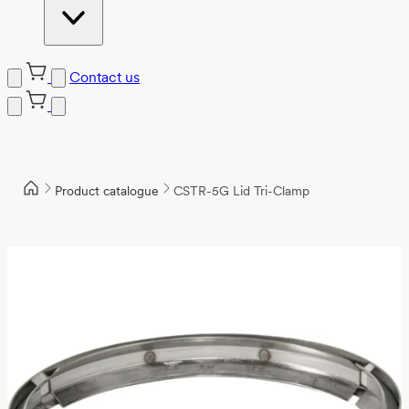
Contact us
Product catalogue
CSTR-5G Lid Tri-Clamp