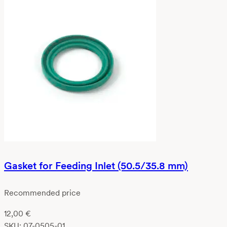
Gasket for Feeding Inlet (50.5/35.8 mm)
Recommended price
12,00
€
SKU:
07-0505-01