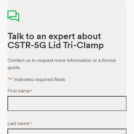
Talk to an expert about
CSTR-5G Lid Tri-Clamp
Contact us to request more information or a formal
quote.
"
" indicates required fields
*
First name
*
Last name
*