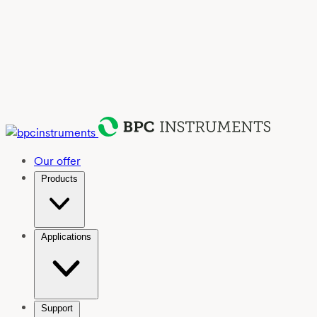
Our offer
Products
Applications
Support