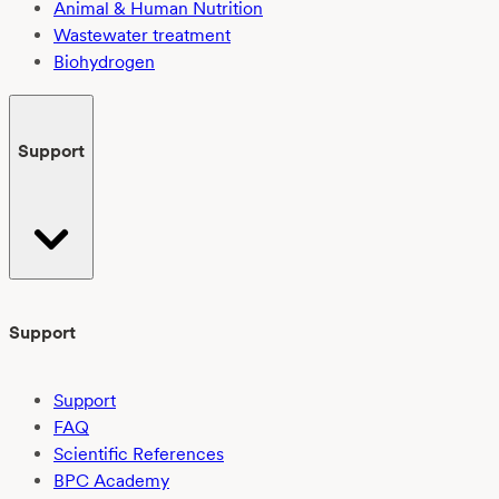
Animal & Human Nutrition
Wastewater treatment
Biohydrogen
Support
Support
Support
FAQ
Scientific References
BPC Academy