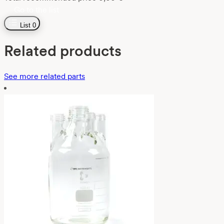
Go to the list
List
0
Related products
See more related parts