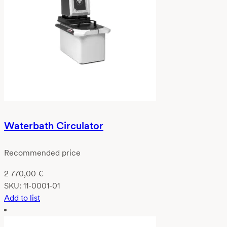
Waterbath Circulator
Recommended price
2 770,00
€
SKU:
11-0001-01
Add to list