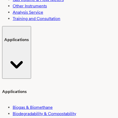
Other Instruments
Analysis Service
Training and Consultation
Applications
Applications
Biogas & Biomethane
Biodegradability & Compostability