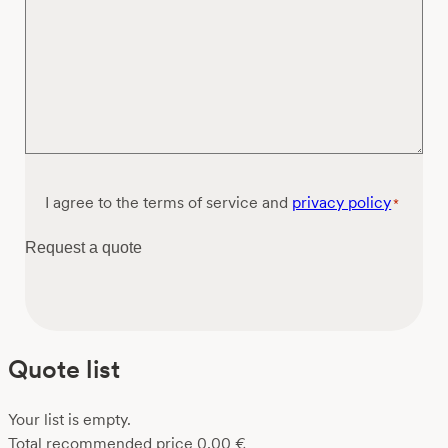
Consent
I agree to the terms of service and
privacy policy
*
*
Request a quote
Quote list
Your list is empty.
Total recommended price
0,00
€