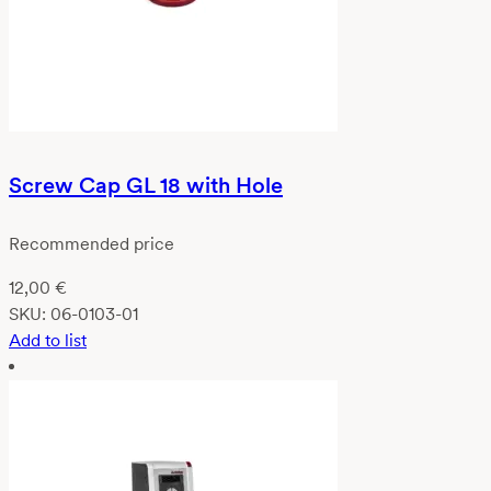
Screw Cap GL 18 with Hole
Recommended price
12,00
€
SKU:
06-0103-01
Add to list