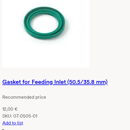
Gasket for Feeding Inlet (50.5/35.8 mm)
Recommended price
12,00
€
SKU:
07-0505-01
Add to list