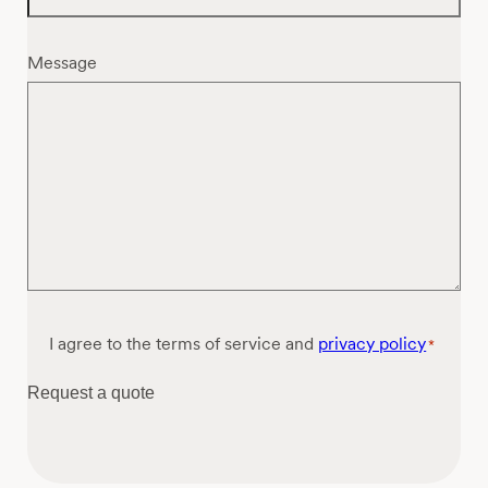
Message
Consent
I agree to the terms of service and
privacy policy
*
*
Request a quote