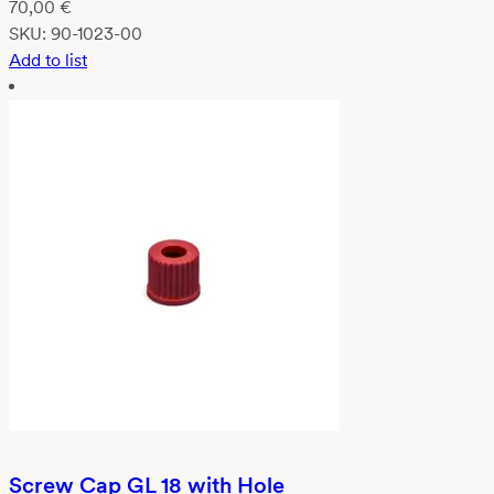
70,00
€
SKU:
90-1023-00
Add to list
Screw Cap GL 18 with Hole