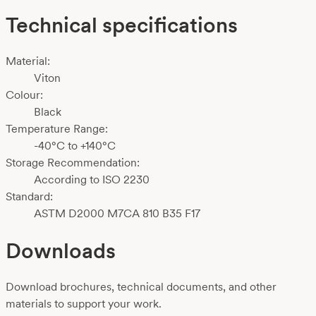
Technical specifications
Material:
Viton
Colour:
Black
Temperature Range:
-40°C to +140°C
Storage Recommendation:
According to ISO 2230
Standard:
ASTM D2000 M7CA 810 B35 F17
Downloads
Download brochures, technical documents, and other
materials to support your work.