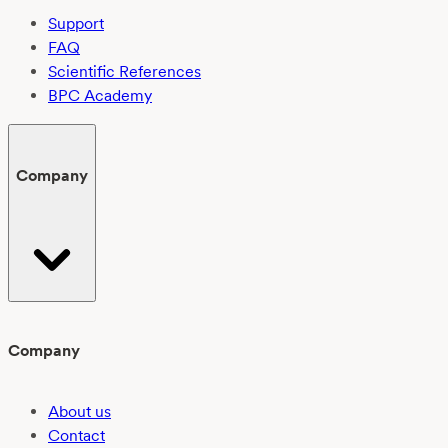
Support
FAQ
Scientific References
BPC Academy
Company
Company
About us
Contact