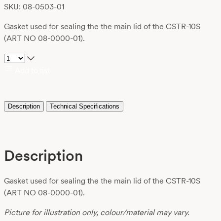
SKU: 08-0503-01
Gasket used for sealing the the main lid of the CSTR-10S
(ART NO 08-0000-01).
Add to list
Description
Technical Specifications
Description
Gasket used for sealing the the main lid of the CSTR-10S
(ART NO 08-0000-01).
Picture for illustration only, colour/material may vary.