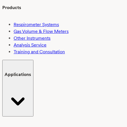
Products
Respirometer Systems
Gas Volume & Flow Meters
Other Instruments
Analysis Service
Training and Consultation
Applications