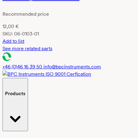
Recommended price
12,00
€
SKU:
06-0103-01
Add to list
See more related parts
+46 (0)46 16 39 50
info@bpcinstruments.com
Products