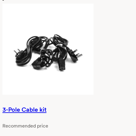
3-Pole Cable kit
Recommended price