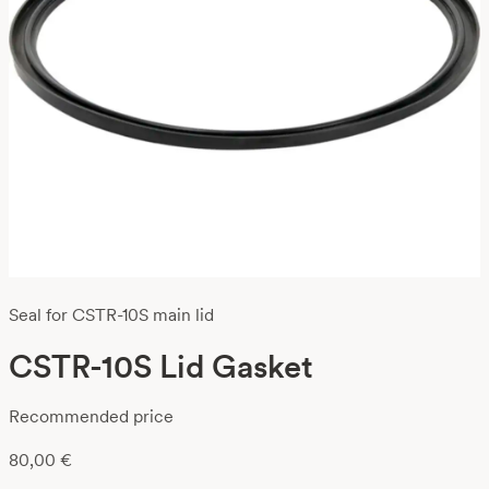
Seal for CSTR-10S main lid
CSTR-10S Lid Gasket
Recommended price
80,00
€