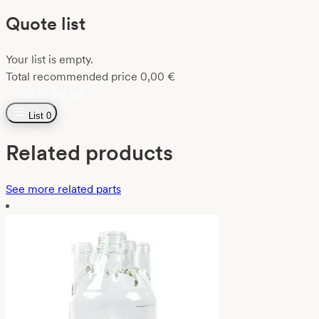
Quote list
Your list is empty.
Total recommended price
0,00
€
Go to the list
List
0
Related products
See more related parts