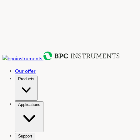
Our offer
Products
Applications
Support