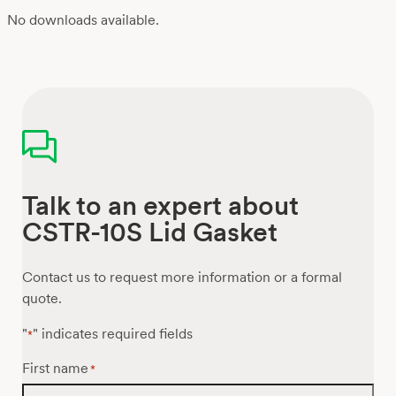
No downloads available.
Talk to an expert about
CSTR-10S Lid Gasket
Contact us to request more information or a formal
quote.
"
" indicates required fields
*
First name
*