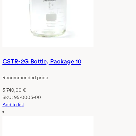
CSTR-2G Bottle, Package 10
Recommended price
3 740,00
€
SKU:
95-0003-00
Add to list