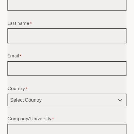
Last name
*
Email
*
Country
*
Company/University
*