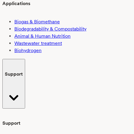
Applications
Biogas & Biomethane
Biodegradability & Compostability
Animal & Human Nutrition
Wastewater treatment
Biohydrogen
Support
Support