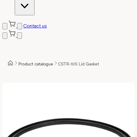
Contact us
Product catalogue
CSTR-10S Lid Gasket