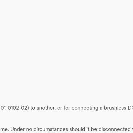
-0102-02) to another, or for connecting a brushless DC
ime. Under no circumstances should it be disconnected 