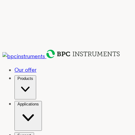
Our offer
Products
Applications