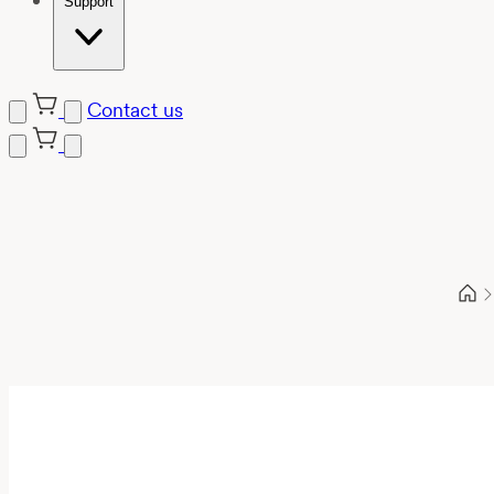
Support
Contact us