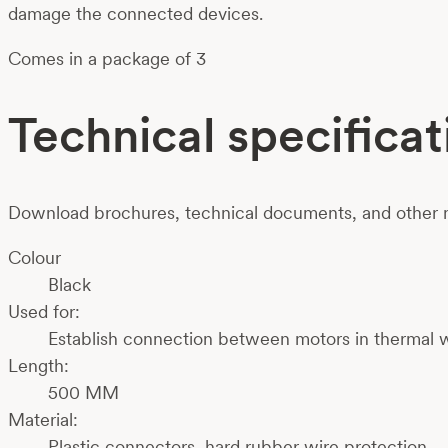
damage the connected devices.
Comes in a package of 3
Technical specificat
Download brochures, technical documents, and other m
Colour
Black
Used for:
Establish connection between motors in thermal 
Length:
500 MM
Material:
Plastic connectors, hard rubber wire protection