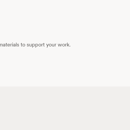
aterials to support your work.