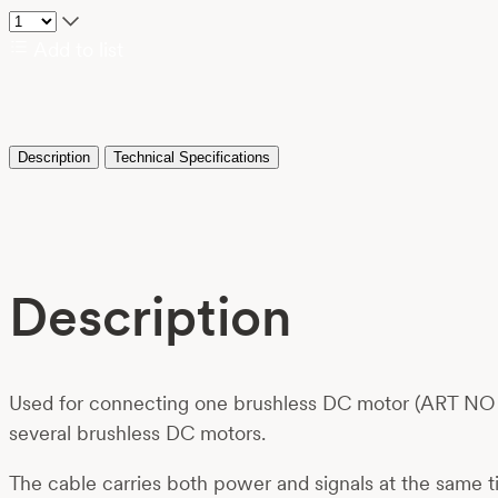
Add to list
Description
Technical Specifications
Description
Used for connecting one brushless DC motor (ART NO 01
several brushless DC motors.
The cable carries both power and signals at the same t