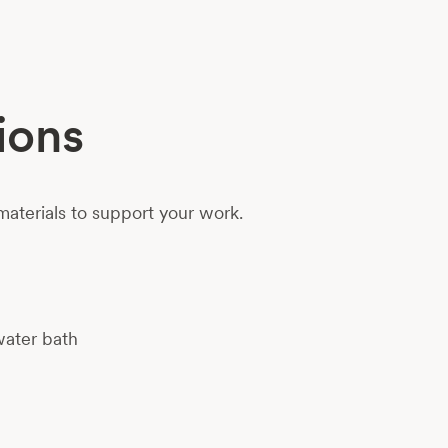
ions
aterials to support your work.
water bath