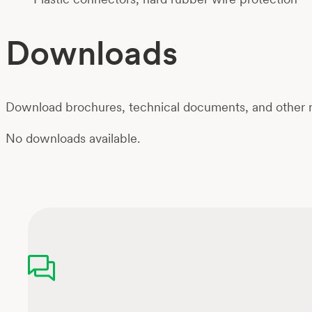
Downloads
Download brochures, technical documents, and other m
No downloads available.