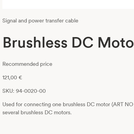
Signal and power transfer cable
Brushless DC Moto
Recommended price
121,00
€
SKU: 94-0020-00
Used for connecting one brushless DC motor (ART NO 01
several brushless DC motors.