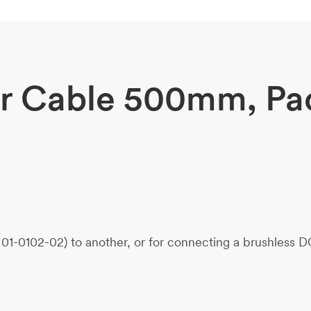
r Cable 500mm, Pa
-0102-02) to another, or for connecting a brushless DC