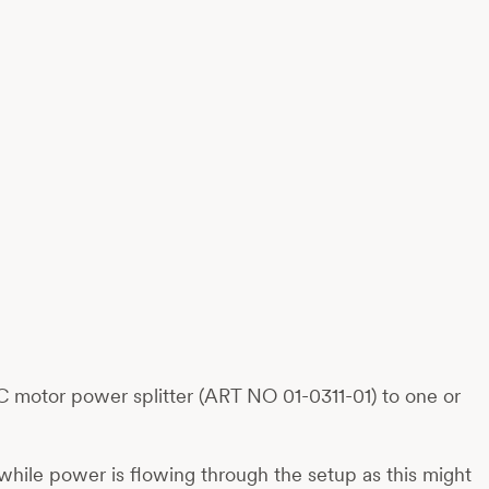
 motor power splitter (ART NO 01-0311-01) to one or
while power is flowing through the setup as this might