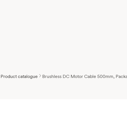
Product catalogue
Brushless DC Motor Cable 500mm, Pack