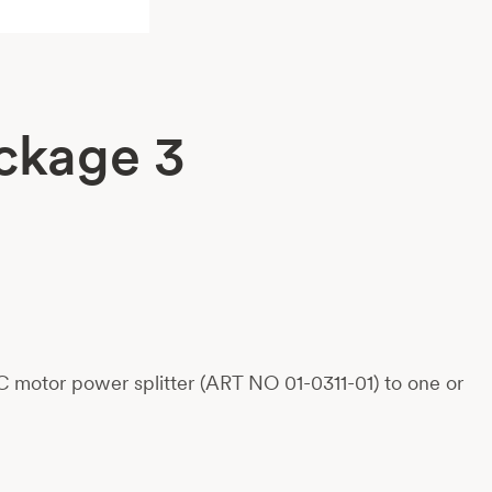
ckage 3
 motor power splitter (ART NO 01-0311-01) to one or