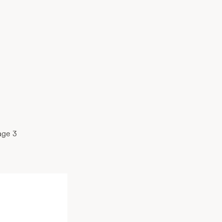
age 3