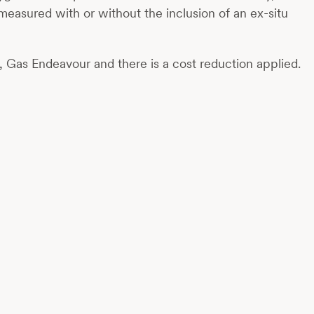
measured with or without the inclusion of an ex-situ
, Gas Endeavour and there is a cost reduction applied.