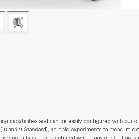
ating capabilities and can be easily configured with our
up (18 and 9 Standard), aerobic experiments to measure 
ic experiments can be incubated where gas production is 