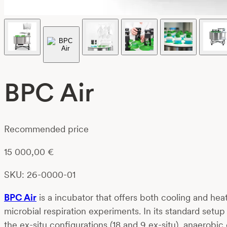
BPC Air
Recommended price
15 000,00
€
SKU: 26-0000-01
BPC Air
is a incubator that offers both cooling and he
microbial respiration experiments. In its standard set
the ex-situ configurations (18 and 9 ex-situ), anaerob