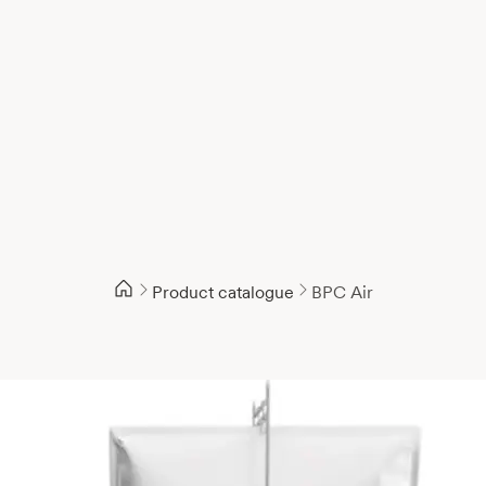
Product catalogue
BPC Air