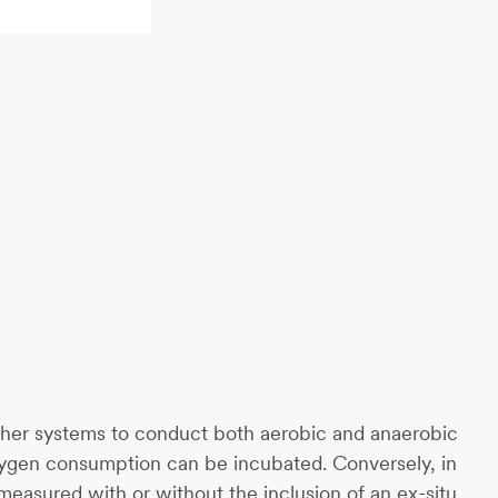
 other systems to conduct both aerobic and anaerobic
oxygen consumption can be incubated. Conversely, in
measured with or without the inclusion of an ex-situ