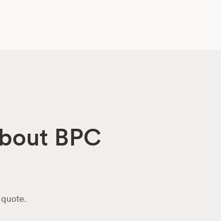
 about BPC
 quote.