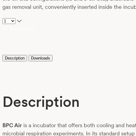
gas removal unit, conveniently inserted inside the inc
Add to list
Description
Downloads
Description
BPC Air
is a incubator that offers both cooling and he
microbial respiration experiments. In its standard set