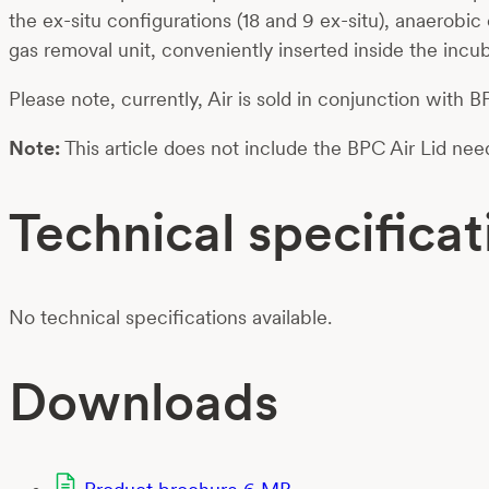
the ex-situ configurations (18 and 9 ex-situ), anaerob
gas removal unit, conveniently inserted inside the inc
Please note, currently, Air is sold in conjunction with
Note:
This article does not include the BPC Air Lid nee
Technical specificat
No technical specifications available.
Downloads