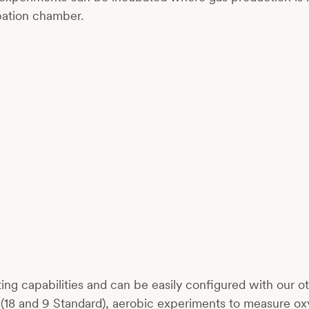
ubation chamber.
ating capabilities and can be easily configured with our
up (18 and 9 Standard), aerobic experiments to measure 