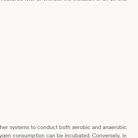
 other systems to conduct both aerobic and anaerobic
oxygen consumption can be incubated. Conversely, in