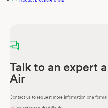
Product brochure
6 MB
Talk to an expert
Air
Contact us to request more information or a formal
"
" indicates required fields