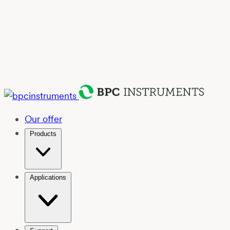
Our offer
Products
Applications