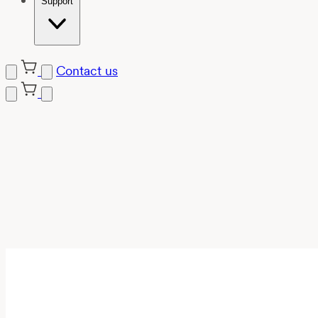
Support
Contact us