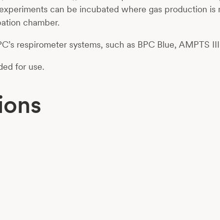
ic experiments can be incubated where gas production is 
ubation chamber.
 BPC’s respirometer systems, such as BPC Blue, AMPTS III
ded for use.
ions