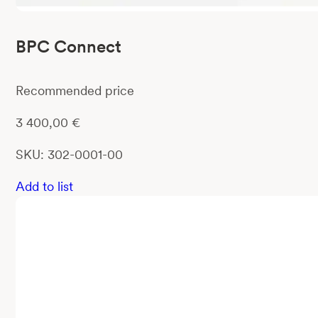
BPC Connect
Recommended price
3 400,00
€
SKU: 302-0001-00
Add to list