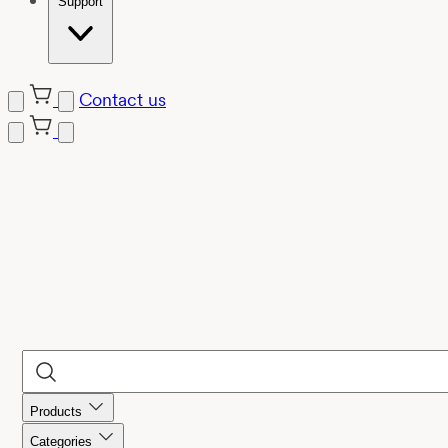
Support
Contact us
Products
Categories