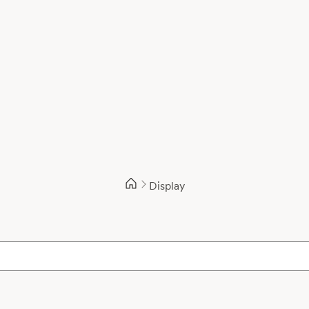
Display