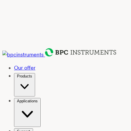
Our offer
Products
Applications