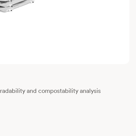
gradability and compostability analysis