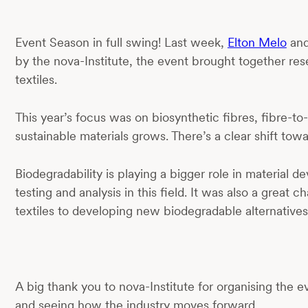
Event Season in full swing! Last week,
Elton Melo
an
by the nova-Institute, the event brought together rese
textiles.
This year’s focus was on biosynthetic fibres, fibre-
sustainable materials grows. There’s a clear shift tow
Biodegradability is playing a bigger role in materi
testing and analysis in this field. It was also a gre
textiles to developing new biodegradable alternatives
A big thank you to nova-Institute for organising the
and seeing how the industry moves forward.