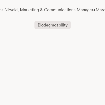
s Nirvald,
Marketing & Communications Manager
•
Marc
Biodegradability