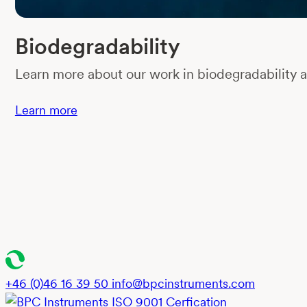
Biodegradability
Learn more about our work in biodegradability a
Learn more
+46 (0)46 16 39 50
info@bpcinstruments.com