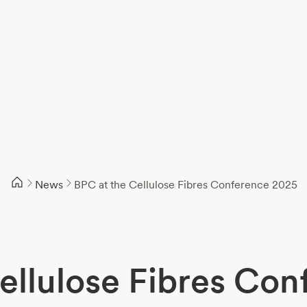
News
BPC at the Cellulose Fibres Conference 2025
ellulose Fibres Co