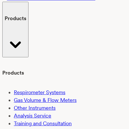
Products
Products
Respirometer Systems
Gas Volume & Flow Meters
Other Instruments
Analysis Service
Training and Consultation