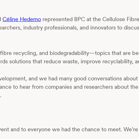
d
Céline Hedemo
represented BPC at the Cellulose Fibr
archers, industry professionals, and innovators to discu
to-fibre recycling, and biodegradability—topics that are
ards solutions that reduce waste, improve recyclability, a
al development, and we had many good conversations abou
at chance to hear from companies and researchers about th
.
 event and to everyone we had the chance to meet. We’re