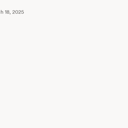
h 18, 2025