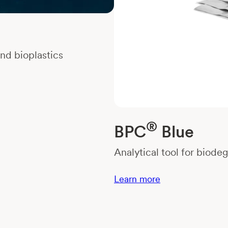
nd bioplastics
®
BPC
Blue
Analytical tool for biode
Learn more