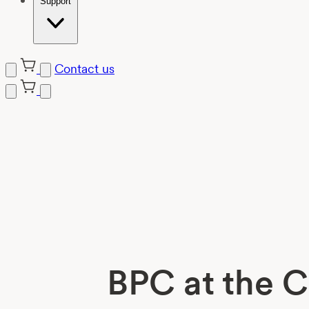
Support
Contact us
Skip
to
content
BPC at the C