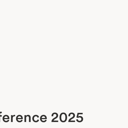
nference 2025