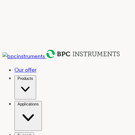
Our offer
Products
Applications