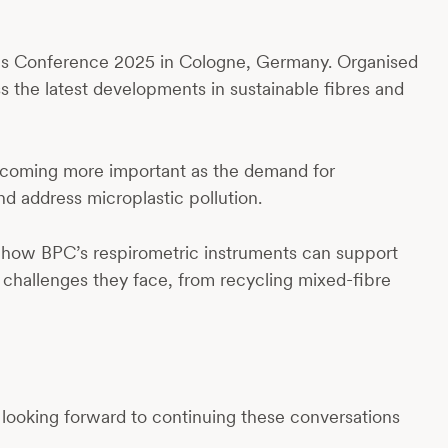
es Conference 2025 in Cologne, Germany. Organised
ss the latest developments in sustainable fibres and
 becoming more important as the demand for
nd address microplastic pollution.
t how BPC’s respirometric instruments can support
e challenges they face, from recycling mixed-fibre
 looking forward to continuing these conversations