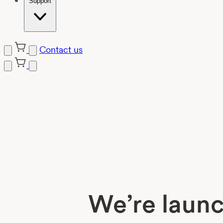
Support
Contact us
Skip
to
content
We’re launc