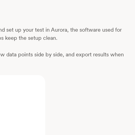
 set up your test in Aurora, the software used for
s keep the setup clean.
ew data points side by side, and export results when