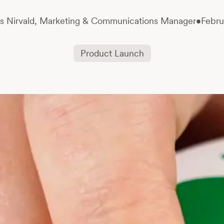
s Nirvald,
Marketing & Communications Manager
•
Febru
Product Launch