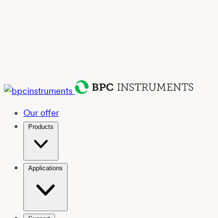
Our offer
Products
Applications