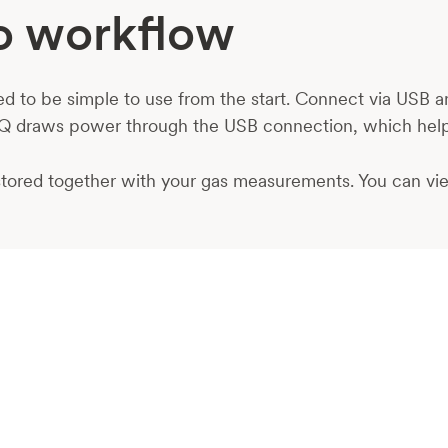
Go workflow
to be simple to use from the start. Connect via USB and
Q draws power through the USB connection, which help
d stored together with your gas measurements. You can vi