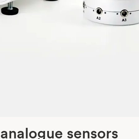
 analogue sensors