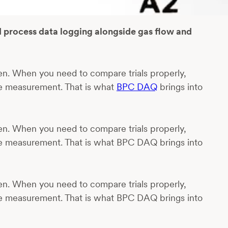
d process data logging alongside gas flow and
en. When you need to compare trials properly,
he measurement. That is what
BPC DAQ
brings into
en. When you need to compare trials properly,
he measurement. That is what BPC DAQ brings into
en. When you need to compare trials properly,
he measurement. That is what BPC DAQ brings into