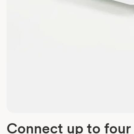
Connect up to four