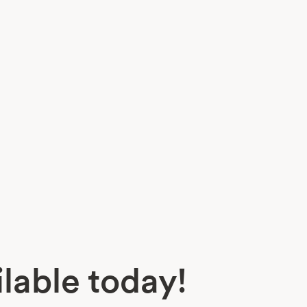
lable today!