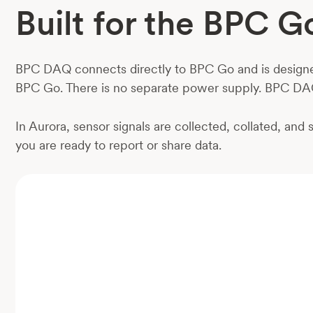
Built for the BPC 
BPC DAQ connects directly to BPC Go and is designed 
BPC Go. There is no separate power supply. BPC DA
In Aurora, sensor signals are collected, collated, an
you are ready to report or share data.