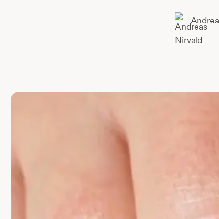
Andrea