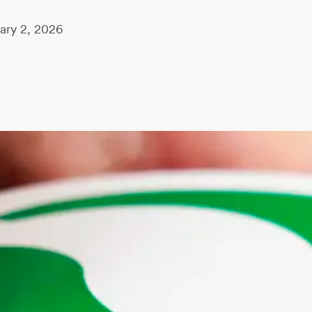
ary 2, 2026