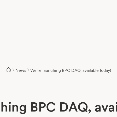
News
We’re launching BPC DAQ, available today!
hing BPC DAQ, avai