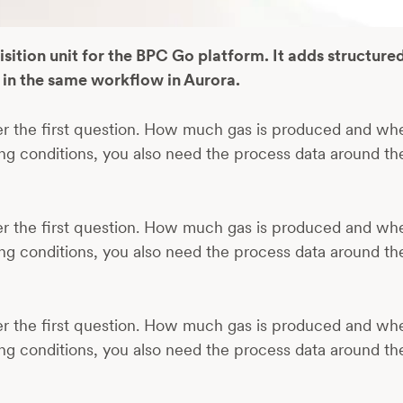
tion unit for the BPC Go platform. It adds structure
in the same workflow in Aurora.
er the first question. How much gas is produced and wh
ng conditions, you also need the process data around t
er the first question. How much gas is produced and wh
ng conditions, you also need the process data around t
er the first question. How much gas is produced and wh
ng conditions, you also need the process data around t