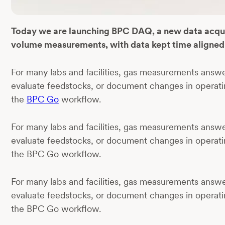
Today we are launching BPC DAQ, a new data acquisi
volume measurements, with data kept time aligned 
For many labs and facilities, gas measurements answ
evaluate feedstocks, or document changes in operati
the
BPC Go
workflow.
For many labs and facilities, gas measurements answ
evaluate feedstocks, or document changes in operati
the BPC Go workflow.
For many labs and facilities, gas measurements answ
evaluate feedstocks, or document changes in operati
the BPC Go workflow.